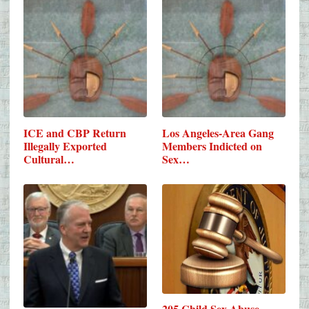
ICE and CBP Return
Los Angeles-Area Gang
Illegally Exported
Members Indicted on
Cultural…
Sex…
205 Child Sex Abuse