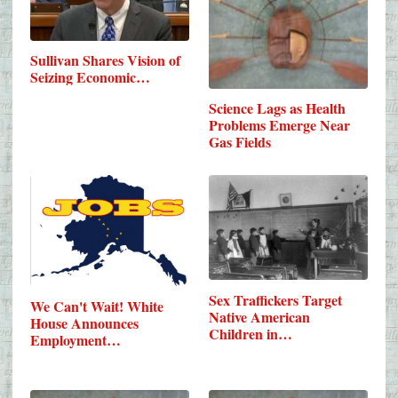
Sullivan Shares Vision of
Seizing Economic…
Science Lags as Health
Problems Emerge Near
Gas Fields
Sex Traffickers Target
We Can't Wait! White
Native American
House Announces
Children in…
Employment…