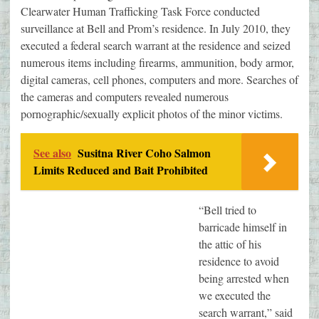
Clearwater Human Trafficking Task Force conducted
surveillance at Bell and Prom’s residence. In July 2010, they
executed a federal search warrant at the residence and seized
numerous items including firearms, ammunition, body armor,
digital cameras, cell phones, computers and more. Searches of
the cameras and computers revealed numerous
pornographic/sexually explicit photos of the minor victims.
See also
Susitna River Coho Salmon
Limits Reduced and Bait Prohibited
“Bell tried to
barricade himself in
the attic of his
residence to avoid
being arrested when
we executed the
search warrant,” said