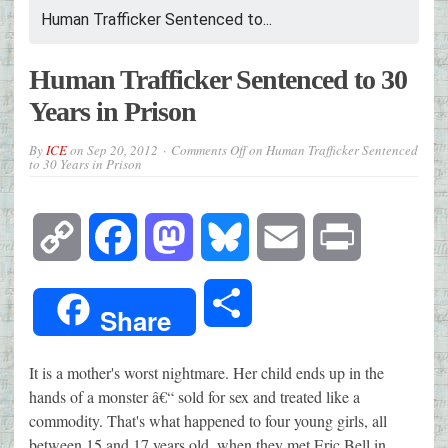
Human Trafficker Sentenced to...
Human Trafficker Sentenced to 30
Years in Prison
By
ICE
on
Sep 20, 2012
Comments Off
on Human Trafficker Sentenced
to 30 Years in Prison
Copy
Facebook
Mastodon
Bluesky
Email
Print
Link
Share
Share
It is a mother's worst nightmare. Her child ends up in the
hands of a monster â€“ sold for sex and treated like a
commodity. That's what happened to four young girls, all
between 15 and 17 years old, when they met Eric Bell in