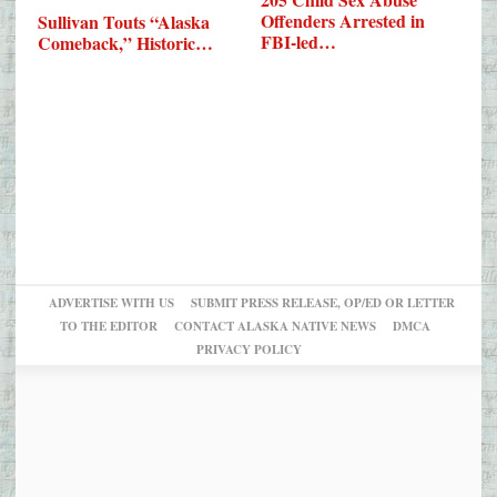
Offenders Arrested in
Sullivan Touts “Alaska
FBI-led…
Comeback,” Historic…
ADVERTISE WITH US
SUBMIT PRESS RELEASE, OP/ED OR LETTER
TO THE EDITOR
CONTACT ALASKA NATIVE NEWS
DMCA
PRIVACY POLICY