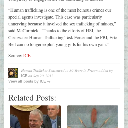
“Human trafficking is one of the most heinous crimes our
special agents investigate. This case was particularly
unnerving because it involved the sex trafficking of minors,”
said McCormick. “Thanks to the efforts of HSI, the
Clearwater Human Trafficking Task Force and the FBI, Eric
Bell can no longer exploit young girls for his own gain.”
Source:
ICE
Human Trafficker Sentenced to 30 Years in Prison
added by
on
Sep 20, 2012
ICE
→
View all posts by
ICE
Related Posts: