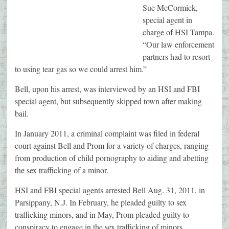
Sue McCormick,
special agent in
charge of HSI Tampa.
“Our law enforcement
partners had to resort
to using tear gas so we could arrest him.”
Bell, upon his arrest, was interviewed by an HSI and FBI
special agent, but subsequently skipped town after making
bail.
In January 2011, a criminal complaint was filed in federal
court against Bell and Prom for a variety of charges, ranging
from production of child pornography to aiding and abetting
the sex trafficking of a minor.
HSI and FBI special agents arrested Bell Aug. 31, 2011, in
Parsippany, N.J. In February, he pleaded guilty to sex
trafficking minors, and in May, Prom pleaded guilty to
conspiracy to engage in the sex trafficking of minors.