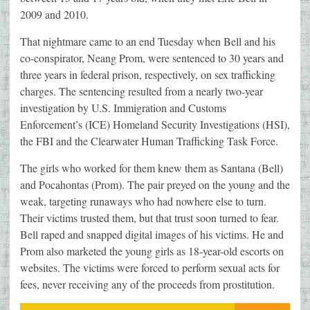
2009 and 2010.
That nightmare came to an end Tuesday when Bell and his
co-conspirator, Neang Prom, were sentenced to 30 years and
three years in federal prison, respectively, on sex trafficking
charges. The sentencing resulted from a nearly two-year
investigation by U.S. Immigration and Customs
Enforcement’s (ICE) Homeland Security Investigations (HSI),
the FBI and the Clearwater Human Trafficking Task Force.
The girls who worked for them knew them as Santana (Bell)
and Pocahontas (Prom). The pair preyed on the young and the
weak, targeting runaways who had nowhere else to turn.
Their victims trusted them, but that trust soon turned to fear.
Bell raped and snapped digital images of his victims. He and
Prom also marketed the young girls as 18-year-old escorts on
websites. The victims were forced to perform sexual acts for
fees, never receiving any of the proceeds from prostitution.