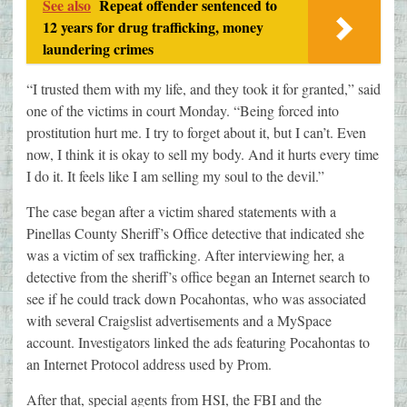
See also
Repeat offender sentenced to
12 years for drug trafficking, money
laundering crimes
“I trusted them with my life, and they took it for granted,” said
one of the victims in court Monday. “Being forced into
prostitution hurt me. I try to forget about it, but I can’t. Even
now, I think it is okay to sell my body. And it hurts every time
I do it. It feels like I am selling my soul to the devil.”
The case began after a victim shared statements with a
Pinellas County Sheriff’s Office detective that indicated she
was a victim of sex trafficking. After interviewing her, a
detective from the sheriff’s office began an Internet search to
see if he could track down Pocahontas, who was associated
with several Craigslist advertisements and a MySpace
account. Investigators linked the ads featuring Pocahontas to
an Internet Protocol address used by Prom.
After that, special agents from HSI, the FBI and the