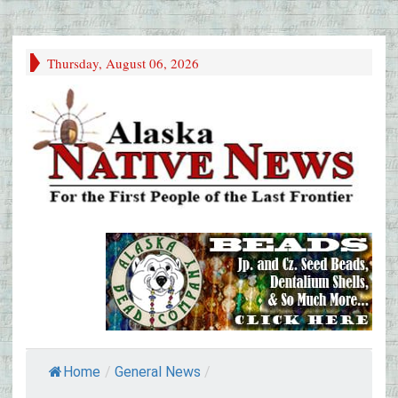
Thursday, August 06, 2026
Home
/
General News
/