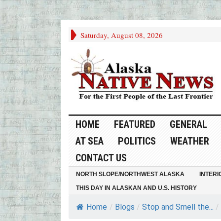
Saturday, August 08, 2026
HOME
FEATURED
GENERAL
AT SEA
POLITICS
WEATHER
CONTACT US
NORTH SLOPE/NORTHWEST ALASKA
INTERI
THIS DAY IN ALASKAN AND U.S. HISTORY
Home
/
Blogs
/
Stop and Smell the...
/