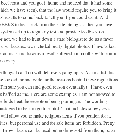
beef roast and you got it home and noticed that it had some
which we have seen), that the law would require you to bring it
st results to come back to tell you if you could eat it. And
EEKS to hear back from the state biologists after you have
system set up to regularly test and provide feedback on
 not, we had to hunt down a state biologist to do us a favor
 else, because we included pretty digital photos. I have talked
animals and have as a result suffered for months with painful
 me wary.
 things I can’t do with left overs paragraphs. As an artist this
ave looked far and wide for the reasons behind these regulations
I’m sure you can find good reason eventually) . I have even
s baffled as me. Here are some examples: I am not allowed to
he birds I eat the exception being ptarmigan. The wording
 considered to be a migratory bird. That includes snowy owls,
ll allow you to make religious items if you petition for it,
ties, but personal use and for sale items are forbidden. Pretty
es. Brown bears can be used but nothing sold from them, polar