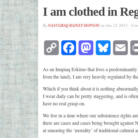
I am clothed in Re
By
NASUGRAQ RAINEY HOPSON
on
Jun 12, 2012
Com
Copy
Facebook
Mastodon
Bluesky
Emai
Link
As an Inupiaq Eskimo that lives a predominantly
from the land), I am very heavily regulated by th
Which if you think about it is nothing abnormally 
I wear daily can be pretty staggering, and is ofte
have no real grasp on.
We live in a time where our subsistence rights are 
there are cases and cases being brought against Na
at smearing the ‘morality’ of traditional cultural ac