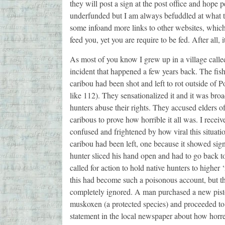
they will post a sign at the post office and hope 
underfunded but I am always befuddled at what they
some infoand more links to other websites, which
feed you, yet you are require to be fed. After all, i
As most of you know I grew up in a village call
incident that happened a few years back. The fis
caribou had been shot and left to rot outside of
like 112). They sensationalized it and it was broa
hunters abuse their rights. They accused elders o
caribous to prove how horrible it all was. I rec
confused and frightened by how viral this situati
caribou had been left, one because it showed sign
hunter sliced his hand open and had to go back to
called for action to hold native hunters to higher
this had become such a poisonous account, but th
completely ignored. A man purchased a new pistol
muskoxen (a protected species) and proceeded to 
statement in the local newspaper about how horre