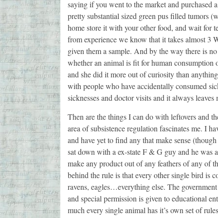
saying if you went to the market and purchased a 
pretty substantial sized green pus filled tumors (
home store it with your other food, and wait for te
from experience we know that it takes almost 3 W
given them a sample. And by the way there is no 
whether an animal is fit for human consumption or
and she did it more out of curiosity than anything
with people who have accidentally consumed sick 
sicknesses and doctor visits and it always leaves
Then are the things I can do with leftovers and the
area of subsistence regulation fascinates me. I h
and have yet to find any that make sense (though 
sat down with a ex-state F & G guy and he was a
make any product out of any feathers of any of t
behind the rule is that every other single bird is
ravens, eagles…everything else. The government wi
and special permission is given to educational enti
much every single animal has it’s own set of rul