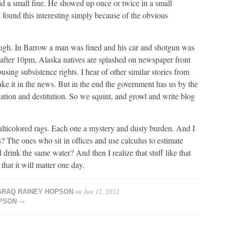
id a small fine. He showed up once or twice in a small
 found this interesting simply because of the obvious
 though. In Barrow a man was fined and his car and shotgun was
fter 10pm, Alaska natives are splashed on newspaper front
sing subsistence rights. I hear of other similar stories from
ake it in the news. But in the end the government has us by the
ation and destitution. So we squint, and growl and write blog
ulticolored rags. Each one a mystery and dusty burden. And I
The ones who sit in offices and use calculus to estimate
drink the same water? And then I realize that stuff like that
hat it will matter one day.
on
Jun 12, 2012
RAQ RAINEY HOPSON
→
PSON