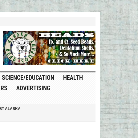
SCIENCE/EDUCATION
HEALTH
ERS
ADVERTISING
ST ALASKA