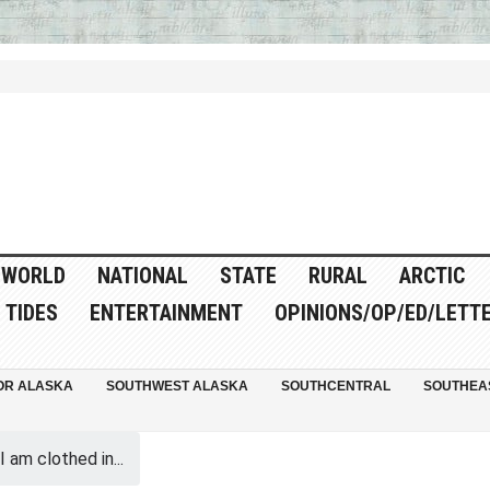
WORLD
NATIONAL
STATE
RURAL
ARCTIC
TIDES
ENTERTAINMENT
OPINIONS/OP/ED/LETT
OR ALASKA
SOUTHWEST ALASKA
SOUTHCENTRAL
SOUTHEA
I am clothed in...