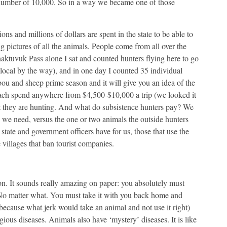
 number of 10,000. So in a way we became one of those
ons and millions of dollars are spent in the state to be able to
g pictures of all the animals. People come from all over the
aktuvuk Pass alone I sat and counted hunters flying here to go
local by the way), and in one day I counted 35 individual
ou and sheep prime season and it will give you an idea of the
each spend anywhere from $4,500-$10,000 a trip (we looked it
 they are hunting. And what do subsistence hunters pay? We
 we need, versus the one or two animals the outside hunters
 state and government officers have for us, those that use the
 villages that ban tourist companies.
ion. It sounds really amazing on paper: you absolutely must
No matter what. You must take it with you back home and
(because what jerk would take an animal and not use it right)
gious diseases. Animals also have ‘mystery’ diseases. It is like