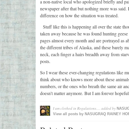
a non-native local who apologized briefly and pa
newspaper after that but nothing more was said. I
difference on how the situation was treated.
Stuff like this is happening all over the state
taken away because he was found hunting geese a
pages almost every month and are portrayed as abu
the different tribes of Alaska, and these barely m
neck, each finger a hairs breadth away from starv
posts.
So I wear these ever-changing regulations like m
think about who knows more about these animals? 
numbers, or the ones who breath the same air and 
doesn’t matter anymore. But I am forever hopeful t
I am clothed in Regulations….
added by
NASUG
View all posts by
NASUGRAQ RAINEY HO