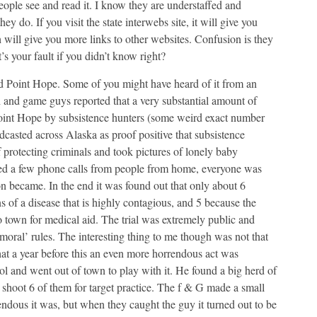
people see and read it. I know they are understaffed and
 do. If you visit the state interwebs site, it will give you
 will give you more links to other websites. Confusion is they
t’s your fault if you didn’t know right?
ed Point Hope. Some of you might have heard of it from an
h and game guys reported that a very substantial amount of
 Point Hope by subsistence hunters (some weird exact number
dcasted across Alaska as proof positive that subsistence
f protecting criminals and took pictures of lonely baby
eived a few phone calls from people from home, everyone was
on became. In the end it was found out that only about 6
s of a disease that is highly contagious, and 5 because the
 town for medical aid. The trial was extremely public and
 ‘moral’ rules. The interesting thing to me though was not that
at a year before this an even more horrendous act was
 and went out of town to play with it. He found a big herd of
shoot 6 of them for target practice. The f & G made a small
ndous it was, but when they caught the guy it turned out to be