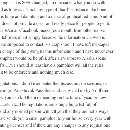
 long as it is 80% changed, no one cares what you do with
 as long as it’s not any type of ‘hard’ substance like bone.
l is huge and daunting and a maze of political red tape. And of
does not provide a clear and ready place for people to get to
ix calls/emails/facebook messages a month from other native
 leftovers in art simply because the information via web is
are supposed to contact is a crap shoot. I have left messages
n charge of the giving us this information and I have never ever
mphlet would be helpful, after all visitors to Alaska spend
fts….we should at least have a pamphlet will all the rules
ilt to be enforcers and nothing much else.
gulations. I didn’t even enter the discussions on seasons, or
in (in Anaktuvuk Pass this land is divvied up by 5 different
how you can kill them depending on the time of year, or how
.etc etc. The regulations are a huge huge list full of
 and any normal person will tell you that they are not always
tate sends you a small pamphlet to your house every year with
nting license) and if there are any changes to any regulations