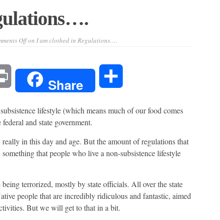
gulations….
ments Off
on I am clothed in Regulations….
l
Print
Share
Share
 subsistence lifestyle (which means much of our food comes
e federal and state government.
really in this day and age. But the amount of regulations that
n something that people who live a non-subsistence lifestyle
being terrorized, mostly by state officials. All over the state
tive people that are incredibly ridiculous and fantastic, aimed
tivities. But we will get to that in a bit.