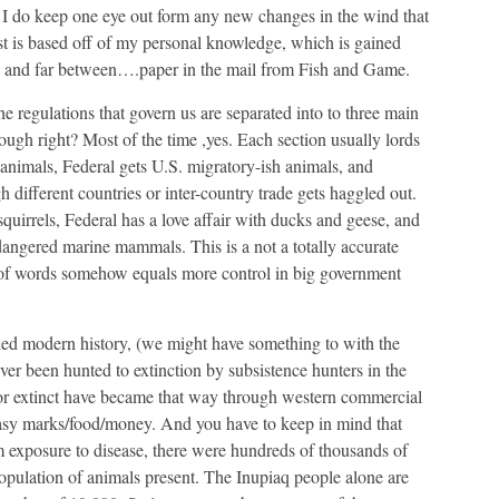
 I do keep one eye out form any new changes in the wind that
st is based off of my personal knowledge, which is gained
 and far between….paper in the mail from Fish and Game.
he regulations that govern us are separated into to three main
ough right? Most of the time ,yes. Each section usually lords
h animals, Federal gets U.S. migratory-ish animals, and
h different countries or inter-country trade gets haggled out.
quirrels, Federal has a love affair with ducks and geese, and
dangered marine mammals. This is a not a totally accurate
of words somehow equals more control in big government
rded modern history, (we might have something to with the
r been hunted to extinction by subsistence hunters in the
 or extinct have became that way through western commercial
easy marks/food/money. And you have to keep in mind that
m exposure to disease, there were hundreds of thousands of
population of animals present. The Inupiaq people alone are