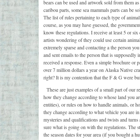
bears can be used and artwork sold from them as
caribou parts, some sea mammals parts can be sold
The list of rules pertaining to each type of anima
course, as you may have guessed, the government 
know these regulations. I receive at least 5 or s
artists wondering of they could use certain animal
extremely sparse and contacting a the person you 
and sent emails to the person that is supposedly i
received a response. Even a simple brochure or pa
over 7 million dollars a year on Alaska Native cra
right? It is my contention that the F & G were bu
These are just examples of a small part of our re
how they change according to whose land you are 
entities), or rules on how to handle animals, or 
they change according to what vehicle you are in…
mysteries and qualifications and twists and turns
sure what is going on with the regulations. The s
the season dates for your area (if you bought a hu