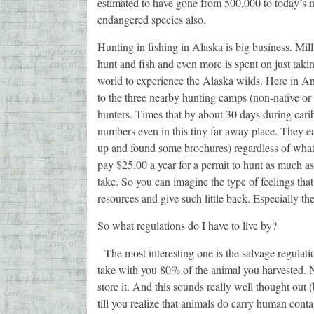
estimated to have gone from 500,000 to today’s
endangered species also.
Hunting in fishing in Alaska is big business. Milli
hunt and fish and even more is spent on just takin
world to experience the Alaska wilds. Here in An
to the three nearby hunting camps (non-native or 
hunters. Times that by about 30 days during carib
numbers even in this tiny far away place. They 
up and found some brochures) regardless of what
pay $25.00 a year for a permit to hunt as much as
take. So you can imagine the type of feelings that
resources and give such little back. Especially the
So what regulations do I have to live by?
The most interesting one is the salvage regulat
take with you 80% of the animal you harvested. 
store it. And this sounds really well thought out 
till you realize that animals do carry human conta