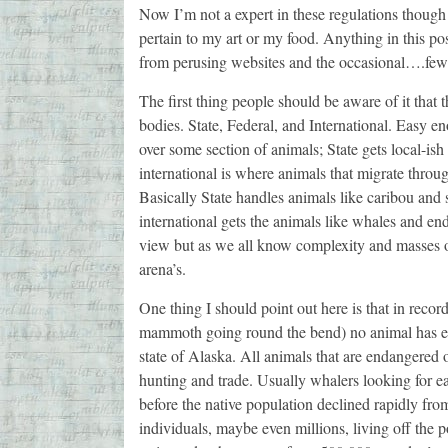
Now I’m not a expert in these regulations though
pertain to my art or my food. Anything in this po
from perusing websites and the occasional….few
The first thing people should be aware of it that t
bodies. State, Federal, and International. Easy en
over some section of animals; State gets local-is
international is where animals that migrate throug
Basically State handles animals like caribou and s
international gets the animals like whales and en
view but as we all know complexity and masses 
arena’s.
One thing I should point out here is that in reco
mammoth going round the bend) no animal has eve
state of Alaska. All animals that are endangered
hunting and trade. Usually whalers looking for 
before the native population declined rapidly fro
individuals, maybe even millions, living off the 