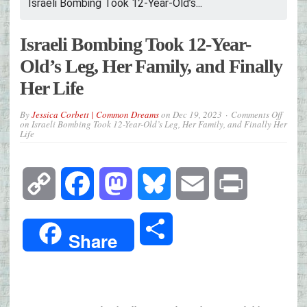
Israeli Bombing Took 12-Year-Old’s...
Israeli Bombing Took 12-Year-
Old’s Leg, Her Family, and Finally
Her Life
By
Jessica Corbett | Common Dreams
on
Dec 19, 2023
Comments Off
on Israeli Bombing Took 12-Year-Old’s Leg, Her Family, and Finally Her
Life
Copy
Facebook
Mastodon
Bluesky
Email
Print
Link
Share
Share