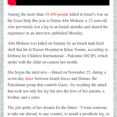
Among the more than
19,450 people
killed in Israel’s war on
the Gaza Strip this year is Dunia Abu Mohsen, a 12-year-old
who previously lost a leg in an Israeli airstrike and shared the
experience in an interview published Monday.
Abu Mohsen was killed on Sunday by an Israeli tank-fired
shell that hit al-Nasser Hospital in Khan Younis, according to
Defense for Children International – Palestine (DCIP), which
spoke with the child on-camera last month.
She began the interview—filmed on November 25, during a
seven-day
truce
between Israeli forces and Hamas, the
Palestinian group that controls Gaza—by recalling the attack
that took not only her leg but also the lives of her parents, a
brother, and a sister.
The girl spoke of her dreams for the future: “I want someone
to take me abroad, to any country, to install a prosthetic leg, to