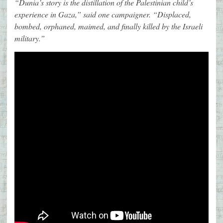
“Dunia’s story is the distillation of the Palestinian child’s
experience in Gaza,” said one campaigner. “Displaced,
bombed, orphaned, maimed, and finally killed by the Israeli
military.”