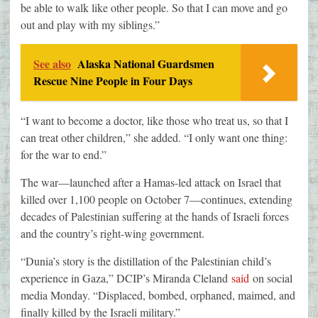
be able to walk like other people. So that I can move and go
out and play with my siblings.”
See also
Alaska National Guardsmen
Rescue Nine People in Four Days
“I want to become a doctor, like those who treat us, so that I
can treat other children,” she added. “I only want one thing:
for the war to end.”
The war—launched after a Hamas-led attack on Israel that
killed over 1,100 people on October 7—continues, extending
decades of Palestinian suffering at the hands of Israeli forces
and the country’s right-wing government.
“Dunia’s story is the distillation of the Palestinian child’s
experience in Gaza,” DCIP’s Miranda Cleland
said
on social
media Monday. “Displaced, bombed, orphaned, maimed, and
finally killed by the Israeli military.”