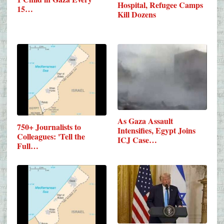
Hospital, Refugee Camps
15…
Kill Dozens
As Gaza Assault
750+ Journalists to
Intensifies, Egypt Joins
Colleagues: 'Tell the
ICJ Case…
Full…