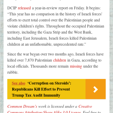
DCIP
released
a year-in-review report on Friday. It begins:
“This year has no comparison in the history of Israeli forces’
efforts to exert total control over the Palestinian people and
violate children’s rights. Throughout the occupied Palestinian
territory, including the Gaza Strip and the West Bank,
including East Jerusalem, Israeli forces killed Palestinian
children at an unfathomable, unprecedented rate.”
Since the war began over two months ago, Israeli forces have
killed over 7,870 Palestinian
children
in Gaza, according to
local officials. Thousands more remain
missing
under the
rubble.
See also
‘Corruption on Steroids’:
Republicans Kill Effort to Prevent
Trump Tax Audit Immunity
Common Dream’s
work is licensed under a
Creative
Commons Attribution-Share Alike 3.0 License
. Feel free to