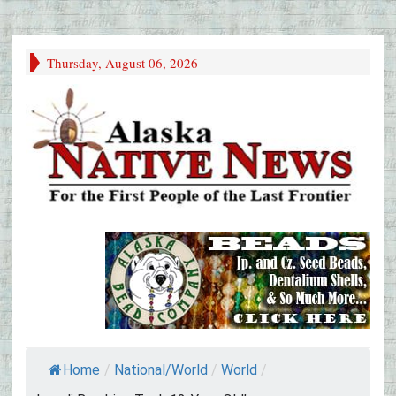
Thursday, August 06, 2026
Home
/
National/World
/
World
/