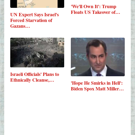
'We'll Own It': Trump
Floats US Takeover of…
UN Expert Says Israel's
Forced Starvation of
Gazans…
Israeli Officials' Plans to
Ethnically Cleanse,…
'Hope He Smirks in Hell':
Biden Spox Matt Miller…