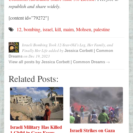
republish and share widely.
[content id=”79272″]
12
,
bombing
,
israel
,
kill
,
maim
,
Mohsen
,
palestine
Israeli Bombing Took 12-Year-Old’s Leg, Her Family, and
Finally Her Life
added by
Jessica Corbett | Common
on
Dec 19, 2023
Dreams
→
View all posts by
Jessica Corbett | Common Dreams
Related Posts:
Israeli Military Has Killed
Israeli Strikes on Gaza
1 Child in Gaza Every