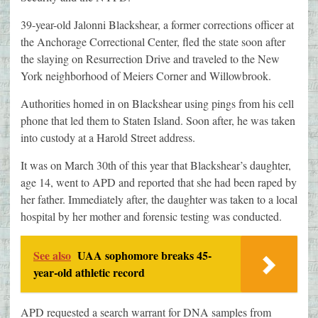
39-year-old Jalonni Blackshear, a former corrections officer at
the Anchorage Correctional Center, fled the state soon after
the slaying on Resurrection Drive and traveled to the New
York neighborhood of Meiers Corner and Willowbrook.
Authorities homed in on Blackshear using pings from his cell
phone that led them to Staten Island. Soon after, he was taken
into custody at a Harold Street address.
It was on March 30th of this year that Blackshear’s daughter,
age 14, went to APD and reported that she had been raped by
her father. Immediately after, the daughter was taken to a local
hospital by her mother and forensic testing was conducted.
See also
UAA sophomore breaks 45-
year-old athletic record
APD requested a search warrant for DNA samples from