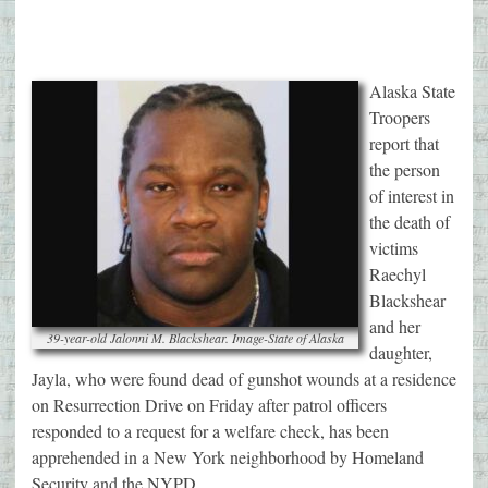
Alaska State
Troopers
report that
the person
of interest in
the death of
victims
Raechyl
Blackshear
and her
39-year-old Jalonni M. Blackshear. Image-State of Alaska
daughter,
Jayla, who were found dead of gunshot wounds at a residence
on Resurrection Drive on Friday after patrol officers
responded to a request for a welfare check, has been
apprehended in a New York neighborhood by Homeland
Security and the NYPD.