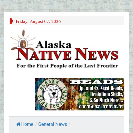
Friday, August 07, 2026
Home
/
General News
/