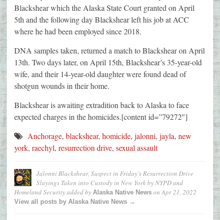
Blackshear which the Alaska State Court granted on April
5th and the following day Blackshear left his job at ACC
where he had been employed since 2018.
DNA samples taken, returned a match to Blackshear on April
13th. Two days later, on April 15th, Blackshear’s 35-year-old
wife, and their 14-year-old daughter were found dead of
shotgun wounds in their home.
Blackshear is awaiting extradition back to Alaska to face
expected charges in the homicides.[content id=”79272″]
Anchorage
,
blackshear
,
homicide
,
jalonni
,
jayla
,
new
york
,
raechyl
,
resurrection drive
,
sexual assault
Jalonni Blackshear, Suspect in Friday’s Resurrection Drive
Slayings Taken into Custody in New York by NYPD and
Homeland Security
added by
on
Apr 21, 2022
Alaska Native News
View all posts by Alaska Native News →