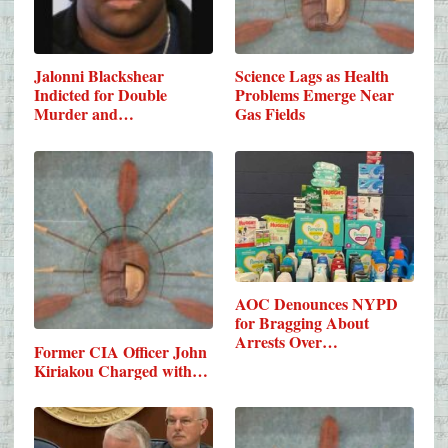
Jalonni Blackshear
Science Lags as Health
Indicted for Double
Problems Emerge Near
Murder and…
Gas Fields
AOC Denounces NYPD
for Bragging About
Arrests Over…
Former CIA Officer John
Kiriakou Charged with…