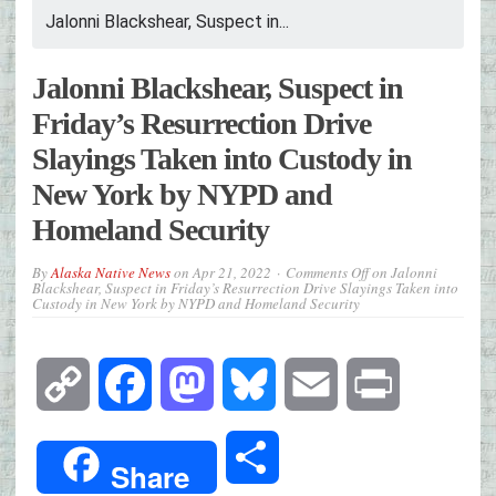
Jalonni Blackshear, Suspect in...
Jalonni Blackshear, Suspect in
Friday’s Resurrection Drive
Slayings Taken into Custody in
New York by NYPD and
Homeland Security
By
Alaska Native News
on
Apr 21, 2022
Comments Off
on Jalonni
Blackshear, Suspect in Friday’s Resurrection Drive Slayings Taken into
Custody in New York by NYPD and Homeland Security
Copy
Facebook
Mastodon
Bluesky
Email
Print
Link
Share
Share