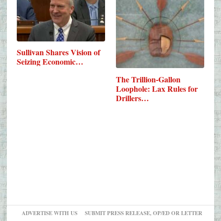
Sullivan Shares Vision of
Seizing Economic…
The Trillion-Gallon
Loophole: Lax Rules for
Drillers…
ADVERTISE WITH US
SUBMIT PRESS RELEASE, OP/ED OR LETTER