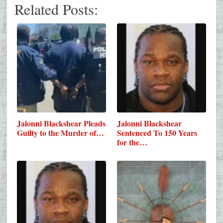
Related Posts:
Jalonni Blackshear Pleads
Jalonni Blackshear
Guilty to the Murder of…
Sentenced To 150 Years
for the…