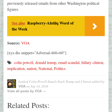
previously released emails from other Washington political
figures.
See also
Raspberry-Alutiiq Word of
the Week
Source:
VOA
[xyz-ihs snippet=”Adversal-468×60″]
colin powell
,
donald trump
,
email scandal
,
hillary clinton
,
implication
,
nation
,
National
,
Politics
Leaked Colin Powell Emails Fault Trump and Clinton
added by
on
Sep 14, 2016
VOA
→
View all posts by
VOA
Related Posts: