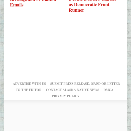
as Democratic Front-
Emails
Runner
ADVERTISE WITH US
SUBMIT PRESS RELEASE, OP/ED OR LETTER
TO THE EDITOR
CONTACT ALASKA NATIVE NEWS
DMCA
PRIVACY POLICY