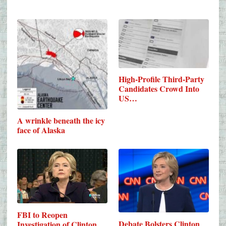
High-Profile Third-Party
Candidates Crowd Into
US…
A wrinkle beneath the icy
face of Alaska
FBI to Reopen
Debate Bolsters Clinton
Investigation of Clinton