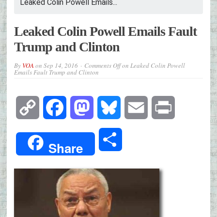
Leaked Colin Powell Emails...
Leaked Colin Powell Emails Fault
Trump and Clinton
By
VOA
on
Sep 14, 2016
Comments Off
on Leaked Colin Powell
Emails Fault Trump and Clinton
Copy
Facebook
Mastodon
Bluesky
Email
Print
Link
Share
Share