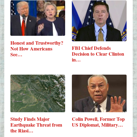
Honest and Trustworthy?
FBI Chief Defends
Not How Americans
Decision to Clear Clinton
See…
in…
Study Finds Major
Colin Powell, Former Top
Earthquake Threat from
US Diplomat, Military…
the Riasi…