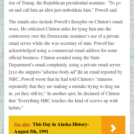
rise of Trump, the Republican presidential nominee. “To go
on and call him an idiot just emboldens him,” Powell said.
The emails also include Powell’s thoughts on Clinton’s email
woes. He criticized Clinton aides for tying him into the
controversy over the Democratic nominee’s use of a private
email server while she was secretary of state. Powell has
acknowledged using a commercial email address for some
official business. Clinton avoided using the State
Department’s email completely, using a private email server.
[xyz-ihs snippet=”adsense-body-ad”]In an email reported by
NBC, Powell wrote that he had told Clinton’s “minions
repeatedly that they are making a mistake trying to drag me
in, yet they still try.” In another spot, he declared of Clinton
that “Everything HRC touches she kind of screws up with
hubris.”
See also
This Day in Alaska History-
August 5th, 1991