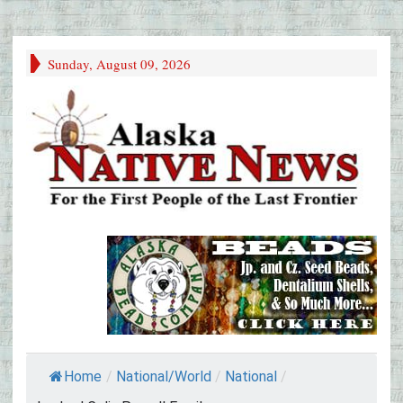
Sunday, August 09, 2026
Home
/
National/World
/
National
/