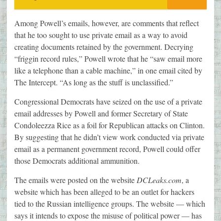
Among Powell’s emails, however, are comments that reflect
that he too sought to use private email as a way to avoid
creating documents retained by the government. Decrying
“friggin record rules,” Powell wrote that he “saw email more
like a telephone than a cable machine,” in one email cited by
The Intercept. “As long as the stuff is unclassified.”
Congressional Democrats have seized on the use of a private
email addresses by Powell and former Secretary of State
Condoleezza Rice as a foil for Republican attacks on Clinton.
By suggesting that he didn’t view work conducted via private
email as a permanent government record, Powell could offer
those Democrats additional ammunition.
The emails were posted on the website
DCLeaks.com
, a
website which has been alleged to be an outlet for hackers
tied to the Russian intelligence groups. The website — which
says it intends to expose the misuse of political power — has