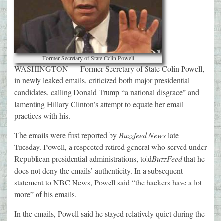
Former Secretary of State Colin Powell
WASHINGTON —
Former Secretary of State Colin Powell,
in newly leaked emails, criticized both major presidential
candidates, calling Donald Trump “a national disgrace” and
lamenting Hillary Clinton’s attempt to equate her email
practices with his.
The emails were first reported by
Buzzfeed News
late
Tuesday. Powell, a respected retired general who served under
Republican presidential administrations, told
BuzzFeed
that he
does not deny the emails’ authenticity. In a subsequent
statement to NBC News, Powell said “the hackers have a lot
more” of his emails.
In the emails, Powell said he stayed relatively quiet during the