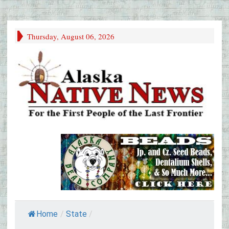
Thursday, August 06, 2026
Home
/
State
/