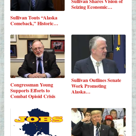
Sullivan Shares Vision of
Seizing Economic…
Sullivan Touts “Alaska
Comeback,” Historic…
Sullivan Outlines Senate
Congressman Young
Work Promoting
Supports Efforts to
Alaska…
Combat Opioid Crisis