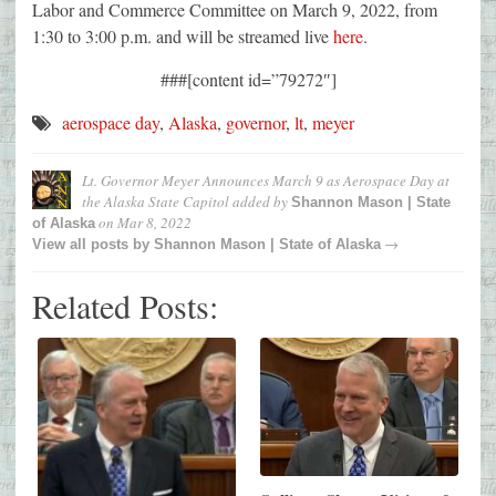
Labor and Commerce Committee on March 9, 2022, from
1:30 to 3:00 p.m. and will be streamed live
here
.
###[content id=”79272″]
aerospace day
,
Alaska
,
governor
,
lt
,
meyer
Lt. Governor Meyer Announces March 9 as Aerospace Day at
the Alaska State Capitol
added by
Shannon Mason | State
on
Mar 8, 2022
of Alaska
→
View all posts by
Shannon Mason | State of Alaska
Related Posts: