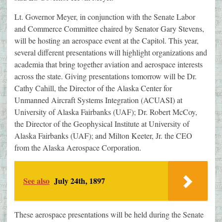
Lt. Governor Meyer, in conjunction with the Senate Labor
and Commerce Committee chaired by Senator Gary Stevens,
will be hosting an aerospace event at the Capitol. This year,
several different presentations will highlight organizations and
academia that bring together aviation and aerospace interests
across the state. Giving presentations tomorrow will be Dr.
Cathy Cahill, the Director of the Alaska Center for
Unmanned Aircraft Systems Integration (ACUASI) at
University of Alaska Fairbanks (UAF); Dr. Robert McCoy,
the Director of the Geophysical Institute at University of
Alaska Fairbanks (UAF); and Milton Keeter, Jr. the CEO
from the Alaska Aerospace Corporation.
See also
July 24th, 1897
These aerospace presentations will be held during the Senate