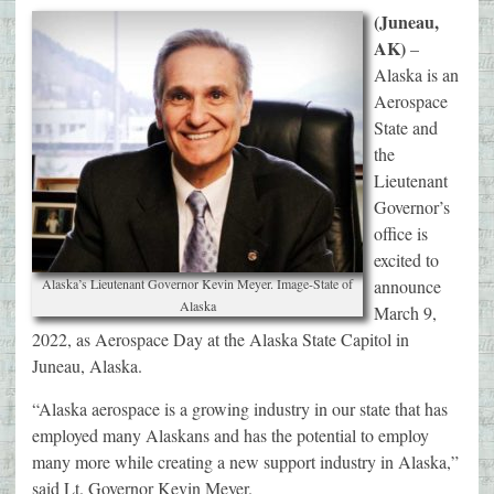
(Juneau,
AK)
–
Alaska is an
Aerospace
State and
the
Lieutenant
Governor’s
office is
excited to
Alaska’s Lieutenant Governor Kevin Meyer. Image-State of
announce
Alaska
March 9,
2022, as Aerospace Day at the Alaska State Capitol in
Juneau, Alaska.
“Alaska aerospace is a growing industry in our state that has
employed many Alaskans and has the potential to employ
many more while creating a new support industry in Alaska,”
said Lt. Governor Kevin Meyer.