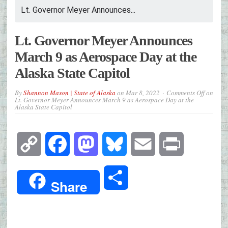
Lt. Governor Meyer Announces...
Lt. Governor Meyer Announces
March 9 as Aerospace Day at the
Alaska State Capitol
By
Shannon Mason | State of Alaska
on
Mar 8, 2022
Comments Off
on
Lt. Governor Meyer Announces March 9 as Aerospace Day at the
Alaska State Capitol
Copy
Facebook
Mastodon
Bluesky
Email
Print
Link
Share
Share