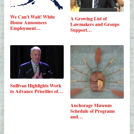
We Can't Wait! White
A Growing List of
House Announces
Lawmakers and Groups
Employment…
Support…
Sullivan Highlights Work
to Advance Priorities of…
Anchorage Museum
Schedule of Programs
and…