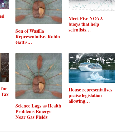
med
Meet Five NOAA
buoys that help
scientists
Son of Wasilla
understand…
Representative, Robin
Gattis…
 for
House representatives
 Tax
praise legislation
allowing…
Science Lags as Health
Problems Emerge
Near Gas Fields