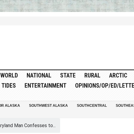
WORLD
NATIONAL
STATE
RURAL
ARCTIC
TIDES
ENTERTAINMENT
OPINIONS/OP/ED/LETT
OR ALASKA
SOUTHWEST ALASKA
SOUTHCENTRAL
SOUTHEA
ryland Man Confesses to...