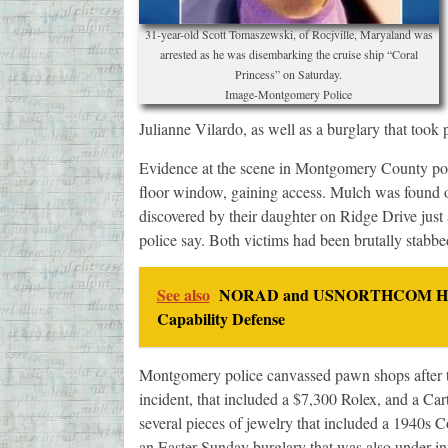
31-year-old Scott Tomaszewski, of Rocjville, Maryaland was
arrested as he was disembarking the cruise ship “Coral
Princess” on Saturday.
Image-Montgomery Police
Julianne Vilardo, as well as a burglary that took 
Evidence at the scene in Montgomery County pointe
floor window, gaining access. Mulch was found 
discovered by their daughter on Ridge Drive just
police say. Both victims had been brutally stabbe
See also
NORAD and USNORTHCOM Host S
Capability Defense
Montgomery police canvassed pawn shops after th
incident, that included a $7,300 Rolex, and a C
several pieces of jewelry that included a 1940s C
an Easter Sunday burglary that was also under in