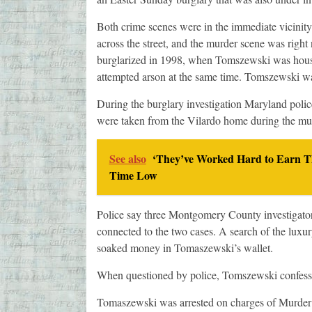
Both crime scenes were in the immediate vicinit
across the street, and the murder scene was right
burglarized in 1998, when Tomszewski was house-
attempted arson at the same time. Tomszewski was 
During the burglary investigation Maryland poli
were taken from the Vilardo home during the murd
See also
‘They’ve Worked Hard to Earn Th
Time Low
Police say three Montgomery County investigator
connected to the two cases. A search of the luxur
soaked money in Tomaszewski’s wallet.
When questioned by police, Tomszewski confessed 
Tomaszewski was arrested on charges of Murder 