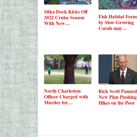
Sitka Dock Kicks Off
Fish Habitat For
2022 Cruise Season
by Slow-Growing
With New…
Corals may…
North Charleston
Rick Scott Panned
Officer Charged with
New Plan Pushing
Murder for…
Hikes on the Poor