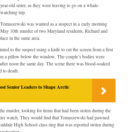
year-old sister, as they were leaving to go on a whale-
watching trip.
Tomaszewski was wanted as a suspect in a early morning
May 10th murder of two Maryland residents, Richard and
place in the same area.
d to the suspect using a knife to cut the screen from a first
on a pillow below the window. The couple’s bodies were
 after noon the same day. The scene there was blood-soaked
d to death.
enior Leaders to Shape Arctic
e murder, looking for items that had been stolen during the
artier watch. They would find that Tomaszewski had pawned
oaldale High School class ring that was reported stolen during
vestigation.