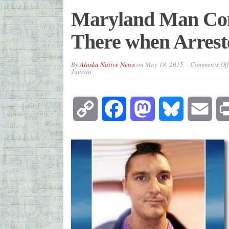
Maryland Man Con
There when Arrest
By
Alaska Native News
on
May 18, 2015
Comments Off
Juneau
Copy
Facebook
Mastodon
Bluesky
Emai
Link