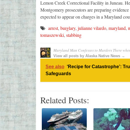
Lemon Creek Correctional Facility in Juneau. He
Montgomery prosecutors are preparing evidence 
expected to appear on charges in a Maryland court 
arrest
,
burglary
,
julianne vilardo
,
maryland
,
m
tomaszewski
,
stabbing
Maryland Man Confesses to Murders There when
View all posts by Alaska Native News →
See also
‘Recipe for Catastrophe’: Tr
Safeguards
Related Posts: