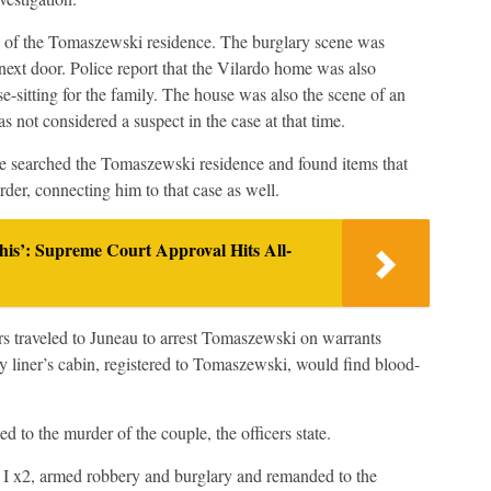
y of the Tomaszewski residence. The burglary scene was
 next door. Police report that the Vilardo home was also
sitting for the family. The house was also the scene of an
not considered a suspect in the case at that time.
ce searched the Tomaszewski residence and found items that
er, connecting him to that case as well.
is’: Supreme Court Approval Hits All-
s traveled to Juneau to arrest Tomaszewski on warrants
y liner’s cabin, registered to Tomaszewski, would find blood-
to the murder of the couple, the officers state.
I x2, armed robbery and burglary and remanded to the