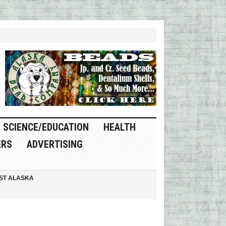
SCIENCE/EDUCATION
HEALTH
ERS
ADVERTISING
ST ALASKA