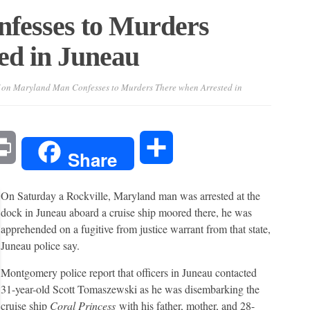
fesses to Murders
ed in Juneau
on Maryland Man Confesses to Murders There when Arrested in
l
Print
Share
Share
On Saturday a Rockville, Maryland man was arrested at the
dock in Juneau aboard a cruise ship moored there, he was
apprehended on a fugitive from justice warrant from that state,
Juneau police say.
Montgomery police report that officers in Juneau contacted
31-year-old Scott Tomaszewski as he was disembarking the
cruise ship
Coral Princess
with his father, mother, and 28-