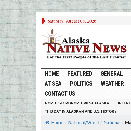
Saturday, August 08, 2026
HOME
FEATURED
GENERAL
AT SEA
POLITICS
WEATHER
CONTACT US
NORTH SLOPE/NORTHWEST ALASKA
INTERI
THIS DAY IN ALASKAN AND U.S. HISTORY
Home
/
National/World
/
National
/
Ma