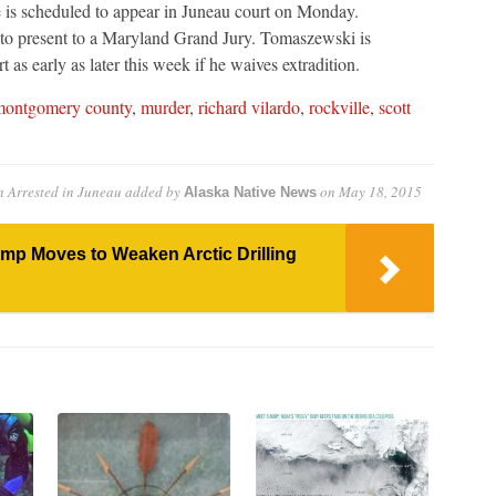
 is scheduled to appear in Juneau court on Monday.
to present to a Maryland Grand Jury. Tomaszewski is
as early as later this week if he waives extradition.
ontgomery county
,
murder
,
richard vilardo
,
rockville
,
scott
 Arrested in Juneau
added by
on
May 18, 2015
Alaska Native News
ump Moves to Weaken Arctic Drilling