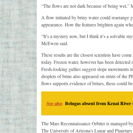
“The flows are not dark because of being wet,” 
A flow initiated by briny water could rearrange g
appearance. How the features brighten again when
“It’s a mystery now, but I think it’s a solvable m
McEwen said.
These results are the closest scientists have come
today. Frozen water, however has been detected n
Fresh-looking gullies suggest slope movements in
droplets of brine also appeared on struts of the P
flows supports evidence of brines, these could be
See also
Belugas absent from Kenai River 
The Mars Reconnaissance Orbiter is managed by
The University of Arizona’s Lunar and Planetar