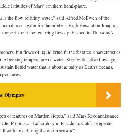
middle latitudes of Mars’ southern hemisphere.
ar is the flow of briny water,” said Alfred McEwen of the
ncipal investigator for the orbiter’s High Resolution Imaging
 report about the recurring flows published in Thursday’s
chers, but flows of liquid brine fit the features’ characteristics
 the freezing temperature of water. Sites with active flows get
stain liquid water that is about as salty as Earth’s oceans,
mperatures.
he Olympics
ypes of features on Martian slopes,” said Mars Reconnaissance
’s Jet Propulsion Laboratory in Pasadena, Calif. “Repeated
ill with time during the warm season.”