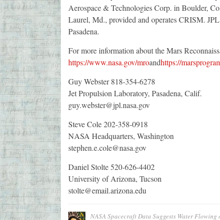
Aerospace & Technologies Corp. in Boulder, Col
Laurel, Md., provided and operates CRISM. JPL is
Pasadena.
For more information about the Mars Reconnaissan
https://www.nasa.gov/mro
and
https://marsprogra
Guy Webster 818-354-6278
Jet Propulsion Laboratory, Pasadena, Calif.
guy.webster@jpl.nasa.gov
Steve Cole 202-358-0918
NASA Headquarters, Washington
stephen.e.cole@nasa.gov
Daniel Stolte 520-626-4402
University of Arizona, Tucson
stolte@email.arizona.edu
NASA Spacecraft Data Suggests Water Flowing 