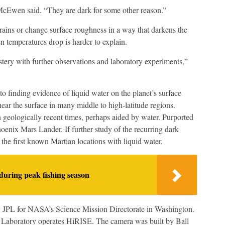
McEwen said. “They are dark for some other reason.”
rains or change surface roughness in a way that darkens the
 temperatures drop is harder to explain.
ystery with further observations and laboratory experiments,”
 to finding evidence of liquid water on the planet’s surface
ear the surface in many middle to high-latitude regions.
 geologically recent times, perhaps aided by water. Purported
hoenix Mars Lander. If further study of the recurring dark
 the first known Martian locations with liquid water.
during peak fishing season
 JPL for NASA’s Science Mission Directorate in Washington.
y Laboratory operates HiRISE. The camera was built by Ball