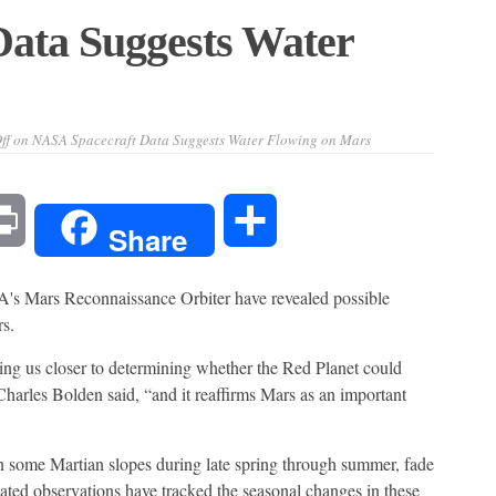
ata Suggests Water
ff
on NASA Spacecraft Data Suggests Water Flowing on Mars
l
Print
Share
Share
Mars Reconnaissance Orbiter have revealed possible
s.
g us closer to determining whether the Red Planet could
arles Bolden said, “and it reaffirms Mars as an important
n some Martian slopes during late spring through summer, fade
eated observations have tracked the seasonal changes in these