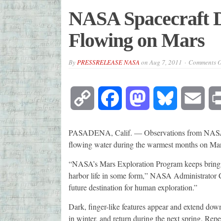
NASA Spacecraft D
Flowing on Mars
By
PRESSRELEASE NASA
on
Aug 7, 2011
Comments O
Copy
Facebook
Mastodon
Bluesky
Emai
Link
PASADENA, Calif. — Observations from NASA's 
flowing water during the warmest months on Mar
“NASA’s Mars Exploration Program keeps bringin
harbor life in some form,” NASA Administrator Ch
future destination for human exploration.”
Dark, finger-like features appear and extend dow
in winter, and return during the next spring. Rep