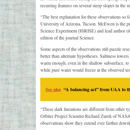
recurring features on several steep slopes in the 
“The best explanation for these observations so f
University of Arizona, Tucson. McEwen is the pri
Science Experiment (HiRISE) and lead author of a
edition of the journal Science.
Some aspects of the observations still puzzle resear
better than alternate hypotheses. Saltiness lowers
warm enough, even in the shallow subsurface, to su
while pure water would freeze at the observed te
See also
“A balancing act” from UAA to t
“These dark lineations are different from other t
Orbiter Project Scientist Richard Zurek of NASA
observations show they extend ever farther downh