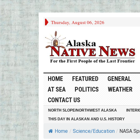
Thursday, August 06, 2026
HOME
FEATURED
GENERAL
AT SEA
POLITICS
WEATHER
CONTACT US
NORTH SLOPE/NORTHWEST ALASKA
INTERI
THIS DAY IN ALASKAN AND U.S. HISTORY
Home
/
Science/Education
/
NASA Spa