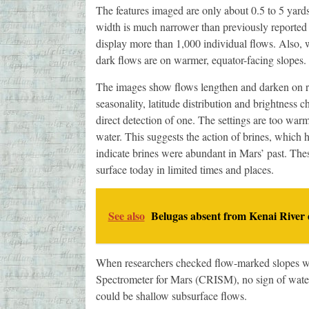
The features imaged are only about 0.5 to 5 yard
width is much narrower than previously reported 
display more than 1,000 individual flows. Also, w
dark flows are on warmer, equator-facing slopes.
The images show flows lengthen and darken on roc
seasonality, latitude distribution and brightness c
direct detection of one. The settings are too warm
water. This suggests the action of brines, which 
indicate brines were abundant in Mars’ past. Thes
surface today in limited times and places.
See also
Belugas absent from Kenai River 
When researchers checked flow-marked slopes w
Spectrometer for Mars (CRISM), no sign of water
could be shallow subsurface flows.