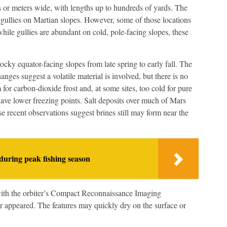
s or meters wide, with lengths up to hundreds of yards. The
gullies on Martian slopes. However, some of those locations
hile gullies are abundant on cold, pole-facing slopes, these
ky equator-facing slopes from late spring to early fall. The
hanges suggest a volatile material is involved, but there is no
 for carbon-dioxide frost and, at some sites, too cold for pure
have lower freezing points. Salt deposits over much of Mars
e recent observations suggest brines still may form near the
during peak fishing season
ith the orbiter’s Compact Reconnaissance Imaging
 appeared. The features may quickly dry on the surface or