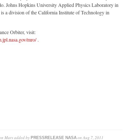
o. Johns Hopkins University Applied Physics Laboratory in
 a division of the California Institute of Technology in
ce Orbiter, visit:
m.jpl.nasa.gov/mro/
.
on Mars
added by
on
Aug 7, 2011
PRESSRELEASE NASA