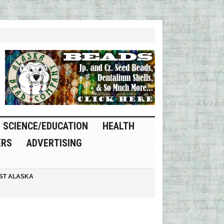
SCIENCE/EDUCATION
HEALTH
ERS
ADVERTISING
ST ALASKA