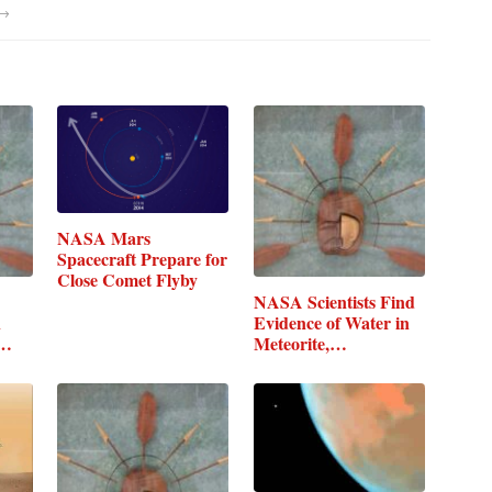
→
NASA Mars
Spacecraft Prepare for
Close Comet Flyby
NASA Scientists Find
n
Evidence of Water in
Meteorite,…