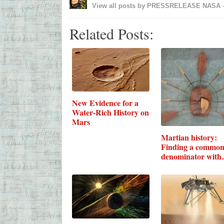
View all posts by
PRESSRELEASE NASA
Related Posts:
New Evidence for a
Water-Rich History on
Mars
Martian history:
Finding a commo
denominator with
Earth's