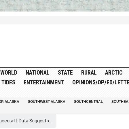
WORLD
NATIONAL
STATE
RURAL
ARCTIC
TIDES
ENTERTAINMENT
OPINIONS/OP/ED/LETT
OR ALASKA
SOUTHWEST ALASKA
SOUTHCENTRAL
SOUTHEA
cecraft Data Suggests...