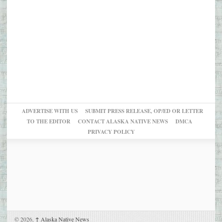
ADVERTISE WITH US
SUBMIT PRESS RELEASE, OP/ED OR LETTER
TO THE EDITOR
CONTACT ALASKA NATIVE NEWS
DMCA
PRIVACY POLICY
© 2026,
↑
Alaska Native News