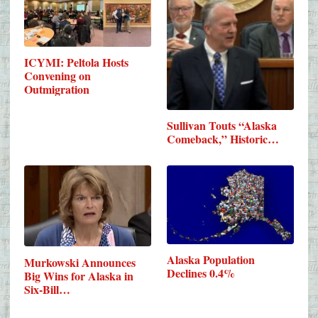
ICYMI: Peltola Hosts
Convening on
Outmigration
Sullivan Touts “Alaska
Comeback,” Historic…
Alaska Population
Murkowski Announces
Declines 0.4%
Big Wins for Alaska in
Six-Bill…