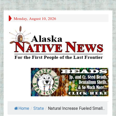
Monday, August 10, 2026
Home
/
State
/
Natural Increase Fueled Small...