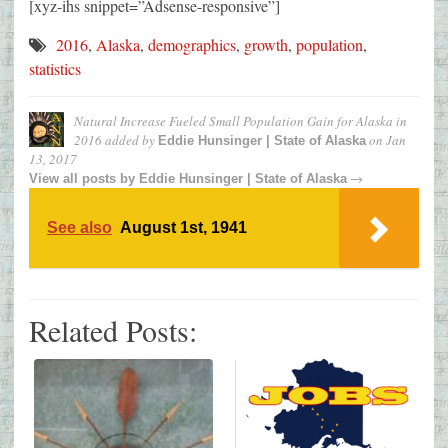
[xyz-ihs snippet=”Adsense-responsive”]
2016
,
Alaska
,
demographics
,
growth
,
population
,
statistics
Natural Increase Fueled Small Population Gain for Alaska in
2016
added by
on
Jan
Eddie Hunsinger | State of Alaska
13, 2017
→
View all posts by
Eddie Hunsinger | State of Alaska
See also
August 1st, 1941
Related Posts: