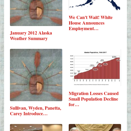
We Can't Wait! White
House Announces
Employment…
January 2012 Alaska
Weather Summary
Migration Losses Caused
Small Population Decline
for…
Sullivan, Wyden, Panetta,
Carey Introduce…