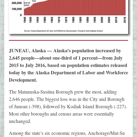
JUNEAU, Alaska — Alaska’s population increased by
2,645 people—about one-third of 1 percent—from July
2015 to July 2016, based on population estimates released
today by the Alaska Department of Labor and Workforce
Development.
The Matanuska-Susitna Borough grew the most, adding
2,646 people. The biggest loss was in the City and Borough
of Juneau (-398), followed by Kodiak Island Borough (-227).
Most other boroughs and census areas were essentially
unchanged.
Among the state’s six economic regions, Anchorage/Mat-Su