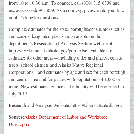
from 10 to 10:30 a.m. To connect, call (800) 315-6338 and
use access code #15859. As a courtesy, please mute your line
until it’s time for questions.
Complete estimates for the state, boroughs/census areas, cities
and census designated places are available on the
department’s Research and Analysis Section website at
https://live.laborstats.alaska.gov/pop. Also available are
estimates for other areas—including cities and places, census
tracts, school districts and Alaska Native Regional
Corporations—and estimates by age and sex for each borough
and census area and for places with populations of 1,000 or
more. New estimates by race and ethnicity will be released in
July 2017.
Research and Analysis Web site: https://laborstats.alaska.gov
Source:
Alaska Department of Labor and Workforce
Development