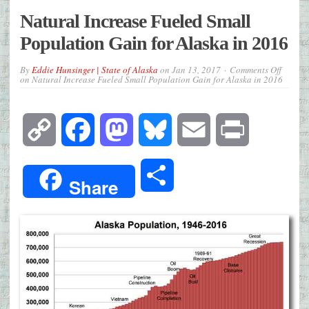
Natural Increase Fueled Small
Population Gain for Alaska in 2016
By
Eddie Hunsinger | State of Alaska
on
Jan 13, 2017
Comments Off
on Natural Increase Fueled Small Population Gain for Alaska in 2016
Copy
Facebook
Mastodon
Bluesky
Email
Print
Link
Share
Share