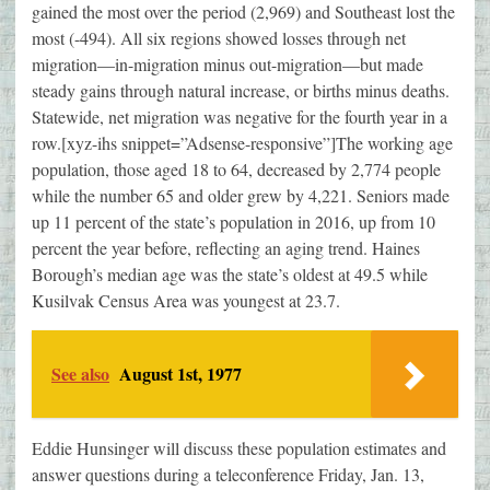
gained the most over the period (2,969) and Southeast lost the
most (-494). All six regions showed losses through net
migration—in-migration minus out-migration—but made
steady gains through natural increase, or births minus deaths.
Statewide, net migration was negative for the fourth year in a
row.[xyz-ihs snippet=”Adsense-responsive”]The working age
population, those aged 18 to 64, decreased by 2,774 people
while the number 65 and older grew by 4,221. Seniors made
up 11 percent of the state’s population in 2016, up from 10
percent the year before, reflecting an aging trend. Haines
Borough’s median age was the state’s oldest at 49.5 while
Kusilvak Census Area was youngest at 23.7.
See also
August 1st, 1977
Eddie Hunsinger will discuss these population estimates and
answer questions during a teleconference Friday, Jan. 13,