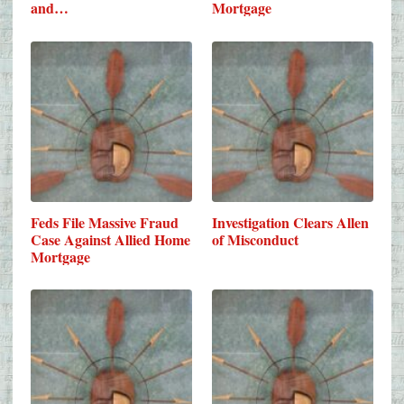
and…
Mortgage
Feds File Massive Fraud
Investigation Clears Allen
Case Against Allied Home
of Misconduct
Mortgage