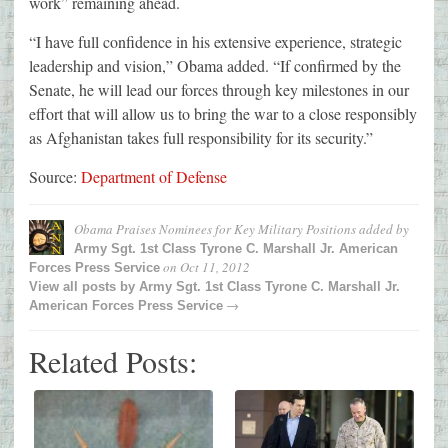
work” remaining ahead.
“I have full confidence in his extensive experience, strategic
leadership and vision,” Obama added. “If confirmed by the
Senate, he will lead our forces through key milestones in our
effort that will allow us to bring the war to a close responsibly
as Afghanistan takes full responsibility for its security.”
Source:
Department of Defense
Obama Praises Nominees for Key Military Positions
added by
Army Sgt. 1st Class Tyrone C. Marshall Jr. American
on
Oct 11, 2012
Forces Press Service
View all posts by
Army Sgt. 1st Class Tyrone C. Marshall Jr.
→
American Forces Press Service
Related Posts: