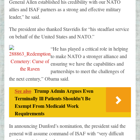
General Allen established his credibility with our NATO
allies and ISAF partners as a strong and effective military
leader,” he said.
The president also thanked Stavridis for “his steadfast service
on behalf of the United States and NATO.”
“He has played a critical role in helping
to make NATO a stronger alliance and
ensuring we have the capabilities and
partnerships to meet the challenges of
the next century,” Obama said.
See also
Trump Admin Argues Even
Terminally Ill Patients Shouldn’t Be
Exempt From Medicaid Work
Requirements
In announcing Dunford’s nomination, the president said the
general will assume command of ISAF with “very difficult