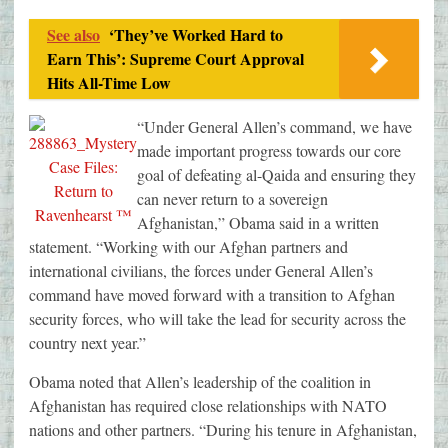
See also
‘They’ve Worked Hard to
Earn This’: Supreme Court Approval
Hits All-Time Low
“Under General Allen’s command, we have
made important progress towards our core
goal of defeating al-Qaida and ensuring they
can never return to a sovereign
Afghanistan,” Obama said in a written
statement. “Working with our Afghan partners and
international civilians, the forces under General Allen’s
command have moved forward with a transition to Afghan
security forces, who will take the lead for security across the
country next year.”
Obama noted that Allen’s leadership of the coalition in
Afghanistan has required close relationships with NATO
nations and other partners. “During his tenure in Afghanistan,