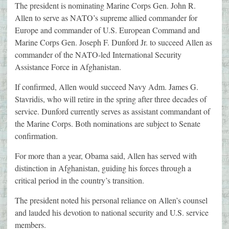
The president is nominating Marine Corps Gen. John R.
Allen to serve as NATO’s supreme allied commander for
Europe and commander of U.S. European Command and
Marine Corps Gen. Joseph F. Dunford Jr. to succeed Allen as
commander of the NATO-led International Security
Assistance Force in Afghanistan.
If confirmed, Allen would succeed Navy Adm. James G.
Stavridis, who will retire in the spring after three decades of
service. Dunford currently serves as assistant commandant of
the Marine Corps. Both nominations are subject to Senate
confirmation.
For more than a year, Obama said, Allen has served with
distinction in Afghanistan, guiding his forces through a
critical period in the country’s transition.
The president noted his personal reliance on Allen’s counsel
and lauded his devotion to national security and U.S. service
members.