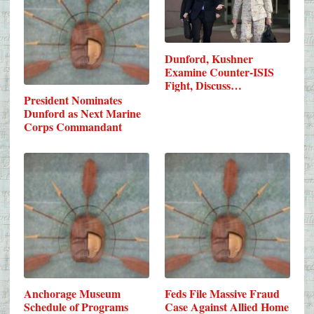
Dunford, Kushner
Examine Counter-ISIS
Fight, Discuss…
President Nominates
Dunford as Next Marine
Corps Commandant
Anchorage Museum
Feds File Massive Fraud
Schedule of Programs
Case Against Allied Home