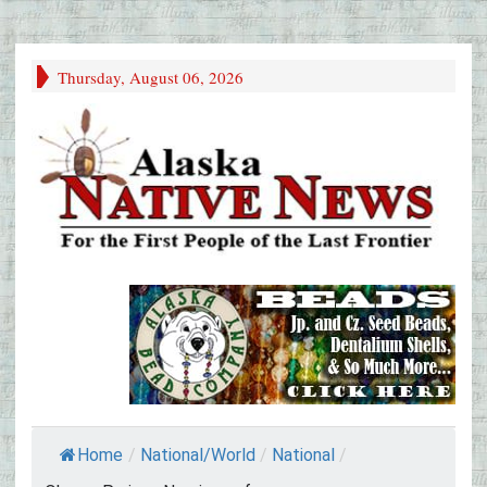
Thursday, August 06, 2026
Home
/
National/World
/
National
/