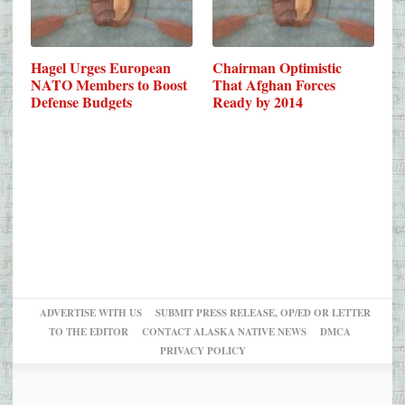
Hagel Urges European
Chairman Optimistic
NATO Members to Boost
That Afghan Forces
Defense Budgets
Ready by 2014
ADVERTISE WITH US
SUBMIT PRESS RELEASE, OP/ED OR LETTER
TO THE EDITOR
CONTACT ALASKA NATIVE NEWS
DMCA
PRIVACY POLICY