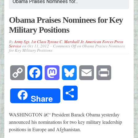
Obama Praises Nominees for...
Obama Praises Nominees for Key
Military Positions
By
Army Sgt. 1st Class Tyrone C. Marshall Jr. American Forces Press
Service
on
Oct 11, 2012
Comments Off
on Obama Praises Nominees
for Key Military Positions
Copy
Facebook
Mastodon
Bluesky
Email
Print
Link
Share
Share
WASHINGTON â€“ President Barack Obama yesterday
announced his nominations for two key military leadership
positions in Europe and Afghanistan.