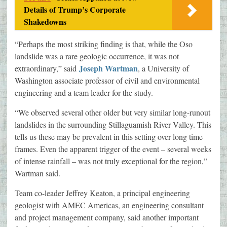
Details of Trump’s Corporate
Shakedowns
“Perhaps the most striking finding is that, while the Oso
landslide was a rare geologic occurrence, it was not
Joseph Wartman
extraordinary,” said
, a University of
Washington associate professor of civil and environmental
engineering and a team leader for the study.
“We observed several other older but very similar long-runout
landslides in the surrounding Stillaguamish River Valley. This
tells us these may be prevalent in this setting over long time
frames. Even the apparent trigger of the event – several weeks
of intense rainfall – was not truly exceptional for the region,”
Wartman said.
Team co-leader Jeffrey Keaton, a principal engineering
geologist with AMEC Americas, an engineering consultant
and project management company, said another important