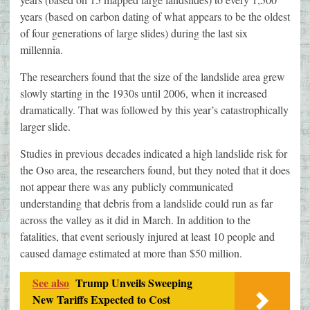
years (based on carbon dating of what appears to be the oldest
of four generations of large slides) during the last six
millennia.
The researchers found that the size of the landslide area grew
slowly starting in the 1930s until 2006, when it increased
dramatically. That was followed by this year’s catastrophically
larger slide.
Studies in previous decades indicated a high landslide risk for
the Oso area, the researchers found, but they noted that it does
not appear there was any publicly communicated
understanding that debris from a landslide could run as far
across the valley as it did in March. In addition to the
fatalities, that event seriously injured at least 10 people and
caused damage estimated at more than $50 million.
See also
Trump Unveils Sweeping
New Tariffs Expected to Cost