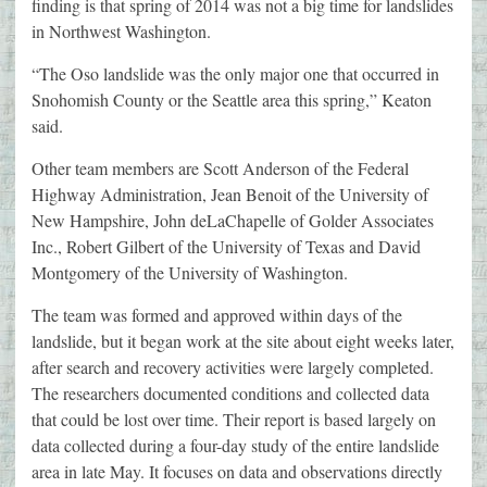
finding is that spring of 2014 was not a big time for landslides
in Northwest Washington.
“The Oso landslide was the only major one that occurred in
Snohomish County or the Seattle area this spring,” Keaton
said.
Other team members are Scott Anderson of the Federal
Highway Administration, Jean Benoit of the University of
New Hampshire, John deLaChapelle of Golder Associates
Inc., Robert Gilbert of the University of Texas and David
Montgomery of the University of Washington.
The team was formed and approved within days of the
landslide, but it began work at the site about eight weeks later,
after search and recovery activities were largely completed.
The researchers documented conditions and collected data
that could be lost over time. Their report is based largely on
data collected during a four-day study of the entire landslide
area in late May. It focuses on data and observations directly