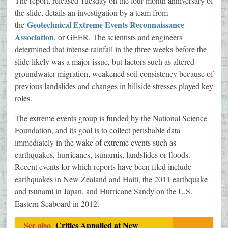
The report, released Tuesday on the four-month anniversary of
the slide, details an investigation by a team from
Geotechnical Extreme Events Reconnaissance
the
Association
, or GEER. The scientists and engineers
determined that intense rainfall in the three weeks before the
slide likely was a major issue, but factors such as altered
groundwater migration, weakened soil consistency because of
previous landslides and changes in hillside stresses played key
roles.
The extreme events group is funded by the National Science
Foundation, and its goal is to collect perishable data
immediately in the wake of extreme events such as
earthquakes, hurricanes, tsunamis, landslides or floods.
Recent events for which reports have been filed include
earthquakes in New Zealand and Haiti, the 2011 earthquake
and tsunami in Japan, and Hurricane Sandy on the U.S.
Eastern Seaboard in 2012.
See also
Critics Appalled at New