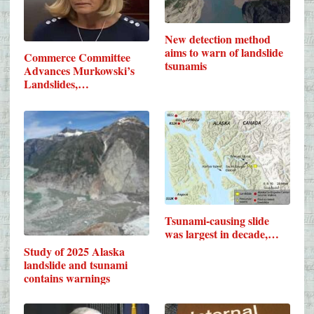
New detection method
aims to warn of landslide
Commerce Committee
tsunamis
Advances Murkowski’s
Landslides,…
Tsunami-causing slide
was largest in decade,…
Study of 2025 Alaska
landslide and tsunami
contains warnings