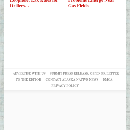
Drillers…
Gas Fields
ADVERTISE WITH US
SUBMIT PRESS RELEASE, OP/ED OR LETTER
TO THE EDITOR
CONTACT ALASKA NATIVE NEWS
DMCA
PRIVACY POLICY