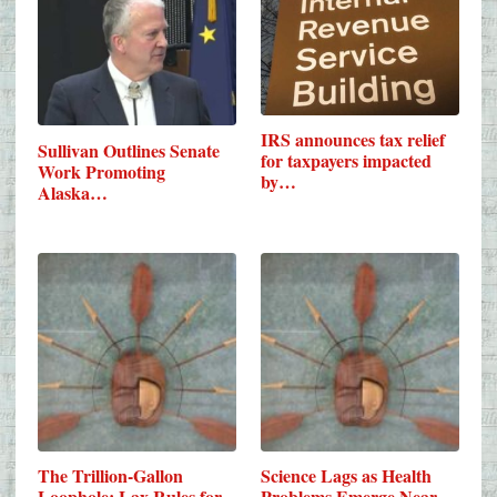
IRS announces tax relief
Sullivan Outlines Senate
for taxpayers impacted
Work Promoting
by…
Alaska…
The Trillion-Gallon
Science Lags as Health
Loophole: Lax Rules for
Problems Emerge Near