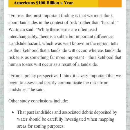
Americans $100 Billion a Year
“For me, the most important finding is that we must think
about landslides in the context of ‘risk’ rather than ‘hazard,’”
Wartman said. “While these terms are often used
interchangeably, there is a subtle but important difference.
Landslide hazard, which was well known in the region, tells
us the likelihood that a landslide will occur, whereas landslide
risk tells us something far more important – the likelihood that
human losses will occur as a result of a landslide.
“From a policy perspective, I think it is very important that we
begin to assess and clearly communicate the risks from
landslides,” he said.
Other study conclusions include:
That past landslides and associated debris deposited by
water should be carefully investigated when mapping
areas for zoning purposes.