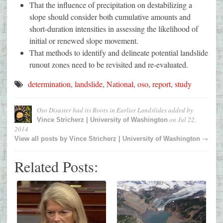
That the influence of precipitation on destabilizing a
slope should consider both cumulative amounts and
short-duration intensities in assessing the likelihood of
initial or renewed slope movement.
That methods to identify and delineate potential landslide
runout zones need to be revisited and re-evaluated.
determination
,
landslide
,
National
,
oso
,
report
,
study
Oso Disaster had its Roots in Earlier Landslides
added by
on
Jul 22,
Vince Stricherz | University of Washington
2014
→
View all posts by
Vince Stricherz | University of Washington
Related Posts: