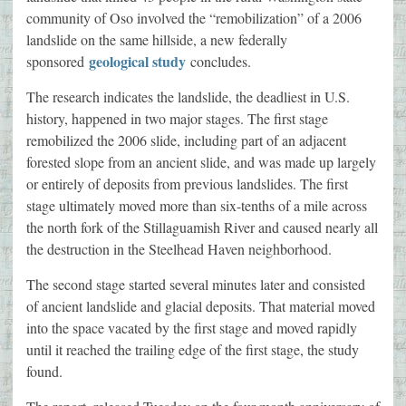
community of Oso involved the “remobilization” of a 2006
landslide on the same hillside, a new federally
geological study
sponsored
concludes.
The research indicates the landslide, the deadliest in U.S.
history, happened in two major stages. The first stage
remobilized the 2006 slide, including part of an adjacent
forested slope from an ancient slide, and was made up largely
or entirely of deposits from previous landslides. The first
stage ultimately moved more than six-tenths of a mile across
the north fork of the Stillaguamish River and caused nearly all
the destruction in the Steelhead Haven neighborhood.
The second stage started several minutes later and consisted
of ancient landslide and glacial deposits. That material moved
into the space vacated by the first stage and moved rapidly
until it reached the trailing edge of the first stage, the study
found.