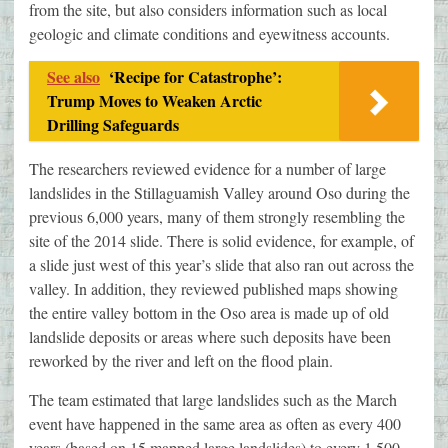
from the site, but also considers information such as local
geologic and climate conditions and eyewitness accounts.
See also
‘Recipe for Catastrophe’:
Trump Moves to Weaken Arctic
Drilling Safeguards
The researchers reviewed evidence for a number of large
landslides in the Stillaguamish Valley around Oso during the
previous 6,000 years, many of them strongly resembling the
site of the 2014 slide. There is solid evidence, for example, of
a slide just west of this year’s slide that also ran out across the
valley. In addition, they reviewed published maps showing
the entire valley bottom in the Oso area is made up of old
landslide deposits or areas where such deposits have been
reworked by the river and left on the flood plain.
The team estimated that large landslides such as the March
event have happened in the same area as often as every 400
years (based on 15 mapped large landslides) to every 1,500