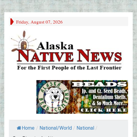
Friday, August 07, 2026
Home
/
National/World
/
National
/