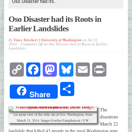
Oso Disaster had its...
Oso Disaster had its Roots in
Earlier Landslides
By
Vince Stricherz | University of Washington
on
Jul 22,
2014
Comments Off
on Oso Disaster had its Roots in Earlier
Landslides
Copy
Facebook
Mastodon
Bluesky
Email
Print
Link
Share
Share
The
An aerial view of the slide site at Oso, Washington, from
disastrous
March 31, 2014. Image-Gordon Farquharson / UW
March 22
landslide that killed 43 people in the rural Washington state