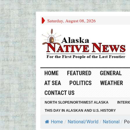
Saturday, August 08, 2026
HOME
FEATURED
GENERAL
AT SEA
POLITICS
WEATHER
CONTACT US
NORTH SLOPE/NORTHWEST ALASKA
INTERI
THIS DAY IN ALASKAN AND U.S. HISTORY
Home
/
National/World
/
National
/
Po