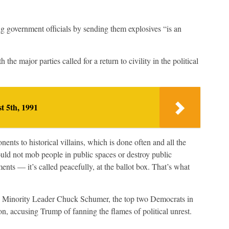
ng government officials by sending them explosives “is an
e major parties called for a return to civility in the political
t 5th, 1991
nts to historical villains, which is done often and all the
hould not mob people in public spaces or destroy public
ents — it’s called peacefully, at the ballot box. That’s what
 Minority Leader Chuck Schumer, the top two Democrats in
, accusing Trump of fanning the flames of political unrest.