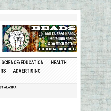
SCIENCE/EDUCATION
HEALTH
ERS
ADVERTISING
ST ALASKA