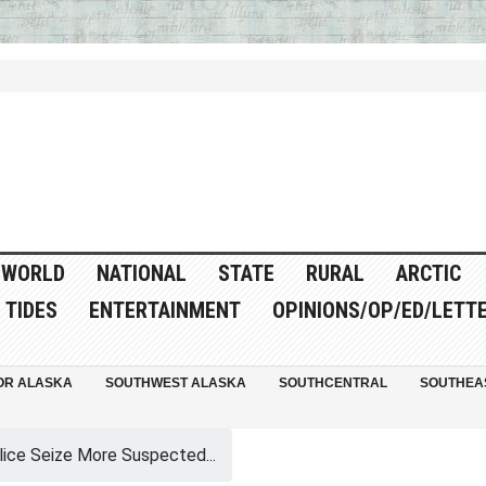
WORLD
NATIONAL
STATE
RURAL
ARCTIC
TIDES
ENTERTAINMENT
OPINIONS/OP/ED/LETT
OR ALASKA
SOUTHWEST ALASKA
SOUTHCENTRAL
SOUTHEA
lice Seize More Suspected...