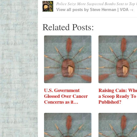
Police Seize More Suspected Bombs Sent to Top
→
View all posts by
Steve Herman | VOA
Related Posts:
U.S. Government
Raising Cain: Whe
Glossed Over Cancer
a Scoop Ready To
Concerns as it…
Published?