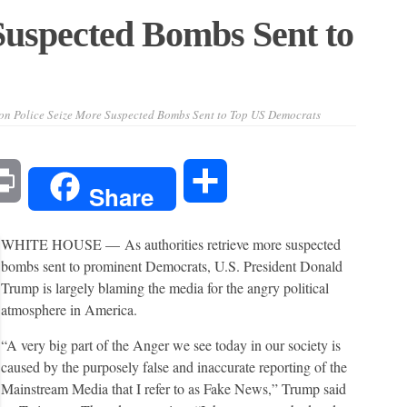
Suspected Bombs Sent to
on Police Seize More Suspected Bombs Sent to Top US Democrats
l
Print
Share
Share
WHITE HOUSE —
As authorities retrieve more suspected
bombs sent to prominent Democrats, U.S. President Donald
Trump is largely blaming the media for the angry political
atmosphere in America.
“A very big part of the Anger we see today in our society is
caused by the purposely false and inaccurate reporting of the
Mainstream Media that I refer to as Fake News,” Trump said