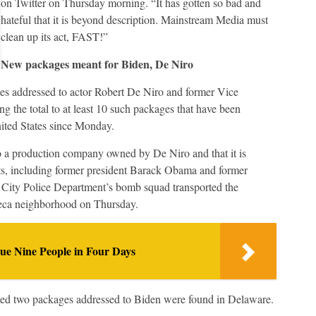
on Twitter on Thursday morning. “It has gotten so bad and
hateful that it is beyond description. Mainstream Media must
clean up its act, FAST!”
New packages meant for Biden, De Niro
es addressed to actor Robert De Niro and former Vice
 the total to at least 10 such packages that have been
nited States since Monday.
 a production company owned by De Niro and that it is
ats, including former president Barack Obama and former
k City Police Department’s bomb squad transported the
ibeca neighborhood on Thursday.
e Nine People in Four Days
med two packages addressed to Biden were found in Delaware.