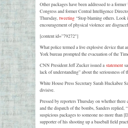
Other packages have been addressed to a former 
Congress and former Central Intelligence Direct
Thursday,
tweeting
“Stop blaming others. Look in
encouragement of physical violence are disgracef
[content id=”79272″]
What police termed a live explosive device that
York bureau prompted the evacuation of the Tim
CNN President Jeff Zucker issued a
statement
sa
lack of understanding” about the seriousness of th
White House Press Secretary Sarah Huckabee San
divisive.
Pressed by reporters Thursday on whether there c
and the dispatch of the bombs, Sanders replied, “t
suspicious packages to someone no more than [De
supporter of his shooting up a baseball field prac