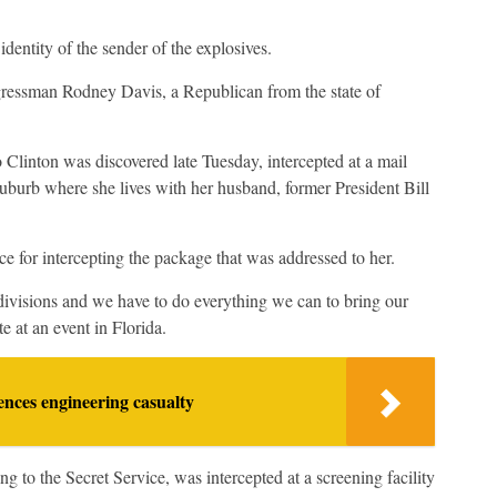
dentity of the sender of the explosives.
Congressman Rodney Davis, a Republican from the state of
 Clinton was discovered late Tuesday, intercepted at a mail
uburb where she lives with her husband, former President Bill
e for intercepting the package that was addressed to her.
eep divisions and we have to do everything we can to bring our
te at an event in Florida.
nces engineering casualty
to the Secret Service, was intercepted at a screening facility