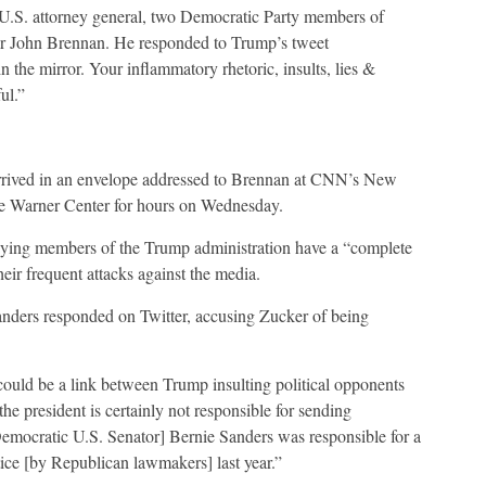
U.S. attorney general, two Democratic Party members of
or John Brennan. He responded to Trump’s tweet
 the mirror. Your inflammatory rhetoric, insults, lies &
ul.”
 arrived in an envelope addressed to Brennan at CNN’s New
e Warner Center for hours on Wednesday.
ying members of the Trump administration have a “complete
eir frequent attacks against the media.
ders responded on Twitter, accusing Zucker of being
ould be a link between Trump insulting political opponents
he president is certainly not responsible for sending
mocratic U.S. Senator] Bernie Sanders was responsible for a
tice [by Republican lawmakers] last year.”