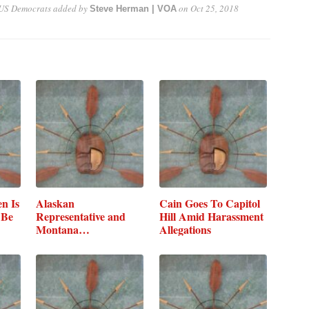
 US Democrats
added by
on
Oct 25, 2018
Steve Herman | VOA
n Is
Alaskan
Cain Goes To Capitol
 Be
Representative and
Hill Amid Harassment
Montana
Allegations
Representative…