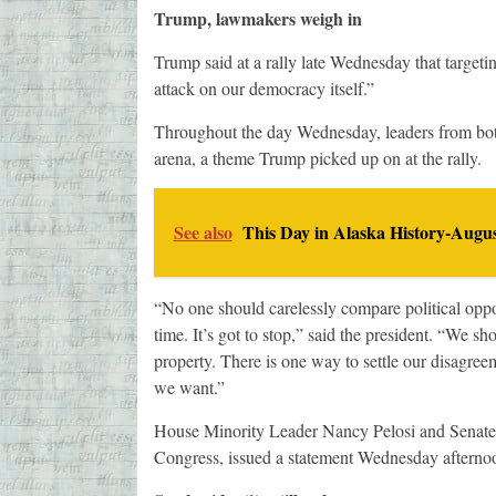
Trump, lawmakers weigh in
Trump said at a rally late Wednesday that targeti
attack on our democracy itself.”
Throughout the day Wednesday, leaders from both th
arena, a theme Trump picked up on at the rally.
See also
This Day in Alaska History-Augus
“No one should carelessly compare political oppone
time. It’s got to stop,” said the president. “We s
property. There is one way to settle our disagreem
we want.”
House Minority Leader Nancy Pelosi and Senate
Congress, issued a statement Wednesday afternoon