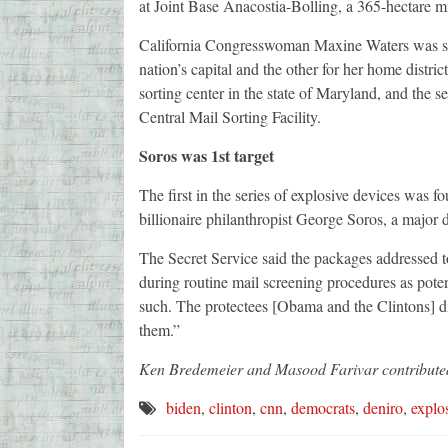
at Joint Base Anacostia-Bolling, a 365-hectare mi
California Congresswoman Maxine Waters was sent
nation’s capital and the other for her home distric
sorting center in the state of Maryland, and the 
Central Mail Sorting Facility.
Soros was 1st target
The first in the series of explosive devices wa
billionaire philanthropist George Soros, a major
The Secret Service said the packages addressed 
during routine mail screening procedures as pote
such. The protectees [Obama and the Clintons] di
them.”
Ken Bredemeier and Masood Farivar contributed 
biden
,
clinton
,
cnn
,
democrats
,
deniro
,
explo