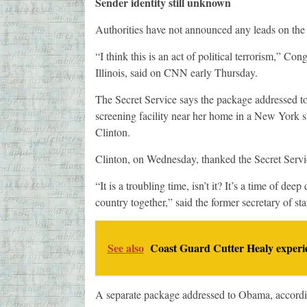
Sender identity still unknown
Authorities have not announced any leads on the i
“I think this is an act of political terrorism,” 
Illinois, said on CNN early Thursday.
The Secret Service says the package addressed to
screening facility near her home in a New York s
Clinton.
Clinton, on Wednesday, thanked the Secret Servic
“It is a troubling time, isn’t it? It’s a time of d
country together,” said the former secretary of sta
See also
Coast Guard Cutter Healy experie
A separate package addressed to Obama, according 