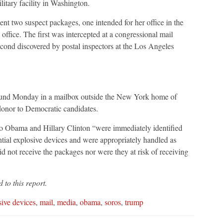
litary facility in Washington.
 two suspect packages, one intended for her office in the
t office. The first was intercepted at a congressional mail
second discovered by postal inspectors at the Los Angeles
s found Monday in a mailbox outside the New York home of
 donor to Democratic candidates.
to Obama and Hillary Clinton “were immediately identified
ntial explosive devices and were appropriately handled as
d not receive the packages nor were they at risk of receiving
to this report.
sive devices
,
mail
,
media
,
obama
,
soros
,
trump