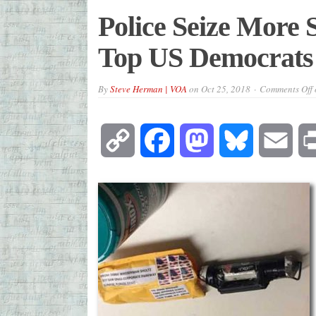
Police Seize More 
Top US Democrats
By
Steve Herman | VOA
on
Oct 25, 2018
Comments Off
Copy
Facebook
Mastodon
Bluesky
Emai
Link