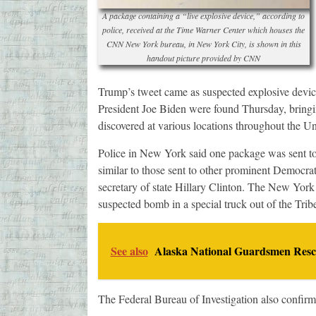
A package containing a “live explosive device,” according to
police, received at the Time Warner Center which houses the
CNN New York bureau, in New York City, is shown in this
handout picture provided by CNN
Trump’s tweet came as suspected explosive devic
President Joe Biden were found Thursday, bringing
discovered at various locations throughout the U
Police in New York said one package was sent to
similar to those sent to other prominent Democr
secretary of state Hillary Clinton. The New Yor
suspected bomb in a special truck out of the Tr
See also
Alaska National Guardsmen Rescu
The Federal Bureau of Investigation also confir