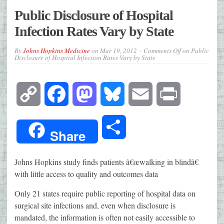
Public Disclosure of Hospital
Infection Rates Vary by State
By
Johns Hopkins Medicine
on
Mar 19, 2012
Comments Off
on Public
Disclosure of Hospital Infection Rates Vary by State
Copy
Facebook
Mastodon
Bluesky
Email
Print
Link
Share
Share
Johns Hopkins study finds patients â€œwalking in blindâ€
with little access to quality and outcomes data
Only 21 states require public reporting of hospital data on
surgical site infections and, even when disclosure is
mandated, the information is often not easily accessible to