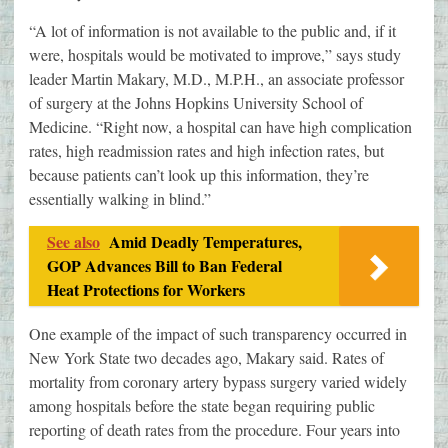
“A lot of information is not available to the public and, if it
were, hospitals would be motivated to improve,” says study
leader Martin Makary, M.D., M.P.H., an associate professor
of surgery at the Johns Hopkins University School of
Medicine. “Right now, a hospital can have high complication
rates, high readmission rates and high infection rates, but
because patients can’t look up this information, they’re
essentially walking in blind.”
See also
Amid Deadly Temperatures,
GOP Advances Bill to Ban Federal
Heat Protections for Workers
One example of the impact of such transparency occurred in
New York State two decades ago, Makary said. Rates of
mortality from coronary artery bypass surgery varied widely
among hospitals before the state began requiring public
reporting of death rates from the procedure. Four years into