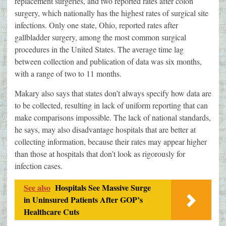
replacement surgeries, and two reported rates after colon
surgery, which nationally has the highest rates of surgical site
infections. Only one state, Ohio, reported rates after
gallbladder surgery, among the most common surgical
procedures in the United States. The average time lag
between collection and publication of data was six months,
with a range of two to 11 months.
Makary also says that states don’t always specify how data are
to be collected, resulting in lack of uniform reporting that can
make comparisons impossible. The lack of national standards,
he says, may also disadvantage hospitals that are better at
collecting information, because their rates may appear higher
than those at hospitals that don’t look as rigorously for
infection cases.
See also
Hospitals See Massive Surge
in Uninsured Patients After GOP’s
Healthcare Cuts