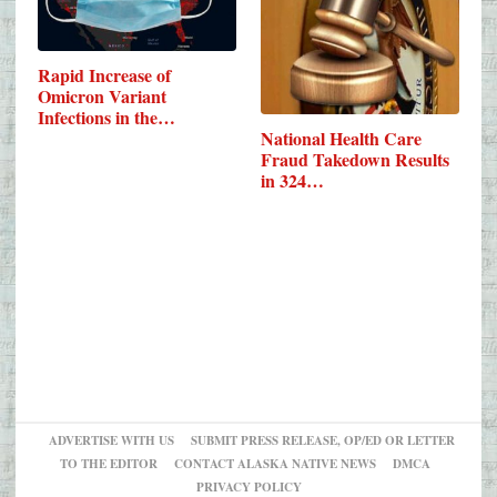
Rapid Increase of
Omicron Variant
Infections in the…
National Health Care
Fraud Takedown Results
in 324…
ADVERTISE WITH US
SUBMIT PRESS RELEASE, OP/ED OR LETTER
TO THE EDITOR
CONTACT ALASKA NATIVE NEWS
DMCA
PRIVACY POLICY