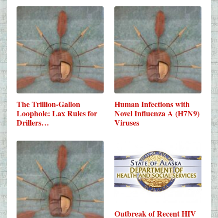
The Trillion-Gallon
Human Infections with
Loophole: Lax Rules for
Novel Influenza A (H7N9)
Drillers…
Viruses
Outbreak of Recent HIV