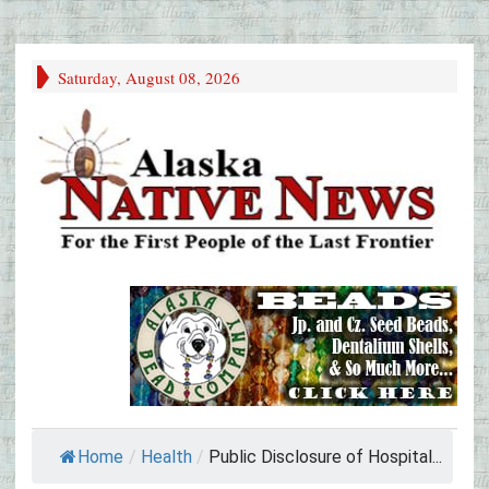
Saturday, August 08, 2026
Home
/
Health
/
Public Disclosure of Hospital...