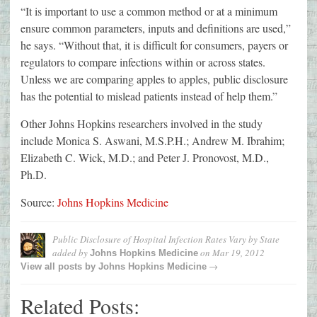
“It is important to use a common method or at a minimum
ensure common parameters, inputs and definitions are used,”
he says. “Without that, it is difficult for consumers, payers or
regulators to compare infections within or across states.
Unless we are comparing apples to apples, public disclosure
has the potential to mislead patients instead of help them.”
Other Johns Hopkins researchers involved in the study
include Monica S. Aswani, M.S.P.H.; Andrew M. Ibrahim;
Elizabeth C. Wick, M.D.; and Peter J. Pronovost, M.D.,
Ph.D.
Source:
Johns Hopkins Medicine
Public Disclosure of Hospital Infection Rates Vary by State
added by
on
Mar 19, 2012
Johns Hopkins Medicine
→
View all posts by
Johns Hopkins Medicine
Related Posts: