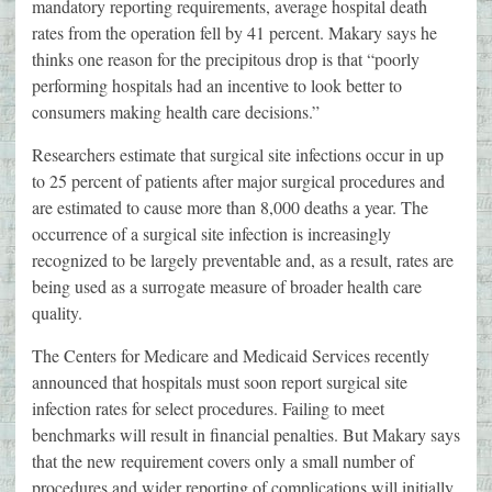
mandatory reporting requirements, average hospital death
rates from the operation fell by 41 percent. Makary says he
thinks one reason for the precipitous drop is that “poorly
performing hospitals had an incentive to look better to
consumers making health care decisions.”
Researchers estimate that surgical site infections occur in up
to 25 percent of patients after major surgical procedures and
are estimated to cause more than 8,000 deaths a year. The
occurrence of a surgical site infection is increasingly
recognized to be largely preventable and, as a result, rates are
being used as a surrogate measure of broader health care
quality.
The Centers for Medicare and Medicaid Services recently
announced that hospitals must soon report surgical site
infection rates for select procedures. Failing to meet
benchmarks will result in financial penalties. But Makary says
that the new requirement covers only a small number of
procedures and wider reporting of complications will initially