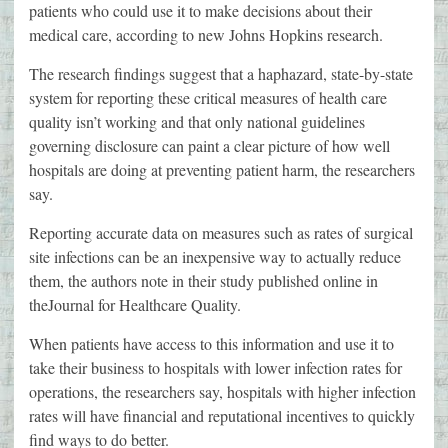
patients who could use it to make decisions about their
medical care, according to new Johns Hopkins research.
The research findings suggest that a haphazard, state-by-state
system for reporting these critical measures of health care
quality isn’t working and that only national guidelines
governing disclosure can paint a clear picture of how well
hospitals are doing at preventing patient harm, the researchers
say.
Reporting accurate data on measures such as rates of surgical
site infections can be an inexpensive way to actually reduce
them, the authors note in their study published online in
theJournal for Healthcare Quality.
When patients have access to this information and use it to
take their business to hospitals with lower infection rates for
operations, the researchers say, hospitals with higher infection
rates will have financial and reputational incentives to quickly
find ways to do better.