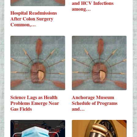
and HCV Infections
among…
Hospital Readmissions
After Colon Surgery
Common,…
Science Lags as Health
Anchorage Museum
Problems Emerge Near
Schedule of Programs
Gas Fields
and…