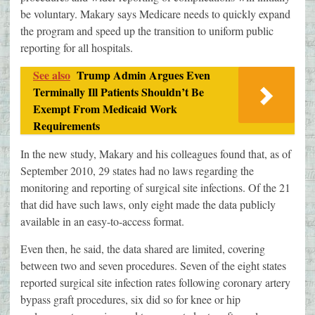
be voluntary. Makary says Medicare needs to quickly expand
the program and speed up the transition to uniform public
reporting for all hospitals.
See also
Trump Admin Argues Even
Terminally Ill Patients Shouldn’t Be
Exempt From Medicaid Work
Requirements
In the new study, Makary and his colleagues found that, as of
September 2010, 29 states had no laws regarding the
monitoring and reporting of surgical site infections. Of the 21
that did have such laws, only eight made the data publicly
available in an easy-to-access format.
Even then, he said, the data shared are limited, covering
between two and seven procedures. Seven of the eight states
reported surgical site infection rates following coronary artery
bypass graft procedures, six did so for knee or hip