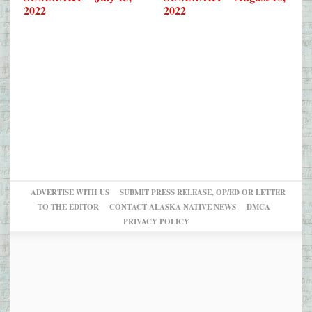
2022
2022
ADVERTISE WITH US
SUBMIT PRESS RELEASE, OP/ED OR LETTER
TO THE EDITOR
CONTACT ALASKA NATIVE NEWS
DMCA
PRIVACY POLICY