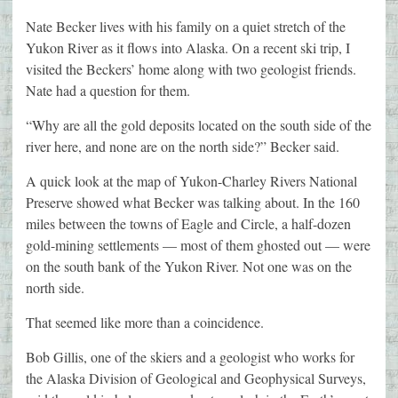
Nate Becker lives with his family on a quiet stretch of the
Yukon River as it flows into Alaska. On a recent ski trip, I
visited the Beckers’ home along with two geologist friends.
Nate had a question for them.
“Why are all the gold deposits located on the south side of the
river here, and none are on the north side?” Becker said.
A quick look at the map of Yukon-Charley Rivers National
Preserve showed what Becker was talking about. In the 160
miles between the towns of Eagle and Circle, a half-dozen
gold-mining settlements — most of them ghosted out — were
on the south bank of the Yukon River. Not one was on the
north side.
That seemed like more than a coincidence.
Bob Gillis, one of the skiers and a geologist who works for
the Alaska Division of Geological and Geophysical Surveys,