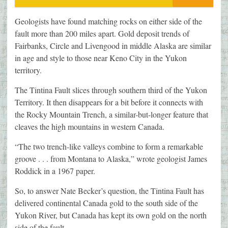
Geologists have found matching rocks on either side of the
fault more than 200 miles apart. Gold deposit trends of
Fairbanks, Circle and Livengood in middle Alaska are similar
in age and style to those near Keno City in the Yukon
territory.
The Tintina Fault slices through southern third of the Yukon
Territory. It then disappears for a bit before it connects with
the Rocky Mountain Trench, a similar-but-longer feature that
cleaves the high mountains in western Canada.
“The two trench-like valleys combine to form a remarkable
groove . . . from Montana to Alaska,” wrote geologist James
Roddick in a 1967 paper.
So, to answer Nate Becker’s question, the Tintina Fault has
delivered continental Canada gold to the south side of the
Yukon River, but Canada has kept its own gold on the north
side of the fault.