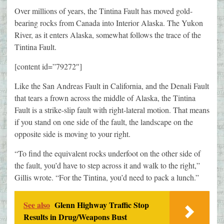
Over millions of years, the Tintina Fault has moved gold-
bearing rocks from Canada into Interior Alaska. The Yukon
River, as it enters Alaska, somewhat follows the trace of the
Tintina Fault.
[content id=”79272″]
Like the San Andreas Fault in California, and the Denali Fault
that tears a frown across the middle of Alaska, the Tintina
Fault is a strike-slip fault with right-lateral motion. That means
if you stand on one side of the fault, the landscape on the
opposite side is moving to your right.
“To find the equivalent rocks underfoot on the other side of
the fault, you’d have to step across it and walk to the right,”
Gillis wrote. “For the Tintina, you’d need to pack a lunch.”
See also
Glenn Highway Traffic Stop
Results in Drug/Weapons Bust