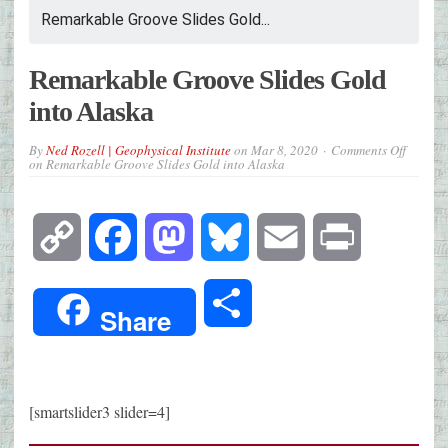
Remarkable Groove Slides Gold...
Remarkable Groove Slides Gold
into Alaska
By
Ned Rozell | Geophysical Institute
on
Mar 8, 2020
Comments Off
on Remarkable Groove Slides Gold into Alaska
Copy
Facebook
Mastodon
Bluesky
Email
Print
Link
Share
Share
[smartslider3 slider=4]