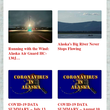
Alaska’s Big River Never
Running with the Wind:
Stops Flowing
Alaska Air Guard HC-
130J…
COVID-19 DATA
COVID-19 DATA
SUMMARY – July 13,
SUMMARY – August 10,