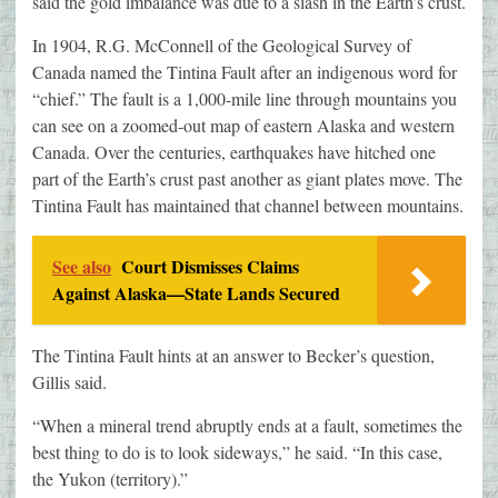
said the gold imbalance was due to a slash in the Earth’s crust.
In 1904, R.G. McConnell of the Geological Survey of
Canada named the Tintina Fault after an indigenous word for
“chief.” The fault is a 1,000-mile line through mountains you
can see on a zoomed-out map of eastern Alaska and western
Canada. Over the centuries, earthquakes have hitched one
part of the Earth’s crust past another as giant plates move. The
Tintina Fault has maintained that channel between mountains.
See also
Court Dismisses Claims
Against Alaska—State Lands Secured
The Tintina Fault hints at an answer to Becker’s question,
Gillis said.
“When a mineral trend abruptly ends at a fault, sometimes the
best thing to do is to look sideways,” he said. “In this case,
the Yukon (territory).”