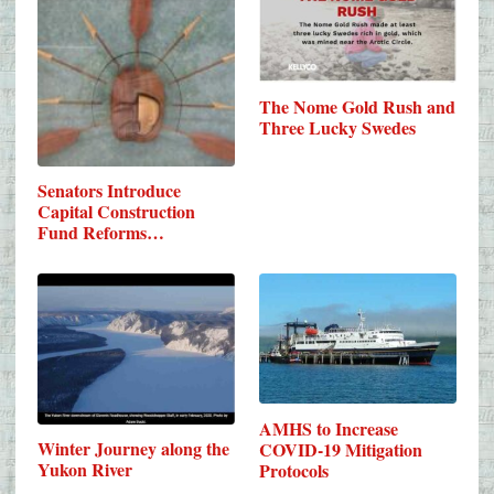
The Nome Gold Rush and
Three Lucky Swedes
Senators Introduce
Capital Construction
Fund Reforms…
AMHS to Increase
Winter Journey along the
COVID-19 Mitigation
Yukon River
Protocols