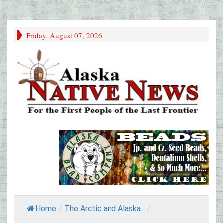
Friday, August 07, 2026
Home
/
The Arctic and Alaska...
/