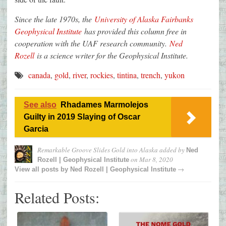
Since the late 1970s, the
University of Alaska Fairbanks
Geophysical Institute
has provided this column free in
cooperation with the UAF research community.
Ned
Rozell
is a science writer for the Geophysical Institute.
canada
,
gold
,
river
,
rockies
,
tintina
,
trench
,
yukon
See also
Rhadames Marmolejos
Guilty in 2019 Slaying of Oscar
Garcia
Remarkable Groove Slides Gold into Alaska
added by
Ned
on
Mar 8, 2020
Rozell | Geophysical Institute
→
View all posts by
Ned Rozell | Geophysical Institute
Related Posts: