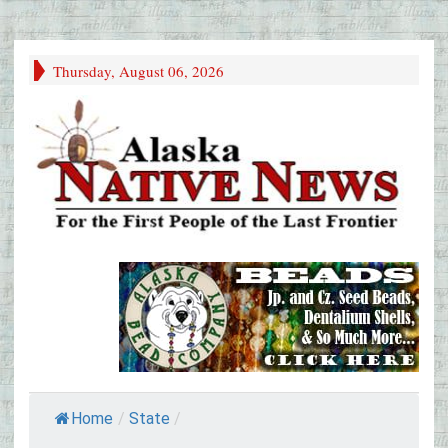
Thursday, August 06, 2026
Home
/
State
/