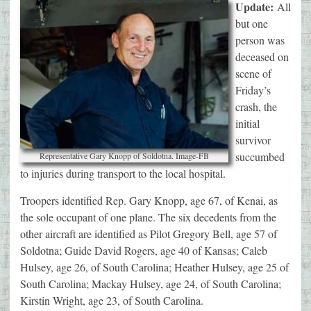
Update:
All
but one
person was
deceased on
scene of
Friday’s
crash, the
initial
survivor
succumbed
Representative Gary Knopp of Soldotna. Image-FB
to injuries during transport to the local hospital.
Troopers identified Rep. Gary Knopp, age 67, of Kenai, as
the sole occupant of one plane. The six decedents from the
other aircraft are identified as Pilot Gregory Bell, age 57 of
Soldotna; Guide David Rogers, age 40 of Kansas; Caleb
Hulsey, age 26, of South Carolina; Heather Hulsey, age 25 of
South Carolina; Mackay Hulsey, age 24, of South Carolina;
Kirstin Wright, age 23, of South Carolina.