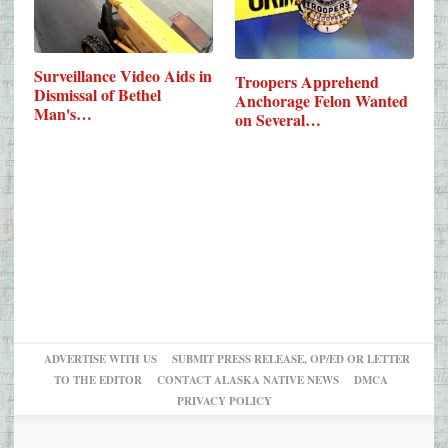
Surveillance Video Aids in
Troopers Apprehend
Dismissal of Bethel
Anchorage Felon Wanted
Man's…
on Several…
ADVERTISE WITH US
SUBMIT PRESS RELEASE, OP/ED OR LETTER
TO THE EDITOR
CONTACT ALASKA NATIVE NEWS
DMCA
PRIVACY POLICY