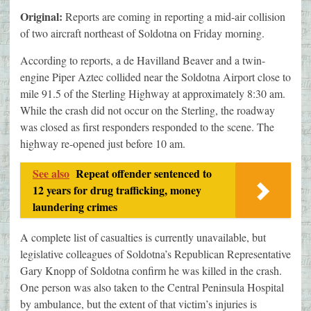
Original:
Reports are coming in reporting a mid-air collision
of two aircraft northeast of Soldotna on Friday morning.
According to reports, a de Havilland Beaver and a twin-
engine Piper Aztec collided near the Soldotna Airport close to
mile 91.5 of the Sterling Highway at approximately 8:30 am.
While the crash did not occur on the Sterling, the roadway
was closed as first responders responded to the scene. The
highway re-opened just before 10 am.
See also
Repeat offender sentenced to
12 years for drug trafficking, money
laundering crimes
A complete list of casualties is currently unavailable, but
legislative colleagues of Soldotna’s Republican Representative
Gary Knopp of Soldotna confirm he was killed in the crash.
One person was also taken to the Central Peninsula Hospital
by ambulance, but the extent of that victim’s injuries is