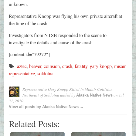
unknown.
Representative Knopp was flying his own private aircraft at
the time of the crash.
Investigators from NTSB responded to the scene to
investigate the details and cause of the crash.
[content id=”79272″]
aztec
,
beaver
,
collision
,
crash
,
fatality
,
gary knopp
,
misair
,
representative
,
soldotna
Representative Gary Knopp Killed in Midair Collision
Northeast of Soldotna
added by
on
Jul
Alaska Native News
31, 2020
View all posts by Alaska Native News →
Related Posts: