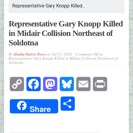
Representative Gary Knopp Killed...
Representative Gary Knopp Killed
in Midair Collision Northeast of
Soldotna
By
Alaska Native News
on
Jul 31, 2020
Comments Off
on
Representative Gary Knopp Killed in Midair Collision Northeast of
Soldotna
Copy
Facebook
Mastodon
Bluesky
Email
Print
Link
Share
Share