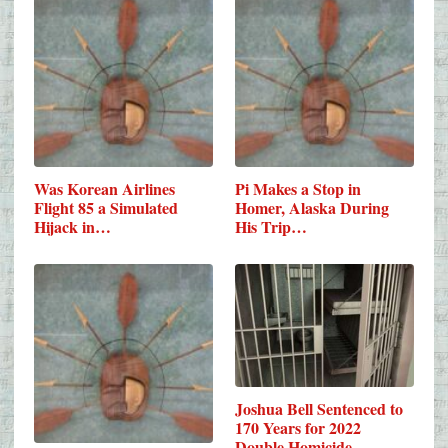
Was Korean Airlines
Pi Makes a Stop in
Flight 85 a Simulated
Homer, Alaska During
Hijack in…
His Trip…
Joshua Bell Sentenced to
170 Years for 2022
Double Homicide