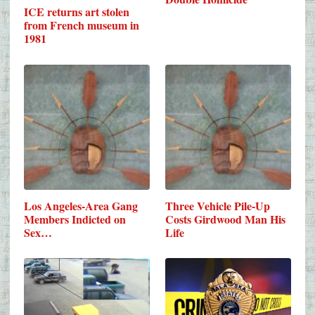
ICE returns art stolen
from French museum in
1981
Los Angeles-Area Gang
Three Vehicle Pile-Up
Members Indicted on
Costs Girdwood Man His
Sex…
Life