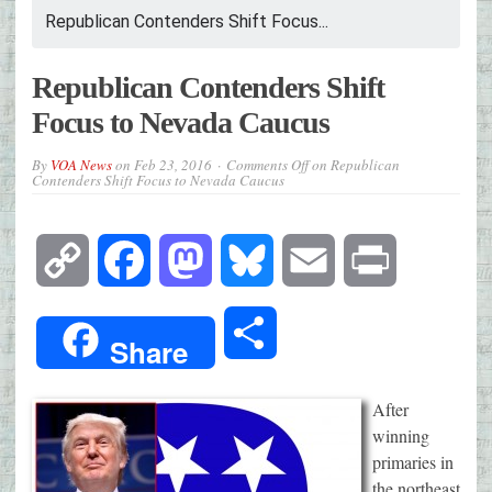
Republican Contenders Shift Focus...
Republican Contenders Shift
Focus to Nevada Caucus
By
VOA News
on
Feb 23, 2016
Comments Off
on Republican
Contenders Shift Focus to Nevada Caucus
Copy
Facebook
Mastodon
Bluesky
Email
Print
Link
Share
Share
After
winning
primaries in
the northeast