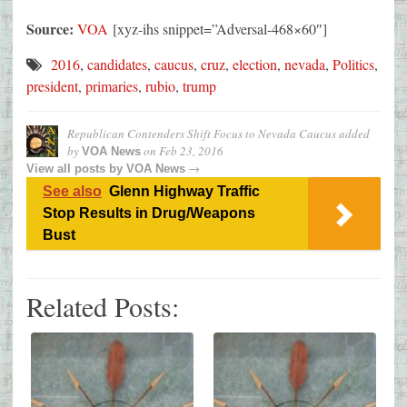
Source:
VOA
[xyz-ihs snippet=”Adversal-468×60″]
2016
,
candidates
,
caucus
,
cruz
,
election
,
nevada
,
Politics
,
president
,
primaries
,
rubio
,
trump
Republican Contenders Shift Focus to Nevada Caucus
added
by
on
Feb 23, 2016
VOA News
→
View all posts by
VOA News
See also
Glenn Highway Traffic
Stop Results in Drug/Weapons
Bust
Related Posts: