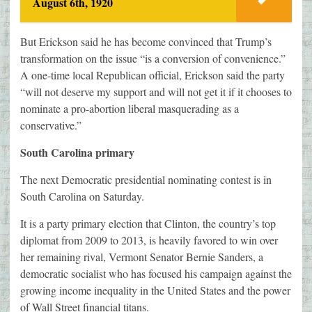
August 6th, 1920
But Erickson said he has become convinced that Trump’s
transformation on the issue “is a conversion of convenience.”
A one-time local Republican official, Erickson said the party
“will not deserve my support and will not get it if it chooses to
nominate a pro-abortion liberal masquerading as a
conservative.”
South Carolina primary
The next Democratic presidential nominating contest is in
South Carolina on Saturday.
It is a party primary election that Clinton, the country’s top
diplomat from 2009 to 2013, is heavily favored to win over
her remaining rival, Vermont Senator Bernie Sanders, a
democratic socialist who has focused his campaign against the
growing income inequality in the United States and the power
of Wall Street financial titans.