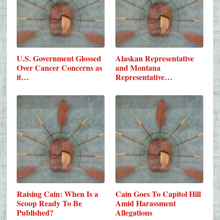
U.S. Government Glossed
Alaskan Representative
Over Cancer Concerns as
and Montana
it…
Representative…
Raising Cain: When Is a
Cain Goes To Capitol Hill
Scoop Ready To Be
Amid Harassment
Published?
Allegations