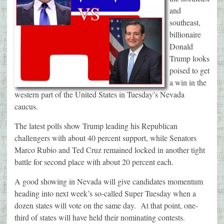
and
southeast,
billionaire
Donald
Trump looks
poised to get
a win in the
western part of the United States in Tuesday’s Nevada
caucus.
The latest polls show Trump leading his Republican
challengers with about 40 percent support, while Senators
Marco Rubio and Ted Cruz remained locked in another tight
battle for second place with about 20 percent each.
A good showing in Nevada will give candidates momentum
heading into next week’s so-called Super Tuesday when a
dozen states will vote on the same day. At that point, one-
third of states will have held their nominating contests.