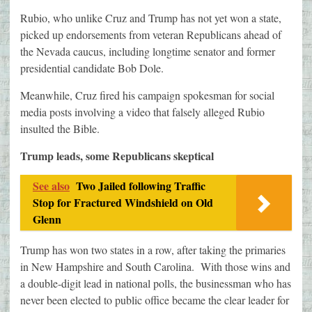
Rubio, who unlike Cruz and Trump has not yet won a state,
picked up endorsements from veteran Republicans ahead of
the Nevada caucus, including longtime senator and former
presidential candidate Bob Dole.
Meanwhile, Cruz fired his campaign spokesman for social
media posts involving a video that falsely alleged Rubio
insulted the Bible.
Trump leads, some Republicans skeptical
See also
Two Jailed following Traffic
Stop for Fractured Windshield on Old
Glenn
Trump has won two states in a row, after taking the primaries
in New Hampshire and South Carolina. With those wins and
a double-digit lead in national polls, the businessman who has
never been elected to public office became the clear leader for