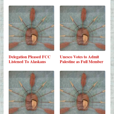
Delegation Pleased FCC
Unesco Votes to Admit
Listened To Alaskans
Palestine as Full Member