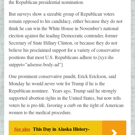
the Republican presidential nomination.
But surveys show a sizeable group of Republican voters
remain opposed to his candidacy, either because they do not
think he can win the White House in November’s national
election against the leading Democratic contender, former
Secretary of State Hillary Clinton, or because they do not
believe his proclaimed support for a variety of conservative
positions that most U.S. Republicans adhere to.[xyz-ihs
snippet=”adsense-body-ad”]
One prominent conservative pundit, Erick Erickson, said
Monday he would never vote for Trump if he is the
Republican nominee. Years ago, Trump said he strongly
supported abortion rights in the United States, but now tells
voters he is pro-life, favoring a curb on the right of American
women to the medical procedure.
See also
This Day in Alaska History-