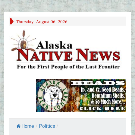
Thursday, August 06, 2026
Home
/
Politics
/