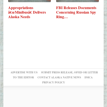
Appropriations
FBI Releases Documents
â€œMinibusâ€ Delivers
Concerning Russian Spy
Alaska Needs
Ring…
ADVERTISE WITH US
SUBMIT PRESS RELEASE, OP/ED OR LETTER
TO THE EDITOR
CONTACT ALASKA NATIVE NEWS
DMCA
PRIVACY POLICY