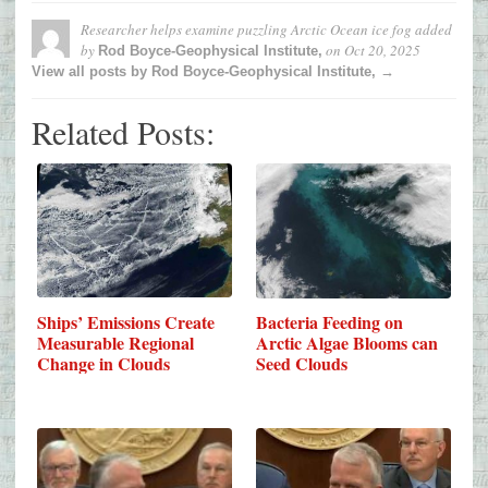
Researcher helps examine puzzling Arctic Ocean ice fog
added
by
on
Oct 20, 2025
Rod Boyce-Geophysical Institute,
View all posts by Rod Boyce-Geophysical Institute, →
Related Posts:
Ships’ Emissions Create
Bacteria Feeding on
Measurable Regional
Arctic Algae Blooms can
Change in Clouds
Seed Clouds