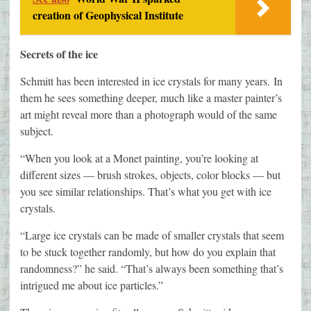
creation of Geophysical Institute
Secrets of the ice
Schmitt has been interested in ice crystals for many years.
In
them he sees something deeper, much like a master painter’s
art might reveal more than a photograph would of the same
subject.
“When you look at a Monet painting, you’re looking at
different sizes — brush strokes, objects, color blocks — but
you see similar relationships. That’s what you get with ice
crystals.
“Large ice crystals can be made of smaller crystals that seem
to be stuck together randomly, but how do you explain that
randomness?” he said. “That’s always been something that’s
intrigued me about ice particles.”