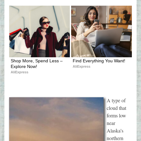
Shop More, Spend Less – 
Find Everything You Want!
Explore Now!
AliExpress
AliExpress
A type of
cloud that
forms low
near
Alaska’s
northern