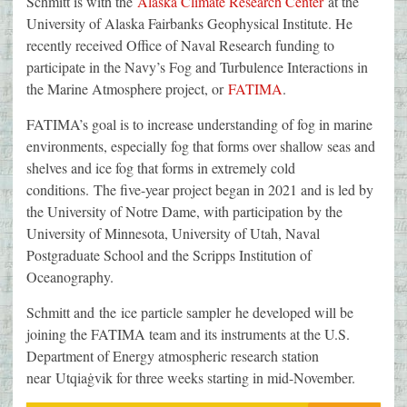
Schmitt is with the
Alaska Climate Research Center
at the
University of Alaska Fairbanks Geophysical Institute. He
recently received Office of Naval Research funding to
participate in the Navy’s Fog and Turbulence Interactions in
the Marine Atmosphere project, or
FATIMA
.
FATIMA’s goal is to increase understanding of fog in marine
environments, especially fog that forms over shallow seas and
shelves and ice fog that forms in extremely cold
conditions. The five-year project began in 2021 and is led by
the University of Notre Dame, with participation by the
University of Minnesota, University of Utah, Naval
Postgraduate School and the Scripps Institution of
Oceanography.
Schmitt and the ice particle sampler he developed will be
joining the FATIMA team and its instruments at the U.S.
Department of Energy atmospheric research station
near Utqiaġvik for three weeks starting in mid-November.