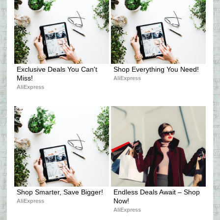
Exclusive Deals You Can't 
Shop Everything You Need!
Miss!
AliExpress
AliExpress
Shop Smarter, Save Bigger!
Endless Deals Await – Shop 
Now!
AliExpress
AliExpress