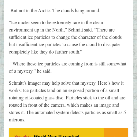
But not in the Arctic. The clouds hang around.
“Ice nuclei seem to be extremely rare in the clean
environment up in the North,” Schmitt said. “There are
sufficient ice particles to change the character of the clouds
but insufficient ice particles to cause the cloud to dissipate
completely like they do farther south.”
“Where these ice particles are coming from is still somewhat
of a mystery,” he said.
Schmitt’s imager may help solve that mystery. Here’s how it
works: Ice particles land on an exposed portion of a small
rotating oil-coated glass disc. Particles stick to the oil and are
rotated in front of the camera, which makes an image and
stores it. The automated system detects particles as small as 5
microns.
See also
World War II sparked