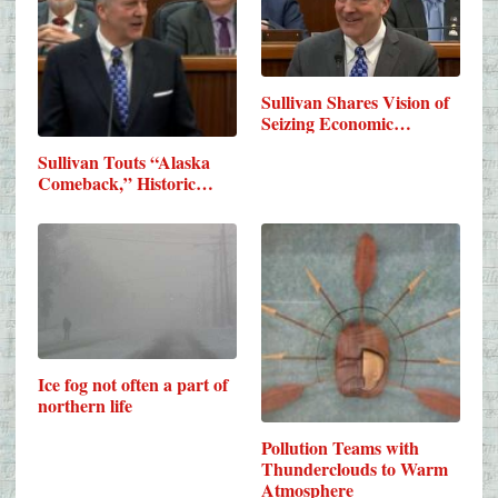
Sullivan Shares Vision of
Seizing Economic…
Sullivan Touts “Alaska
Comeback,” Historic…
Ice fog not often a part of
northern life
Pollution Teams with
Thunderclouds to Warm
Atmosphere