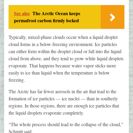
See also
The Arctic Ocean keeps
permafrost carbon firmly locked
Typically, mixed-phase clouds occur when a liquid droplet
cloud forms in a below-freezing environment. Ice particles
can either form within the droplet cloud or fall into the liquid
cloud from above, and they tend to grow while liquid droplets
evaporate. That happens because water vapor sticks more
easily to ice than liquid when the temperature is below
freezing.
The Arctic has far fewer aerosols in the air that lead to the
formation of ice particles — ice nuclei — than in southerly
regions. In those regions, there are enough ice particles that
the liquid droplets evaporate completely.
“The whole process should lead to the collapse of the cloud,”
Schmitt said.