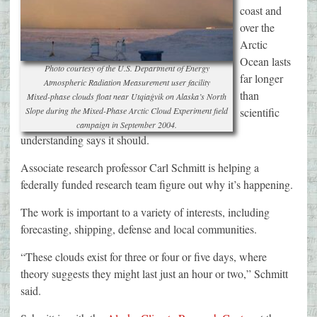
coast and
over the
Arctic
Ocean lasts
Photo courtesy of the U.S. Department of Energy
far longer
Atmospheric Radiation Measurement user facility
than
Mixed-phase clouds float near Utqiaġvik on Alaska’s North
Slope during the Mixed-Phase Arctic Cloud Experiment field
scientific
campaign in September 2004.
understanding says it should.
Associate research professor Carl Schmitt is helping a
federally funded research team figure out why it’s happening.
The work is important to a variety of interests, including
forecasting, shipping, defense and local communities.
“These clouds exist for three or four or five days, where
theory suggests they might last just an hour or two,” Schmitt
said.