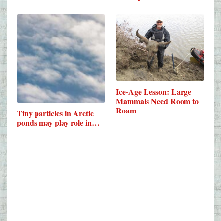
Ice-Age Lesson: Large
Mammals Need Room to
Roam
Tiny particles in Arctic
ponds may play role in…