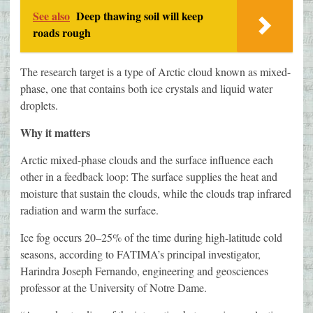
See also
Deep thawing soil will keep
roads rough
The research target is a type of Arctic cloud known as mixed-
phase, one that contains both ice crystals and liquid water
droplets.
Why it matters
Arctic mixed-phase clouds and the surface influence each
other in a feedback loop: The surface supplies the heat and
moisture that sustain the clouds, while the clouds trap infrared
radiation and warm the surface.
Ice fog occurs 20–25% of the time during high-latitude cold
seasons, according to FATIMA’s principal investigator,
Harindra Joseph Fernando, engineering and geosciences
professor at the University of Notre Dame.