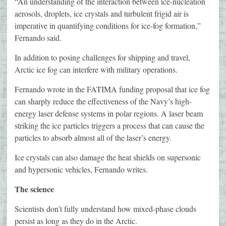
“An understanding of the interaction between ice-nucleation
aerosols, droplets, ice crystals and turbulent frigid air is
imperative in quantifying conditions for ice-fog formation,”
Fernando said.
In addition to posing challenges for shipping and travel,
Arctic ice fog can interfere with military operations.
Fernando wrote in the FATIMA funding proposal that ice fog
can sharply reduce the effectiveness of the Navy’s high-
energy laser defense systems in polar regions. A laser beam
striking the ice particles triggers a process that can cause the
particles to absorb almost all of the laser’s energy.
Ice crystals can also damage the heat shields on supersonic
and hypersonic vehicles, Fernando writes.
The science
Scientists don’t fully understand how mixed-phase clouds
persist as long as they do in the Arctic.