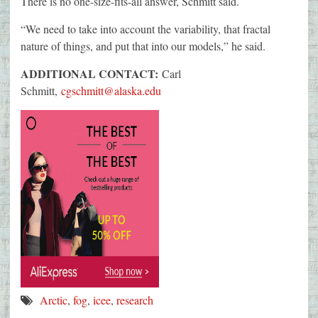
There is no one-size-fits-all answer, Schmitt said.
“We need to take into account the variability, that fractal
nature of things, and put that into our models,” he said.
ADDITIONAL CONTACT:
Carl
Schmitt,
cgschmitt@alaska.edu
Arctic
,
fog
,
icee
,
research