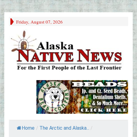
Friday, August 07, 2026
Home
/
The Arctic and Alaska...
/