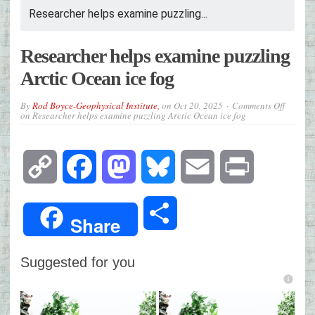
Researcher helps examine puzzling...
Researcher helps examine puzzling
Arctic Ocean ice fog
By
Rod Boyce-Geophysical Institute,
on
Oct 20, 2025
Comments Off
on Researcher helps examine puzzling Arctic Ocean ice fog
Copy
Facebook
Mastodon
Bluesky
Email
Print
Link
Share
Share
Suggested for you