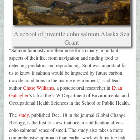
A school of juvenile coho salmon.
Alaska Sea
Grant
“Salmon famously use their nose for so many important
aspects of their life, from navigation and finding food to
detecting predators and reproducing. So it was important for
us to know if salmon would be impacted by future carbon
dioxide conditions in the marine environment,” said lead
author
Chase Williams
, a postdoctoral researcher in
Evan
Gallagher
‘s lab at the UW Department of Environmental and
Occupational Health Sciences in the School of Public Health.
The
study
, published Dec. 18 in the journal Global Change
Biology, is the first to show that ocean acidification affects
coho salmons’ sense of smell. The study also takes a more
comprehensive approach than earlier work with marine fish