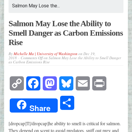
Salmon May Lose the...
Salmon May Lose the Ability to
Smell Danger as Carbon Emissions
Rise
By
Michelle Ma | University of Washington
on
Dec 19,
2018
Comments Off
on Salmon May Lose the Ability to Smell Danger
as Carbon Emissions Rise
Copy
Facebook
Mastodon
Bluesky
Email
Print
Link
Share
Share
[dropcap]T[/dropcap]he ability to smell is critical for salmon.
They depend on scent to avoid predators, sniff out prey and