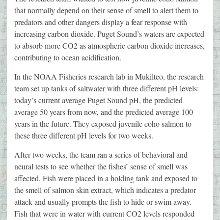
that normally depend on their sense of smell to alert them to
predators and other dangers display a fear response with
increasing carbon dioxide. Puget Sound’s waters are expected
to absorb more CO2 as atmospheric carbon dioxide increases,
contributing to ocean acidification.
In the NOAA Fisheries research lab in Mukilteo, the research
team set up tanks of saltwater with three different pH levels:
today’s current average Puget Sound pH, the predicted
average 50 years from now, and the predicted average 100
years in the future. They exposed juvenile coho salmon to
these three different pH levels for two weeks.
After two weeks, the team ran a series of behavioral and
neural tests to see whether the fishes’ sense of smell was
affected. Fish were placed in a holding tank and exposed to
the smell of salmon skin extract, which indicates a predator
attack and usually prompts the fish to hide or swim away.
Fish that were in water with current CO2 levels responded