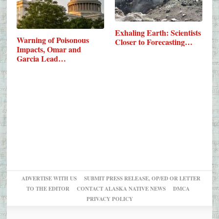
Exhaling Earth: Scientists
Warning of Poisonous
Closer to Forecasting…
Impacts, Omar and
Garcia Lead…
ADVERTISE WITH US
SUBMIT PRESS RELEASE, OP/ED OR LETTER
TO THE EDITOR
CONTACT ALASKA NATIVE NEWS
DMCA
PRIVACY POLICY