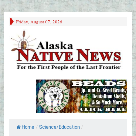
Friday, August 07, 2026
Home
/
Science/Education
/