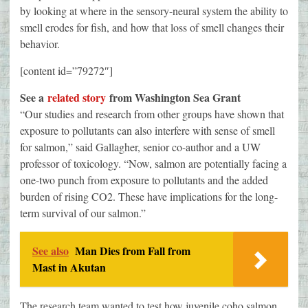
by looking at where in the sensory-neural system the ability to
smell erodes for fish, and how that loss of smell changes their
behavior.
[content id=”79272″]
See a
related story
from Washington Sea Grant
“Our studies and research from other groups have shown that
exposure to pollutants can also interfere with sense of smell
for salmon,” said Gallagher, senior co-author and a UW
professor of toxicology. “Now, salmon are potentially facing a
one-two punch from exposure to pollutants and the added
burden of rising CO2. These have implications for the long-
term survival of our salmon.”
See also
Man Dies from Fall from
Mast in Akutan
The research team wanted to test how juvenile coho salmon