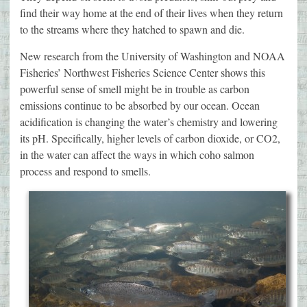
find their way home at the end of their lives when they return
to the streams where they hatched to spawn and die.
New research from the University of Washington and NOAA
Fisheries’ Northwest Fisheries Science Center shows this
powerful sense of smell might be in trouble as carbon
emissions continue to be absorbed by our ocean. Ocean
acidification is changing the water’s chemistry and lowering
its pH. Specifically, higher levels of carbon dioxide, or CO2,
in the water can affect the ways in which coho salmon
process and respond to smells.