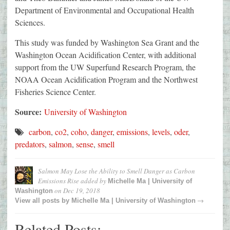
Department of Environmental and Occupational Health
Sciences.
This study was funded by Washington Sea Grant and the
Washington Ocean Acidification Center, with additional
support from the UW Superfund Research Program, the
NOAA Ocean Acidification Program and the Northwest
Fisheries Science Center.
Source:
University of Washington
carbon
,
co2
,
coho
,
danger
,
emissions
,
levels
,
oder
,
predators
,
salmon
,
sense
,
smell
Salmon May Lose the Ability to Smell Danger as Carbon
Emissions Rise
added by
Michelle Ma | University of
on
Dec 19, 2018
Washington
→
View all posts by
Michelle Ma | University of Washington
Related Posts: