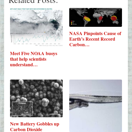
NASA Pinpoints Cause of
Earth’s Recent Record
Carbon…
Meet Five NOAA buoys
that help scientists
understand…
New Battery Gobbles up
Carbon Dioxide