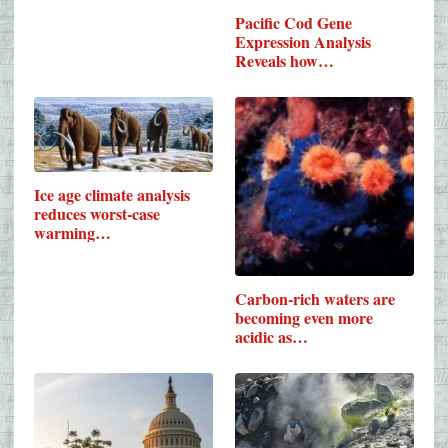
Pacific Cod Gene
Expression Analysis
Reveals how…
Ice age climate analysis
reduces worst-case
warming…
Carbon-rich waters are
becoming even more
acidic as…