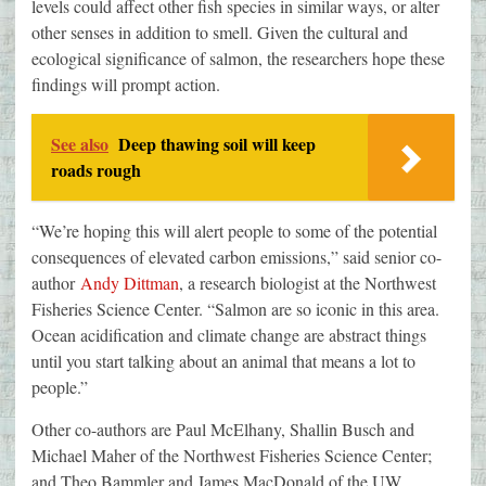
levels could affect other fish species in similar ways, or alter
other senses in addition to smell. Given the cultural and
ecological significance of salmon, the researchers hope these
findings will prompt action.
See also
Deep thawing soil will keep
roads rough
“We’re hoping this will alert people to some of the potential
consequences of elevated carbon emissions,” said senior co-
author
Andy Dittman
, a research biologist at the Northwest
Fisheries Science Center. “Salmon are so iconic in this area.
Ocean acidification and climate change are abstract things
until you start talking about an animal that means a lot to
people.”
Other co-authors are Paul McElhany, Shallin Busch and
Michael Maher of the Northwest Fisheries Science Center;
and Theo Bammler and James MacDonald of the UW