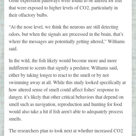
Gene expression pathways were found to be altered for fish
that were exposed to higher levels of CO2, particularly in
their olfactory bulbs.
“At the nose level, we think the neurons are still detecting
odors, but when the signals are processed in the brain, that’s
where the messages are potentially getting altered,” Williams
said.
In the wild, the fish likely would become more and more
indifferent to scents that signify a predator, Williams said,
either by taking longer to react to the smell or by not
swimming away at all. While this study looked specifically at
how altered sense of smell could affect fishes’ response to
danger, it’s likely that other critical behaviors that depend on
smell such as navigation, reproduction and hunting for food
would also take a hit if fish aren’t able to adequately process
smells.
The researchers plan to look next at whether increased CO2