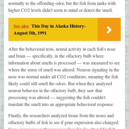
normally to the offending odor, but the fish from tanks with
higher CO2 levels didn’t seem to mind or detect the smell.
See also
This Day in Alaska History-
August 5th, 1991
After the behavioral tests, neural activity in each fish’s nose
and brain — specifically, in the olfactory bulb where
information about smells is processed — was measured to see
where the sense of smell was altered. Neuron signaling in the
nose was normal under all CO2 conditions, meaning the fish
likely could still smell the odors. But when they analyzed
neuron behavior in the olfactory bulb, they saw that
processing was altered — suggesting the fish couldn’t
translate the smell into an appropriate behavioral response.
Finally, the researchers analyzed tissue from the noses and
olfactory bulbs of fish to see if gene expression also changed.