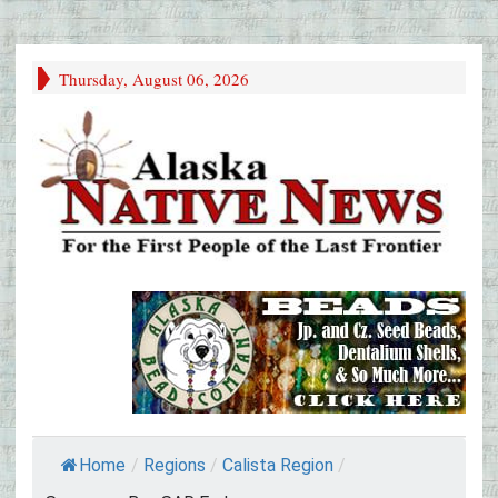
Thursday, August 06, 2026
Home
/
Regions
/
Calista Region
/