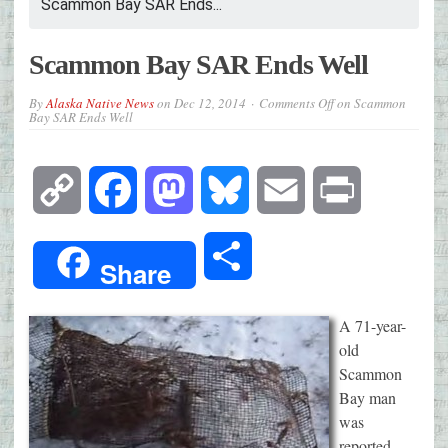
Scammon Bay SAR Ends...
Scammon Bay SAR Ends Well
By
Alaska Native News
on
Dec 12, 2014
Comments Off
on Scammon
Bay SAR Ends Well
Copy
Facebook
Mastodon
Bluesky
Email
Print
Link
Share
Share
A 71-year-
old
Scammon
Bay man
was
reported