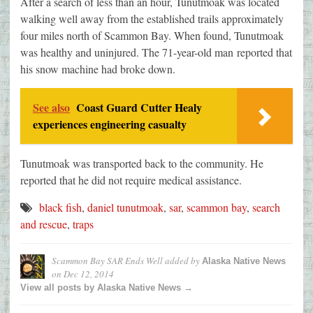
After a search of less than an hour, Tunutmoak was located
walking well away from the established trails approximately
four miles north of Scammon Bay. When found, Tunutmoak
was healthy and uninjured. The 71-year-old man reported that
his snow machine had broke down.
See also
Coast Guard Cutter Healy
experiences engineering casualty
Tunutmoak was transported back to the community. He
reported that he did not require medical assistance.
black fish
,
daniel tunutmoak
,
sar
,
scammon bay
,
search
and rescue
,
traps
Scammon Bay SAR Ends Well
added by
Alaska Native News
on
Dec 12, 2014
View all posts by Alaska Native News →