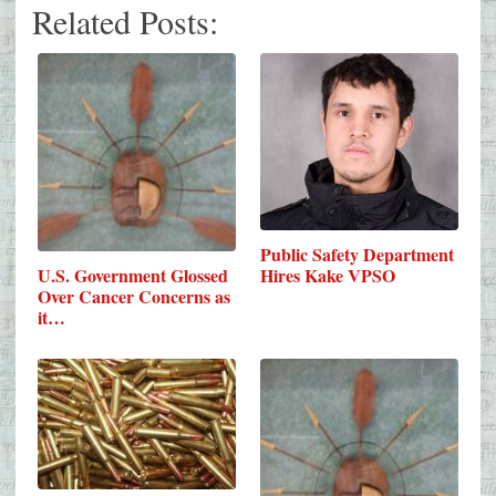
Related Posts:
Public Safety Department
Hires Kake VPSO
U.S. Government Glossed
Over Cancer Concerns as
it…