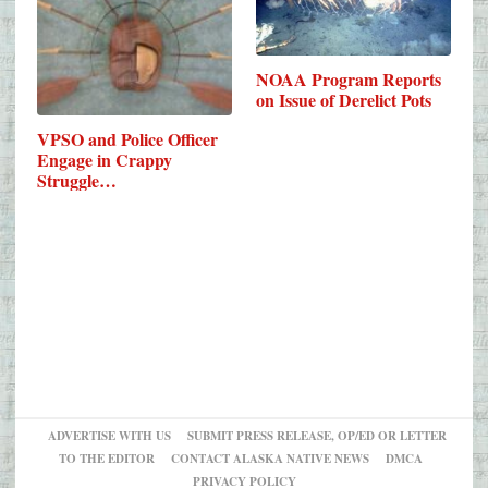
NOAA Program Reports
on Issue of Derelict Pots
VPSO and Police Officer
Engage in Crappy
Struggle…
ADVERTISE WITH US
SUBMIT PRESS RELEASE, OP/ED OR LETTER
TO THE EDITOR
CONTACT ALASKA NATIVE NEWS
DMCA
PRIVACY POLICY