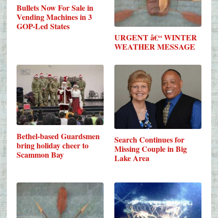
Bullets Now For Sale in
Vending Machines in 3
GOP-Led States
URGENT â€“ WINTER
WEATHER MESSAGE
Bethel-based Guardsmen
Search Continues for
bring holiday cheer to
Missing Couple in Big
Scammon Bay
Lake Area