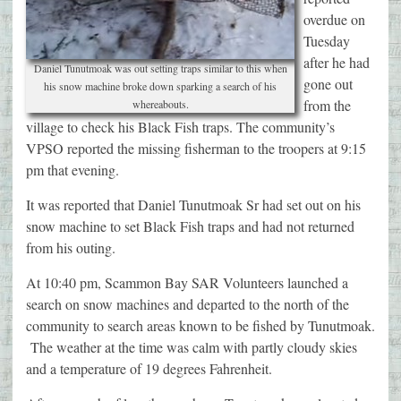
overdue on
Tuesday
after he had
Daniel Tunutmoak was out setting traps similar to this when
gone out
his snow machine broke down sparking a search of his
from the
whereabouts.
village to check his Black Fish traps. The community’s
VPSO reported the missing fisherman to the troopers at 9:15
pm that evening.
It was reported that Daniel Tunutmoak Sr had set out on his
snow machine to set Black Fish traps and had not returned
from his outing.
At 10:40 pm, Scammon Bay SAR Volunteers launched a
search on snow machines and departed to the north of the
community to search areas known to be fished by Tunutmoak.
The weather at the time was calm with partly cloudy skies
and a temperature of 19 degrees Fahrenheit.