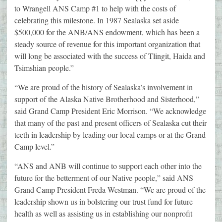
to Wrangell ANS Camp #1 to help with the costs of
celebrating this milestone. In 1987 Sealaska set aside
$500,000 for the ANB/ANS endowment, which has been a
steady source of revenue for this important organization that
will long be associated with the success of Tlingit, Haida and
Tsimshian people.”
“We are proud of the history of Sealaska’s involvement in
support of the Alaska Native Brotherhood and Sisterhood,”
said Grand Camp President Eric Morrison. “We acknowledge
that many of the past and present officers of Sealaska cut their
teeth in leadership by leading our local camps or at the Grand
Camp level.”
“ANS and ANB will continue to support each other into the
future for the betterment of our Native people,” said ANS
Grand Camp President Freda Westman. “We are proud of the
leadership shown us in bolstering our trust fund for future
health as well as assisting us in establishing our nonprofit