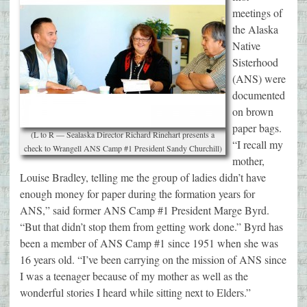
meetings of
the Alaska
Native
Sisterhood
(ANS) were
documented
on brown
paper bags.
(L to R — Sealaska Director Richard Rinehart presents a
“I recall my
check to Wrangell ANS Camp #1 President Sandy Churchill)
mother,
Louise Bradley, telling me the group of ladies didn’t have
enough money for paper during the formation years for
ANS,” said former ANS Camp #1 President Marge Byrd.
“But that didn’t stop them from getting work done.” Byrd has
been a member of ANS Camp #1 since 1951 when she was
16 years old. “I’ve been carrying on the mission of ANS since
I was a teenager because of my mother as well as the
wonderful stories I heard while sitting next to Elders.”