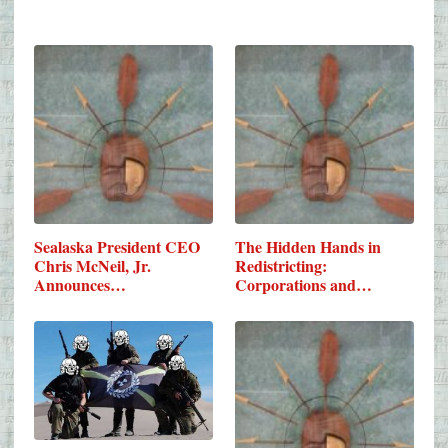
Sealaska President CEO
The Hidden Hands in
Chris McNeil, Jr.
Redistricting:
Announces…
Corporations and…