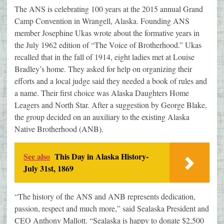
The ANS is celebrating 100 years at the 2015 annual Grand
Camp Convention in Wrangell, Alaska. Founding ANS
member Josephine Ukas wrote about the formative years in
the July 1962 edition of “The Voice of Brotherhood.” Ukas
recalled that in the fall of 1914, eight ladies met at Louise
Bradley’s home. They asked for help on organizing their
efforts and a local judge said they needed a book of rules and
a name. Their first choice was Alaska Daughters Home
Leagers and North Star. After a suggestion by George Blake,
the group decided on an auxiliary to the existing Alaska
Native Brotherhood (ANB).
See also
This Day in Alaska History-
July 31st, 1869
“The history of the ANS and ANB represents dedication,
passion, respect and much more,” said Sealaska President and
CEO Anthony Mallott. “Sealaska is happy to donate $2,500