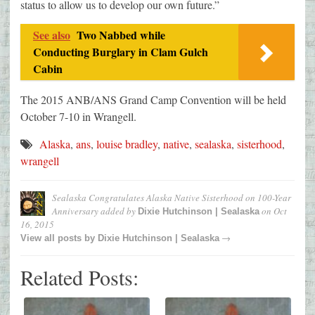
status to allow us to develop our own future.”
See also
Two Nabbed while
Conducting Burglary in Clam Gulch
Cabin
The 2015 ANB/ANS Grand Camp Convention will be held
October 7-10 in Wrangell.
Alaska
,
ans
,
louise bradley
,
native
,
sealaska
,
sisterhood
,
wrangell
Sealaska Congratulates Alaska Native Sisterhood on 100-Year
Anniversary
added by
on
Oct
Dixie Hutchinson | Sealaska
16, 2015
→
View all posts by
Dixie Hutchinson | Sealaska
Related Posts: