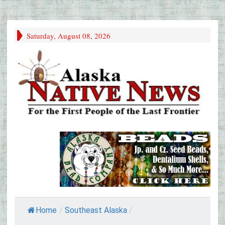
Saturday, August 08, 2026
Home
/
Southeast Alaska
/