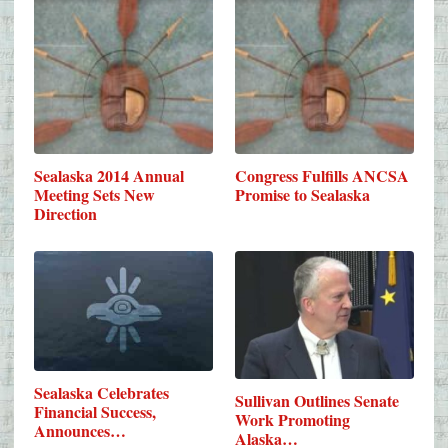
Sealaska 2014 Annual
Congress Fulfills ANCSA
Meeting Sets New
Promise to Sealaska
Direction
Sealaska Celebrates
Sullivan Outlines Senate
Financial Success,
Work Promoting
Announces…
Alaska…