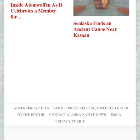
Inside Atomwaffen As It
Celebrates a Member
for…
Sealaska Finds an
Ancient Canoe Near
Kasaan
ADVERTISE WITH US
SUBMIT PRESS RELEASE, OP/ED OR LETTER
TO THE EDITOR
CONTACT ALASKA NATIVE NEWS
DMCA
PRIVACY POLICY