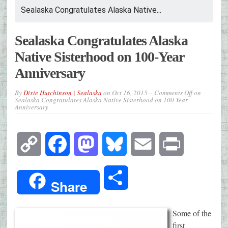
Sealaska Congratulates Alaska Native...
Sealaska Congratulates Alaska
Native Sisterhood on 100-Year
Anniversary
By
Dixie Hutchinson | Sealaska
on
Oct 16, 2015
Comments Off
on
Sealaska Congratulates Alaska Native Sisterhood on 100-Year
Anniversary
Copy
Facebook
Mastodon
Bluesky
Email
Print
Link
Share
Share
Some of the
first