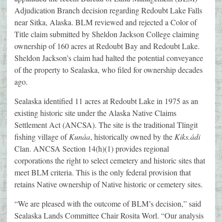
Adjudication Branch decision regarding Redoubt Lake Falls
near Sitka, Alaska. BLM reviewed and rejected a Color of
Title claim submitted by Sheldon Jackson College claiming
ownership of 160 acres at Redoubt Bay and Redoubt Lake.
Sheldon Jackson’s claim had halted the potential conveyance
of the property to Sealaska, who filed for ownership decades
ago.
Sealaska identified 11 acres at Redoubt Lake in 1975 as an
existing historic site under the Alaska Native Claims
Settlement Act (ANCSA). The site is the traditional Tlingit
fishing village of
Kunáa
, historically owned by the
Kiks.ádi
Clan. ANCSA Section 14(h)(1) provides regional
corporations the right to select cemetery and historic sites that
meet BLM criteria. This is the only federal provision that
retains Native ownership of Native historic or cemetery sites.
“We are pleased with the outcome of BLM’s decision,” said
Sealaska Lands Committee Chair Rosita Worl. “Our analysis