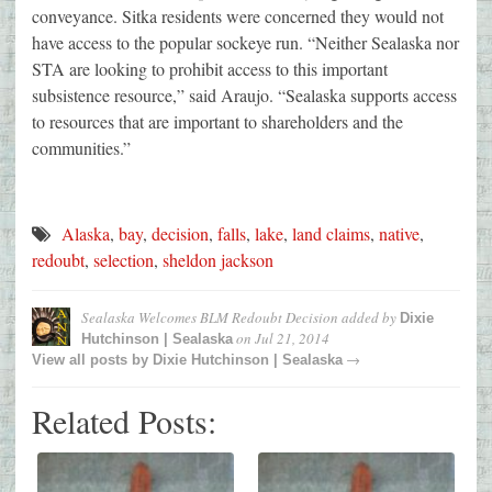
conveyance. Sitka residents were concerned they would not
have access to the popular sockeye run. “Neither Sealaska nor
STA are looking to prohibit access to this important
subsistence resource,” said Araujo. “Sealaska supports access
to resources that are important to shareholders and the
communities.”
Alaska
,
bay
,
decision
,
falls
,
lake
,
land claims
,
native
,
redoubt
,
selection
,
sheldon jackson
Sealaska Welcomes BLM Redoubt Decision
added by
Dixie
on
Jul 21, 2014
Hutchinson | Sealaska
→
View all posts by
Dixie Hutchinson | Sealaska
Related Posts: