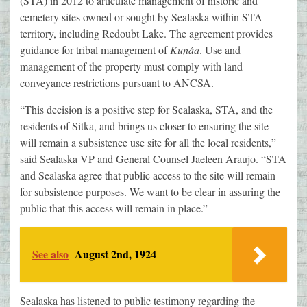
(STA) in 2012 to articulate management of historic and
cemetery sites owned or sought by Sealaska within STA
territory, including Redoubt Lake. The agreement provides
guidance for tribal management of
Kunáa
. Use and
management of the property must comply with land
conveyance restrictions pursuant to ANCSA.
“This decision is a positive step for Sealaska, STA, and the
residents of Sitka, and brings us closer to ensuring the site
will remain a subsistence use site for all the local residents,”
said Sealaska VP and General Counsel Jaeleen Araujo. “STA
and Sealaska agree that public access to the site will remain
for subsistence purposes. We want to be clear in assuring the
public that this access will remain in place.”
See also
August 2nd, 1924
Sealaska has listened to public testimony regarding the