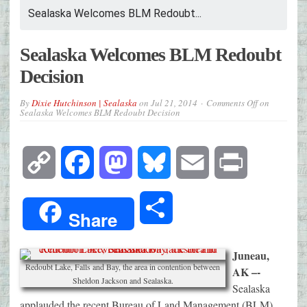
Sealaska Welcomes BLM Redoubt...
Sealaska Welcomes BLM Redoubt
Decision
By
Dixie Hutchinson | Sealaska
on
Jul 21, 2014
Comments Off
on
Sealaska Welcomes BLM Redoubt Decision
Copy
Facebook
Mastodon
Bluesky
Email
Print
Link
Share
Share
Juneau,
Redoubt Lake, Falls and Bay, the area in contention between
AK –-
Sheldon Jackson and Sealaska.
Sealaska
applauded the recent Bureau of Land Management (BLM)