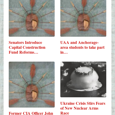
Senators Introduce
UAA and Anchorage-
Capital Construction
area students to take part
Fund Reforms…
in…
Ukraine Crisis Stirs Fears
of New Nuclear Arms
Race
Former CIA Officer John