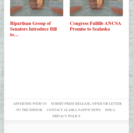
Bipartisan Group of
Congress Fulfills ANCSA
Senators Introduce Bill
Promise to Sealaska
to…
ADVERTISE WITH US
SUBMIT PRESS RELEASE, OP/ED OR LETTER
TO THE EDITOR
CONTACT ALASKA NATIVE NEWS
DMCA
PRIVACY POLICY