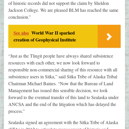
of historic records did not support the claim by Sheldon
Jackson College. We are pleased BLM has reached the same
conclusion.”
See also
World War II sparked
creation of Geophysical Institute
“Just as the Tlingit people have always shared subsistence
resources with each other, we now look forward to
responsible non-commercial sharing of this resource with all
subsistence users in Sitka,” said Sitka Tribe of Alaska Tribal
Chairman Michael Baines. “Now that the Bureau of Land
Management has issued this sensible decision, we look
forward to the eventual transfer of this land to Sealaska under
ANCSA and the end of the litigation which has delayed the
process.”
Sealaska signed an agreement with the Sitka Tribe of Alaska