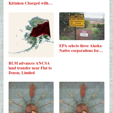
Kiriakou Charged with…
EPA selects three Alaska
Native corporations for…
BLM advances ANCSA
land transfer near Flat to
Doyon, Limited