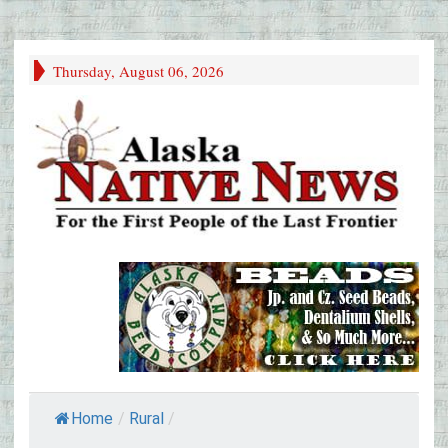
Thursday, August 06, 2026
Home
/
Rural
/