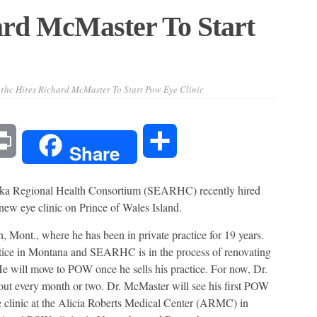
ard McMaster To Start
rhc Hires Richard McMaster To Start Pow Eye Clinic
l
Print
Share
Share
egional Health Consortium (SEARHC) recently hired
new eye clinic on Prince of Wales Island.
nt., where he has been in private practice for 19 years.
actice in Montana and SEARHC is in the process of renovating
e will move to POW once he sells his practice. For now, Dr.
t every month or two. Dr. McMaster will see his first POW
e clinic at the Alicia Roberts Medical Center (ARMC) in