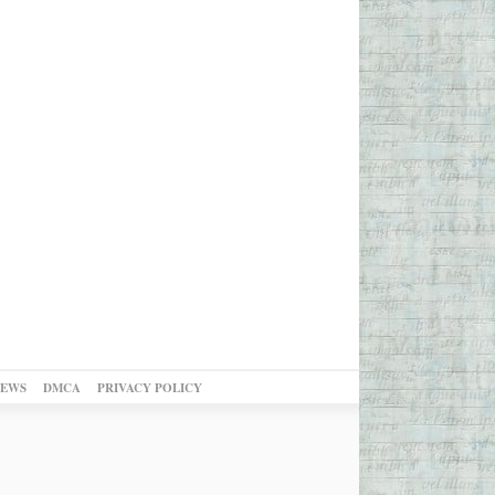
NEWS
DMCA
PRIVACY POLICY