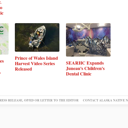
.
to
ic
Prince of Wales Island
es
SEARHC Expands
Harvest Video Series
Juneau's Children's
Released
…
Dental Clinic
RESS RELEASE, OP/ED OR LETTER TO THE EDITOR
CONTACT ALASKA NATIVE 