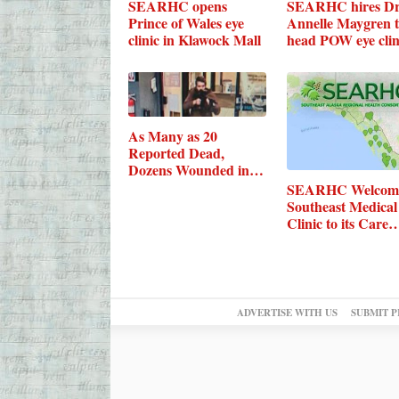
SEARHC opens
SEARHC hires Dr
Prince of Wales eye
Annelle Maygren 
clinic in Klawock Mall
head POW eye clin
As Many as 20
Reported Dead,
Dozens Wounded in
Maine…
SEARHC Welcom
Southeast Medical
Clinic to its Care
ADVERTISE WITH US
SUBMIT P