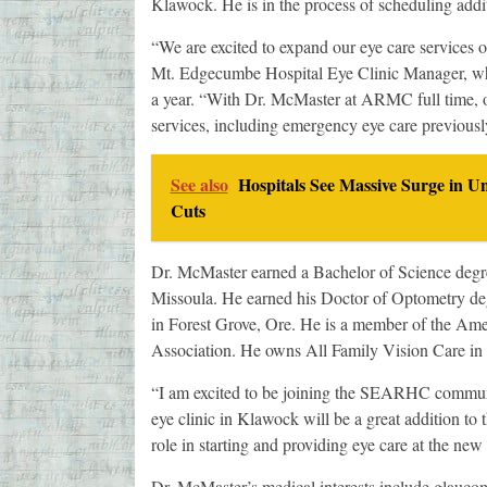
Klawock. He is in the process of scheduling ad
“We are excited to expand our eye care services o
Mt. Edgecumbe Hospital Eye Clinic Manager, wh
a year. “With Dr. McMaster at ARMC full time, ou
services, including emergency eye care previous
See also
Hospitals See Massive Surge in U
Cuts
Dr. McMaster earned a Bachelor of Science degre
Missoula. He earned his Doctor of Optometry de
in Forest Grove, Ore. He is a member of the Am
Association. He owns All Family Vision Care in
“I am excited to be joining the SEARHC commun
eye clinic in Klawock will be a great addition t
role in starting and providing eye care at the new 
Dr. McMaster’s medical interests include glaucom