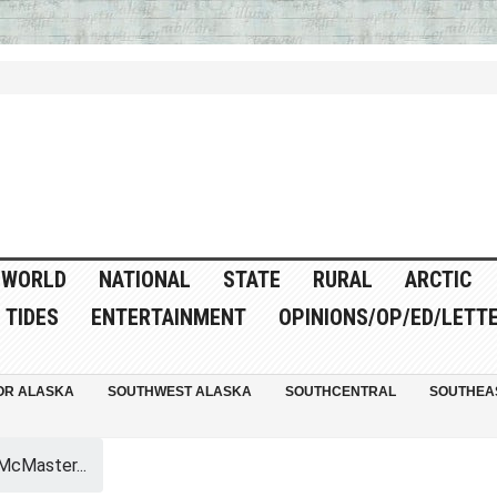
WORLD
NATIONAL
STATE
RURAL
ARCTIC
TIDES
ENTERTAINMENT
OPINIONS/OP/ED/LETT
OR ALASKA
SOUTHWEST ALASKA
SOUTHCENTRAL
SOUTHEA
McMaster...