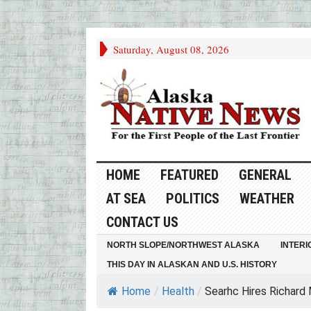
Saturday, August 08, 2026
HOME
FEATURED
GENERAL
AT SEA
POLITICS
WEATHER
CONTACT US
NORTH SLOPE/NORTHWEST ALASKA
INTERI
THIS DAY IN ALASKAN AND U.S. HISTORY
Home
/
Health
/
Searhc Hires Richard 