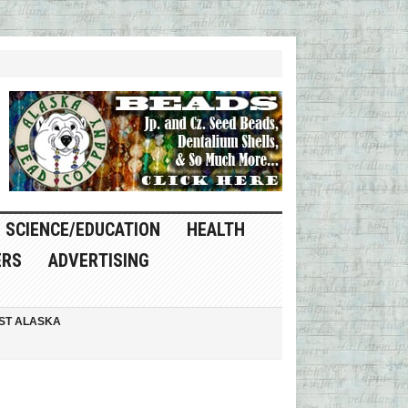
SCIENCE/EDUCATION
HEALTH
ERS
ADVERTISING
ST ALASKA