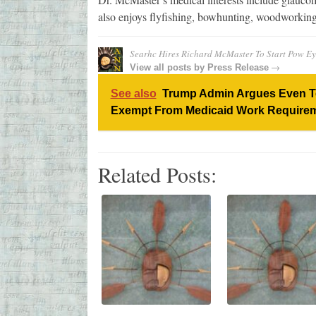
also enjoys flyfishing, bowhunting, woodworking
Searhc Hires Richard McMaster To Start Pow Ey
→
View all posts by
Press Release
See also
Trump Admin Argues Even Ter
Exempt From Medicaid Work Require
Related Posts: