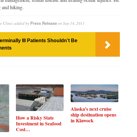
 and hiking.
e Clinic
added by
on
Sep 14, 2011
Press Release
minally Ill Patients Shouldn’t Be
ments
Alaska’s next cruise
ship destination opens
How a Risky State
in Klawock
Investment in Seafood
Cost…