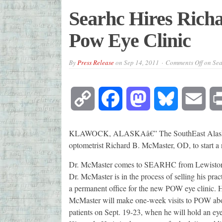
Searhc Hires Rich
Pow Eye Clinic
By
Press Release
on
Sep 14, 2011
Comments Off
on Sea
Copy
Facebook
Mastodon
Bluesky
Emai
Link
KLAWOCK, ALASKAâ€” The SouthEast Alaska R
optometrist Richard B. McMaster, OD, to start a 
Dr. McMaster comes to SEARHC from Lewiston, Mo
Dr. McMaster is in the process of selling his pr
a permanent office for the new POW eye clinic. H
McMaster will make one-week visits to POW abou
patients on Sept. 19-23, when he will hold an ey