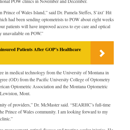
ditional POW clinics in November and December.
n Prince of Wales Island,” said Dr. Pamela Steffes, S’áxt’ Hít
ich had been sending optometrists to POW about eight weeks
r patients will have improved access to eye care and optical
ly unavailable on POW.”
ninsured Patients After GOP’s Healthcare
e in medical technology from the University of Montana in
gree (OD) from the Pacific University College of Optometry
erican Optometric Association and the Montana Optometric
 Lewiston, Mont.
ity of providers,” Dr. McMaster said. “SEARHC’s full-time
o the Prince of Wales community. I am looking forward to my
clinic.”
a management, retinal disease and treating ocular injuries. He