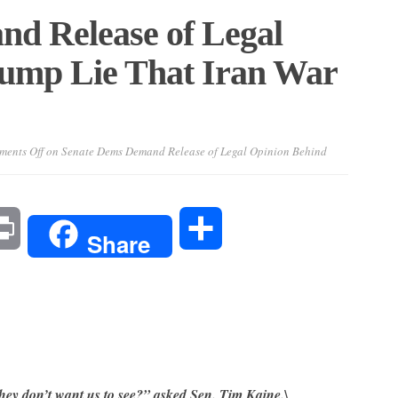
d Release of Legal
ump Lie That Iran War
ents Off
on Senate Dems Demand Release of Legal Opinion Behind
l
Print
Share
Share
they don’t want us to see?” asked Sen. Tim Kaine.\