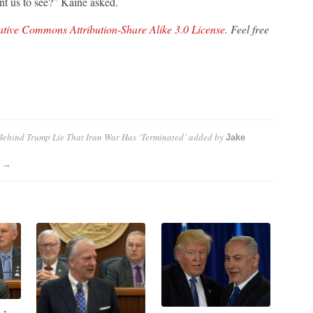
ant us to see?” Kaine asked.
tive Commons Attribution-Share Alike 3.0 License
. Feel free
ehind Trump Lie That Iran War Has ‘Terminated’
added by
Jake
s →