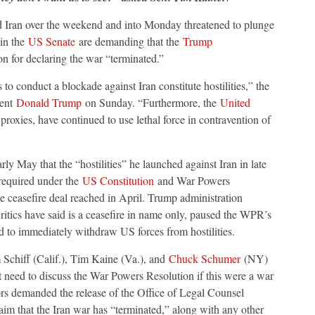
nd Iran over the weekend and into Monday threatened to plunge
 in the
US Senate
are demanding that the
Trump
tion for declaring the war “terminated.”
to conduct a blockade against Iran constitute hostilities,” the
dent
Donald Trump
on Sunday. “Furthermore, the
United
proxies, have continued to use lethal force in contravention of
ly May that the “hostilities” he launched against Iran in late
equired under the
US Constitution
and War Powers
 ceasefire deal reached in April. Trump administration
ritics have said is a ceasefire in name only, paused the WPR’s
ed to immediately withdraw US forces from hostilities.
hiff (Calif.), Tim Kaine (Va.), and
Chuck Schumer
(NY)
 need to discuss the War Powers Resolution if this were a war
ors demanded the release of the Office of Legal Counsel
aim that the Iran war has “terminated,” along with any other