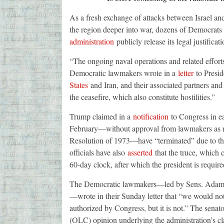
As a fresh exchange of attacks between Israel a
the region deeper into war, dozens of Democrats
administration
publicly release its legal justifica
“The ongoing naval operations and related efforts 
Democratic lawmakers wrote in a
letter
to Presi
States
and Iran, and their associated partners and 
the ceasefire, which also constitute hostilities.”
Trump claimed in a
notification
to Congress in ear
February—without approval from lawmakers as r
Resolution of 1973—have “terminated” due to the
officials have also
asserted
that the truce, which c
60-day clock, after which the president is requir
The Democratic lawmakers—led by Sens. Adam Sc
—wrote in their Sunday letter that “we would not
authorized by Congress, but it is not.” The senat
(OLC) opinion underlying the administration’s cl