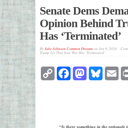
Senate Dems Deman
Opinion Behind Tr
Has ‘Terminated’
By
Jake Johnson Common Dreams
on
Jun 9, 2026
Comm
Trump Lie That Iran War Has ‘Terminated’
Copy
Facebook
Mastodon
Bluesky
Emai
Link
“Is there something in the rationale 