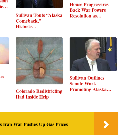
sion
House Progressives
mic…
Back War Powers
Sullivan Touts “Alaska
Resolution as…
Comeback,”
Historic…
as
Sullivan Outlines
Senate Work
Promoting Alaska…
Colorado Redistricting
Had Inside Help
as Iran War Pushes Up Gas Prices