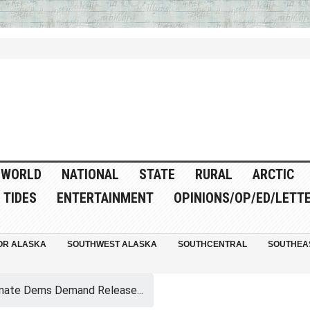
WORLD
NATIONAL
STATE
RURAL
ARCTIC
TIDES
ENTERTAINMENT
OPINIONS/OP/ED/LETT
OR ALASKA
SOUTHWEST ALASKA
SOUTHCENTRAL
SOUTHEA
nate Dems Demand Release...