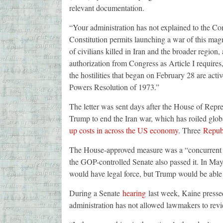
relevant documentation.
“Your administration has not explained to the C
Constitution permits launching a war of this mag
of civilians killed in Iran and the broader regio
authorization from Congress as Article I requires,
the hostilities that began on February 28 are acti
Powers Resolution of 1973.”
The letter was sent days after the House of Repr
Trump to end the Iran war, which has roiled glo
up costs in across the US economy
. Three
Repub
The House-approved measure was a “concurrent re
the GOP-controlled Senate also passed it. In Ma
would have legal force, but Trump would be able t
During a Senate
hearing
last week, Kaine presse
administration has not allowed lawmakers to revi