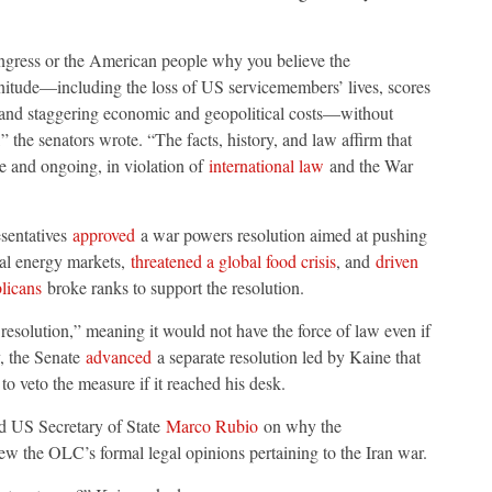
ongress or the American people why you believe the
nitude—including the loss of US servicemembers’ lives, scores
n, and staggering economic and geopolitical costs—without
” the senators wrote. “The facts, history, and law affirm that
ve and ongoing, in violation of
international law
and the War
esentatives
approved
a war powers resolution aimed at pushing
bal energy markets,
threatened a global food crisis
, and
driven
licans
broke ranks to support the resolution.
solution,” meaning it would not have the force of law even if
y, the Senate
advanced
a separate resolution led by Kaine that
o veto the measure if it reached his desk.
d US Secretary of State
Marco Rubio
on why the
ew the OLC’s formal legal opinions pertaining to the Iran war.