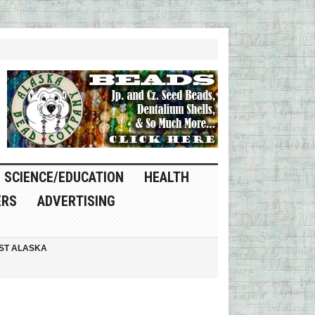
SCIENCE/EDUCATION
HEALTH
ERS
ADVERTISING
ST ALASKA