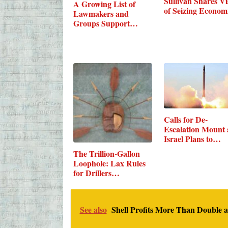
Sullivan Shares Vi
A Growing List of
of Seizing Econo
Lawmakers and
Groups Support…
Calls for De-
Escalation Mount 
Israel Plans to…
The Trillion-Gallon
Loophole: Lax Rules
for Drillers…
See also
Shell Profits More Than Double 