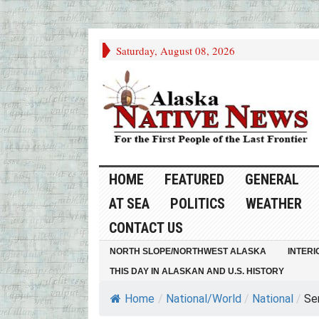
Saturday, August 08, 2026
HOME
FEATURED
GENERAL
AT SEA
POLITICS
WEATHER
CONTACT US
NORTH SLOPE/NORTHWEST ALASKA
INTERI
THIS DAY IN ALASKAN AND U.S. HISTORY
Home
/
National/World
/
National
/
Se