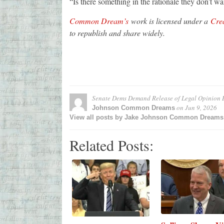
“Is there something in the rationale they don’t w
Common Dream’s
work is licensed under a
Crea
to republish and share widely.
Senate Dems Demand Release of Legal Opinion B
on
Jun 9, 2026
Johnson Common Dreams
View all posts by Jake Johnson Common Dream
Related Posts: