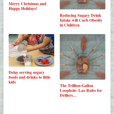
Merry Christmas and
Happy Holidays!
Reducing Sugary Drink
Intake will Curb Obesity
in Children
Delay serving sugary
foods and drinks to little
kids
The Trillion-Gallon
Loophole: Lax Rules for
Drillers…