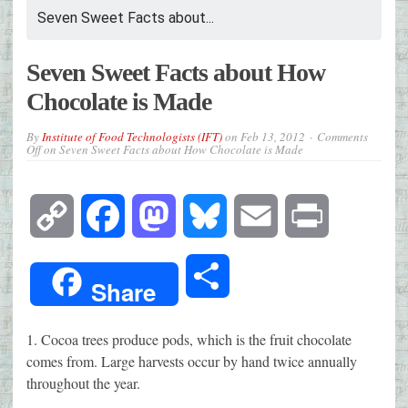
Seven Sweet Facts about...
Seven Sweet Facts about How
Chocolate is Made
By
Institute of Food Technologists (IFT)
on
Feb 13, 2012
Comments
Off
on Seven Sweet Facts about How Chocolate is Made
Copy
Facebook
Mastodon
Bluesky
Email
Print
Link
Share
Share
1. Cocoa trees produce pods, which is the fruit chocolate
comes from. Large harvests occur by hand twice annually
throughout the year.