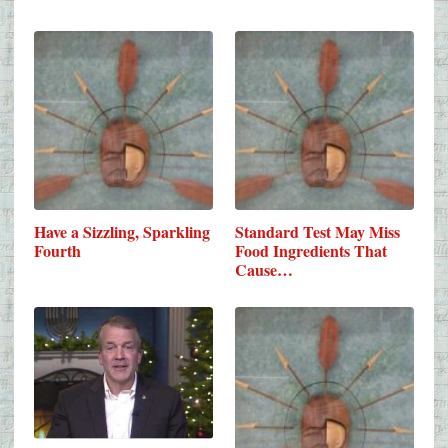
Have a Sizzling, Sparkling
Standard Test May Miss
Fourth
Food Ingredients That
Cause…