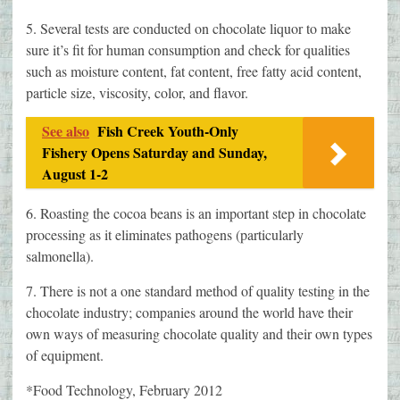
5. Several tests are conducted on chocolate liquor to make
sure it’s fit for human consumption and check for qualities
such as moisture content, fat content, free fatty acid content,
particle size, viscosity, color, and flavor.
See also
Fish Creek Youth-Only
Fishery Opens Saturday and Sunday,
August 1-2
6. Roasting the cocoa beans is an important step in chocolate
processing as it eliminates pathogens (particularly
salmonella).
7. There is not a one standard method of quality testing in the
chocolate industry; companies around the world have their
own ways of measuring chocolate quality and their own types
of equipment.
*Food Technology, February 2012