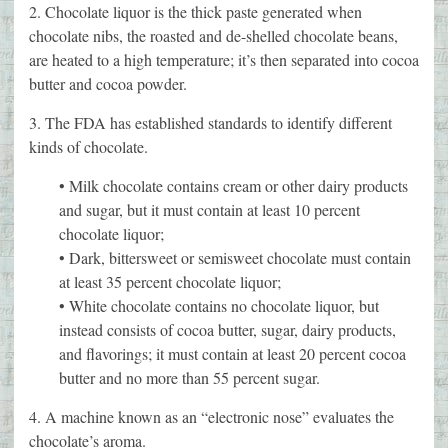
2. Chocolate liquor is the thick paste generated when
chocolate nibs, the roasted and de-shelled chocolate beans,
are heated to a high temperature; it’s then separated into cocoa
butter and cocoa powder.
3. The FDA has established standards to identify different
kinds of chocolate.
• Milk chocolate contains cream or other dairy products
and sugar, but it must contain at least 10 percent
chocolate liquor;
• Dark, bittersweet or semisweet chocolate must contain
at least 35 percent chocolate liquor;
• White chocolate contains no chocolate liquor, but
instead consists of cocoa butter, sugar, dairy products,
and flavorings; it must contain at least 20 percent cocoa
butter and no more than 55 percent sugar.
4. A machine known as an “electronic nose” evaluates the
chocolate’s aroma.