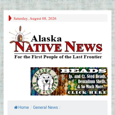
Saturday, August 08, 2026
Home
/
General News
/