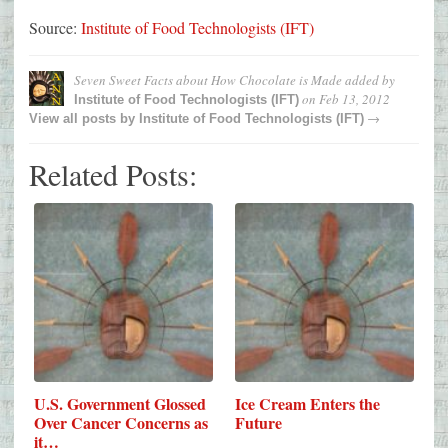
Source:
Institute of Food Technologists (IFT)
Seven Sweet Facts about How Chocolate is Made
added by
on
Feb 13, 2012
Institute of Food Technologists (IFT)
→
View all posts by
Institute of Food Technologists (IFT)
Related Posts:
U.S. Government Glossed
Ice Cream Enters the
Over Cancer Concerns as
Future
it…