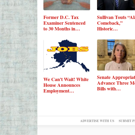
Former D.C. Tax
Sullivan Touts “A
Examiner Sentenced
Comeback,”
to 30 Months in…
Historic…
Senate Appropriat
We Can't Wait! White
Advance Three M
House Announces
Bills with…
Employment…
ADVERTISE WITH US
SUBMIT P