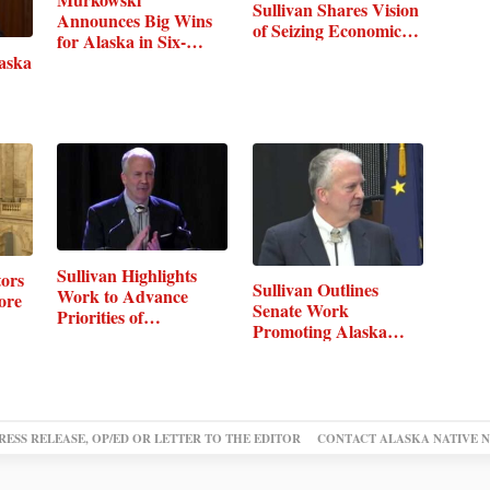
Sullivan Shares Vision
Announces Big Wins
of Seizing Economic…
for Alaska in Six-
laska
Bill…
Sullivan Highlights
ors
Sullivan Outlines
Work to Advance
ore
Senate Work
Priorities of…
Promoting Alaska…
RESS RELEASE, OP/ED OR LETTER TO THE EDITOR
CONTACT ALASKA NATIVE 