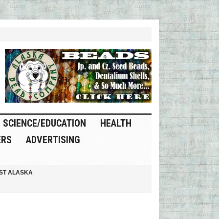
SCIENCE/EDUCATION
HEALTH
ERS
ADVERTISING
ST ALASKA