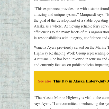
“This experience provides me with a stable founda
amazing and unique system,” Marquardt says. “It
the goal of the development of a stable operating a
Alaska as a whole. Achieving reliable ferry serv
efficiencies to the many facets of this organizatio
its responsibilities with integrity, confidence a
Wanetta Ayers previously served on the Marine 
Highway Reshaping Work Group representing coa
Aleutians. She has been involved in tourism and 
and currently focuses on public policies impacti
See also
This Day in Alaska History-July 3
“The Alaska Marine Highway is vital to the econo
says Ayers. “I am committed to enhancing the syst