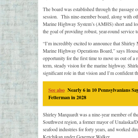
The board was established through the passage 
session. This nine-member board, along with othe
Marine Highway System’s (AMHS) short and long-
the goal of providing robust, year-round service
“I’m incredibly excited to announce that Shirley
Marine Highway Operations Board,” says House 
opportunity for the first time to move us out of a
term, steady vision for the marine highway. Shir
significant role in that vision and I’m confident t
See also
Nearly 6 in 10 Pennsylvanians Sa
Fetterman in 2028
Shirley Marquardt was a nine-year member of th
Southwest region, a former mayor of Unalaska/Du
seafood industries for forty years, and worked d
Ketchikan under Governor Walker.