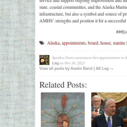
service and support ongoing improvement and innov
state, coastal communities, and the Alaska Mari
infrastructure, but also a symbol and source of p
AMHS’ strengths and position it for a successful
###[c
Alaska
,
appointments
,
board
,
house
,
marine
Speaker Stutes announces her appointments to
on
Nov 16, 2021
Leg
→
View all posts by
Austin Baird | AK Leg
Related Posts: