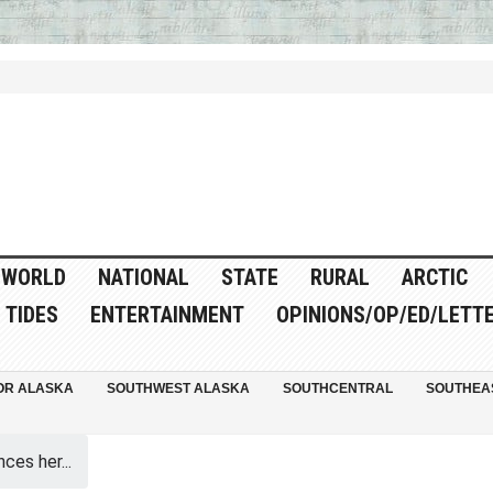
WORLD
NATIONAL
STATE
RURAL
ARCTIC
TIDES
ENTERTAINMENT
OPINIONS/OP/ED/LETT
OR ALASKA
SOUTHWEST ALASKA
SOUTHCENTRAL
SOUTHEA
es her...