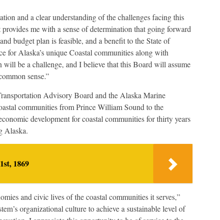
tion and a clear understanding of the challenges facing this
 provides me with a sense of determination that going forward
nd budget plan is feasible, and a benefit to the State of
ice for Alaska’s unique Coastal communities along with
n will be a challenge, and I believe that this Board will assume
nd common sense.”
Transportation Advisory Board and the Alaska Marine
stal communities from Prince William Sound to the
economic development for coastal communities for thirty years
ng Alaska.
1st, 1869
mies and civic lives of the coastal communities it serves,”
em’s organizational culture to achieve a sustainable level of