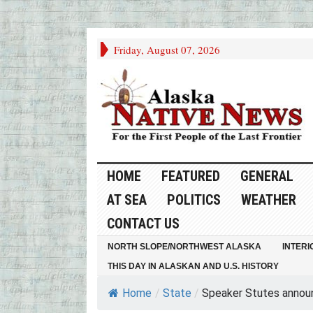
Friday, August 07, 2026
HOME
FEATURED
GENERAL
AT SEA
POLITICS
WEATHER
CONTACT US
NORTH SLOPE/NORTHWEST ALASKA
INTERI
THIS DAY IN ALASKAN AND U.S. HISTORY
Home
/
State
/
Speaker Stutes announc