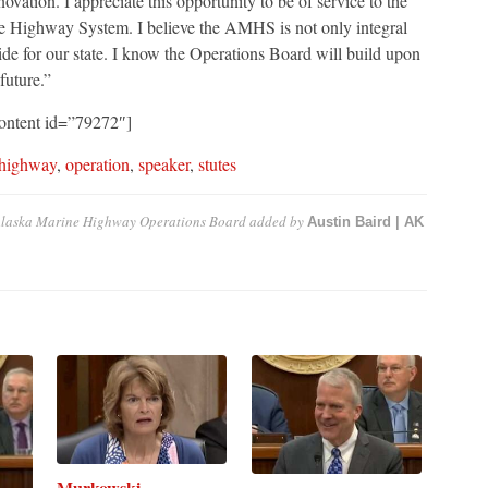
ation. I appreciate this opportunity to be of service to the
ne Highway System. I believe the AMHS is not only integral
ride for our state. I know the Operations Board will build upon
 future.”
ontent id=”79272″]
 highway
,
operation
,
speaker
,
stutes
 Alaska Marine Highway Operations Board
added by
Austin Baird | AK
Murkowski