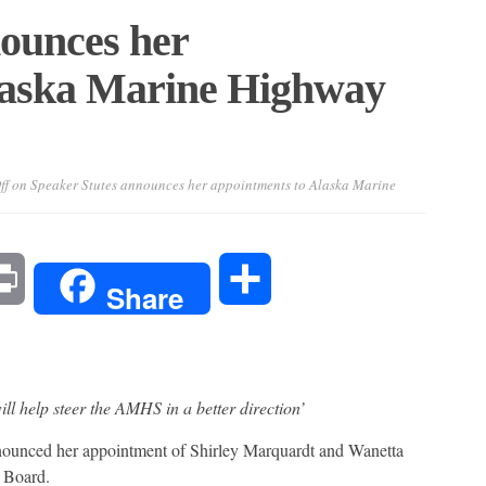
nounces her
laska Marine Highway
ff
on Speaker Stutes announces her appointments to Alaska Marine
l
Print
Share
Share
ill help steer the AMHS in a better direction’
nced her appointment of Shirley Marquardt and Wanetta
 Board.