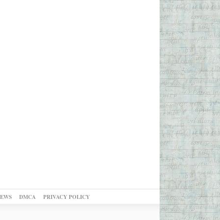
NEWS
DMCA
PRIVACY POLICY