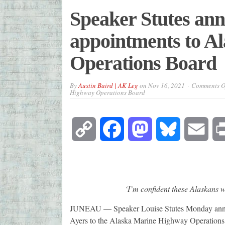
Speaker Stutes an
appointments to A
Operations Board
By
Austin Baird | AK Leg
on
Nov 16, 2021
Comments O
Highway Operations Board
Copy
Facebook
Mastodon
Bluesky
Emai
Link
‘I’m confident these Alaskans w
JUNEAU — Speaker Louise Stutes Monday annou
Ayers to the Alaska Marine Highway Operations