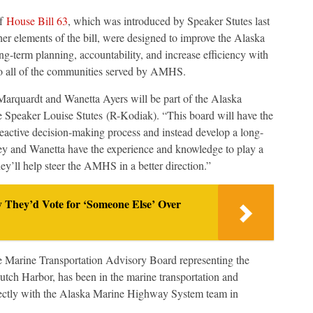
of
House Bill 63
, which was introduced by Speaker Stutes last
r elements of the bill, were designed to improve the Alaska
term planning, accountability, and increase efficiency with
 to all of the communities served by AMHS.
 Marquardt and Wanetta Ayers will be part of the Alaska
Speaker Louise Stutes (R-Kodiak). “This board will have the
 reactive decision-making process and instead develop a long-
ley and Wanetta have the experience and knowledge to play a
hey’ll help steer the AMHS in a better direction.”
y They’d Vote for ‘Someone Else’ Over
e Marine Transportation Advisory Board representing the
tch Harbor, has been in the marine transportation and
irectly with the Alaska Marine Highway System team in