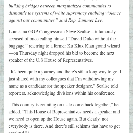
building bridges between marginalized communities to
dismantle the systems of white supremacy enabling violence
against our communities,” said Rep. Summer Lee.
Louisiana GOP Congressman Steve Scalise—infamously
accused of once calling himself “David Duke without the
baggage,” referring to a former Ku Klux Klan grand wizard
—on Thursday night dropped his bid to become the next
speaker of the U.S House of Representatives.
“It’s been quite a journey and there’s still a long way to go. I
just shared with my colleagues that I’m withdrawing my
name as a candidate for the speaker designee,” Scalise told
reporters, acknowledging divisions within his conference.
“This country is counting on us to come back together,” he
added. “This House of Representatives needs a speaker and
we need to open up the House again. But clearly, not
everybody is there. And there’s still schisms that have to get
resolved.”1