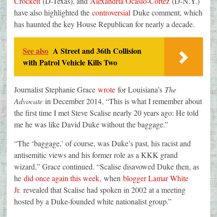
Crockett
(D-Texas), and
Alexandria Ocasio-Cortez
(D-N.Y.)
have also highlighted the
controversial
Duke comment, which
has haunted the key House Republican for nearly a decade.
See also
A Street and 36th Collision
with Patrol Vehicle Kills Two
Journalist Stephanie Grace
wrote
for Louisiana’s
The
Advocate
in December 2014, “This is what I remember about
the first time I met Steve Scalise nearly 20 years ago: He told
me he was like David Duke without the baggage.”
“The ‘baggage,’ of course, was Duke’s past, his racist and
antisemitic views and his former role as a KKK grand
wizard,” Grace continued. “Scalise disavowed Duke then, as
he
did once again this week,
when
blogger Lamar White
Jr.
revealed that Scalise had spoken in 2002 at a meeting
hosted by a Duke-founded white nationalist group.”