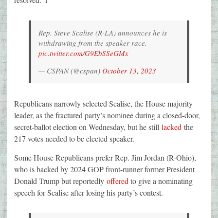
Rep. Steve Scalise (R-LA) announces he is
withdrawing from the speaker race.
pic.twitter.com/G9EbSSeGMx
— CSPAN (@cspan)
October 13, 2023
Republicans narrowly selected Scalise, the House majority
leader, as the fractured party’s nominee during a closed-door,
secret-ballot election on Wednesday, but he still
lacked
the
217 votes needed to be elected speaker.
Some House Republicans prefer Rep. Jim Jordan (R-Ohio),
who is backed by 2024 GOP front-runner former President
Donald Trump but reportedly
offered
to give a nominating
speech for Scalise after losing his party’s contest.