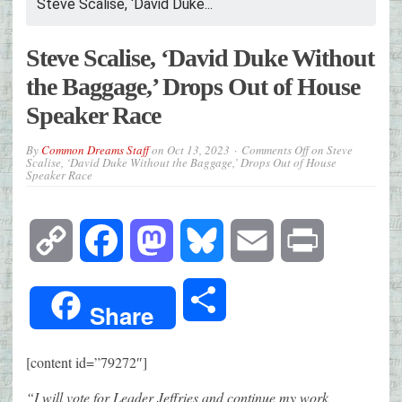
Steve Scalise, ‘David Duke...
Steve Scalise, ‘David Duke Without
the Baggage,’ Drops Out of House
Speaker Race
By
Common Dreams Staff
on
Oct 13, 2023
Comments Off
on Steve
Scalise, ‘David Duke Without the Baggage,’ Drops Out of House
Speaker Race
Copy
Facebook
Mastodon
Bluesky
Email
Print
Link
Share
Share
[content id=”79272″]
“I will vote for Leader Jeffries and continue my work