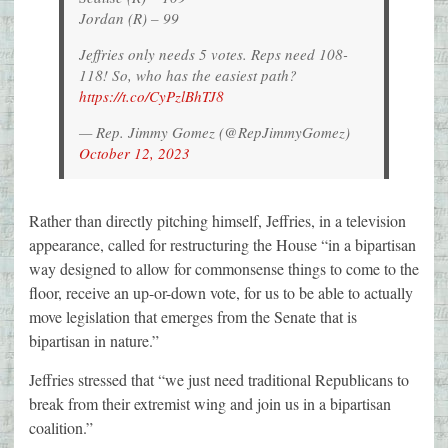
Jordan (R) – 99
Jeffries only needs 5 votes. Reps need 108-
118! So, who has the easiest path?
https://t.co/CyPzlBhTJ8
— Rep. Jimmy Gomez (@RepJimmyGomez)
October 12, 2023
Rather than directly pitching himself, Jeffries, in a television
appearance, called for restructuring the House “in a bipartisan
way designed to allow for commonsense things to come to the
floor, receive an up-or-down vote, for us to be able to actually
move legislation that emerges from the Senate that is
bipartisan in nature.”
Jeffries stressed that “we just need traditional Republicans to
break from their extremist wing and join us in a bipartisan
coalition.”