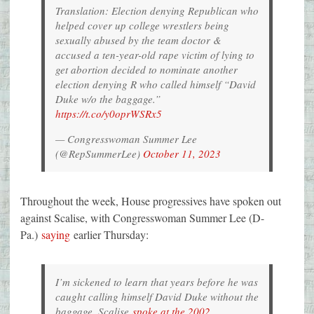
Translation: Election denying Republican who
helped cover up college wrestlers being
sexually abused by the team doctor &
accused a ten-year-old rape victim of lying to
get abortion decided to nominate another
election denying R who called himself “David
Duke w/o the baggage.”
https://t.co/y0oprWSRx5
— Congresswoman Summer Lee
(@RepSummerLee)
October 11, 2023
Throughout the week, House progressives have spoken out
against Scalise, with Congresswoman Summer Lee (D-
Pa.)
saying
earlier Thursday:
I’m sickened to learn that years before he was
caught calling himself David Duke without the
baggage, Scalise
spoke at the 2002