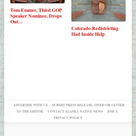
Tom Emmer, Third GOP
Speaker Nominee, Drops
Out…
Colorado Redistricting
Had Inside Help
ADVERTISE WITH US
SUBMIT PRESS RELEASE, OP/ED OR LETTER
TO THE EDITOR
CONTACT ALASKA NATIVE NEWS
DMCA
PRIVACY POLICY