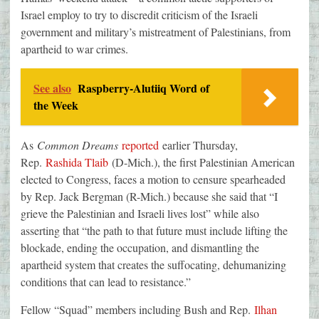
Israel employ to try to discredit criticism of the Israeli
government and military’s mistreatment of Palestinians, from
apartheid to war crimes.
See also
Raspberry-Alutiiq Word of
the Week
As
Common Dreams
reported
earlier Thursday,
Rep.
Rashida Tlaib
(D-Mich.), the first Palestinian American
elected to Congress, faces a motion to censure spearheaded
by Rep. Jack Bergman (R-Mich.) because she said that “I
grieve the Palestinian and Israeli lives lost” while also
asserting that “the path to that future must include lifting the
blockade, ending the occupation, and dismantling the
apartheid system that creates the suffocating, dehumanizing
conditions that can lead to resistance.”
Fellow “Squad” members including Bush and Rep.
Ilhan