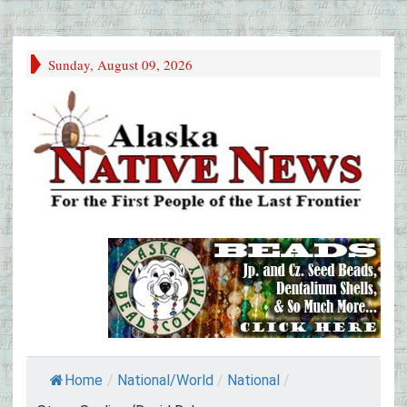
Sunday, August 09, 2026
Home
/
National/World
/
National
/