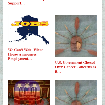
Support…
We Can't Wait! White
House Announces
Employment…
U.S. Government Glossed
Over Cancer Concerns as
it…