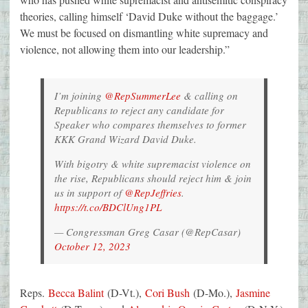
theories, calling himself ‘David Duke without the baggage.’
We must be focused on dismantling white supremacy and
violence, not allowing them into our leadership.”
I’m joining
@RepSummerLee
& calling on
Republicans to reject any candidate for
Speaker who compares themselves to former
KKK Grand Wizard David Duke.
With bigotry & white supremacist violence on
the rise, Republicans should reject him & join
us in support of
@RepJeffries
.
https://t.co/BDClUng1PL
— Congressman Greg Casar (@RepCasar)
October 12, 2023
Reps.
Becca Balint
(D-Vt.),
Cori Bush
(D-Mo.),
Jasmine