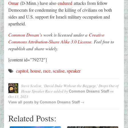
Omar
(D-Minn.) have also
endured
attacks from fellow
Democrats for condemning the killing of civilians on both
sides and U.S. support for Israeli military occupation and
apartheid.
Common Dream’s
work is licensed under a
Creative
Commons Attribution-Share Alike 3.0 License
. Feel free to
republish and share widely.
[content id=”79272″]
capitol
,
house
,
race
,
scalise
,
speaker
Steve Scalise, ‘David Duke Without the Baggage,’ Drops Out of
House Speaker Race
added by
on
Common Dreams Staff
Oct 13, 2023
→
View all posts by
Common Dreams Staff
Related Posts: