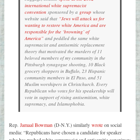
international white supremacist
convention
sponsored by a
group
whose
website said that
“Jews will attack us for
wanting to restore white America and are
responsible for the ‘browning’ of
America”
and peddled the same white
supremacist and antisemitic replacement
theory that motivated the murders of 11
beloved members of my community in the
Pittsburgh synagogue shooting, 10 Black
grocery shoppers in Buffalo, 23 Hispanic
community members in El Paso, and 51
Muslim worshipers in Christchurch. Every
Republican who votes for his speakership will
vote in support of rising antisemitism, white
supremacy, and Islamophobia.
Rep.
Jamaal Bowman
(D-N.Y.) similarly
wrote
on social
media: “Republicans have chosen a candidate for speaker
who has pushed white supremacist and antisemitic conspiracy