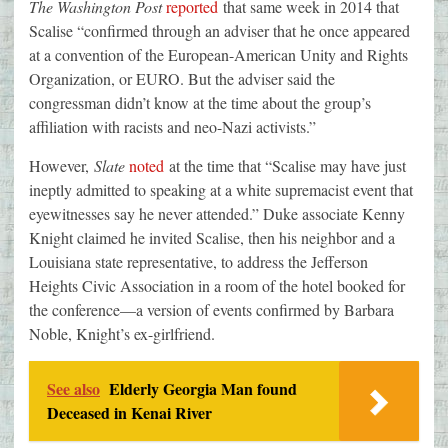
The Washington Post
reported
that same week in 2014 that
Scalise “confirmed through an adviser that he once appeared
at a convention of the European-American Unity and Rights
Organization, or EURO. But the adviser said the
congressman didn’t know at the time about the group’s
affiliation with racists and neo-Nazi activists.”
However,
Slate
noted
at the time that “Scalise may have just
ineptly admitted to speaking at a white supremacist event that
eyewitnesses say he never attended.” Duke associate Kenny
Knight claimed he invited Scalise, then his neighbor and a
Louisiana state representative, to address the Jefferson
Heights Civic Association in a room of the hotel booked for
the conference—a version of events confirmed by Barbara
Noble, Knight’s ex-girlfriend.
See also
Elderly Georgia Man found
Deceased in Kenai River