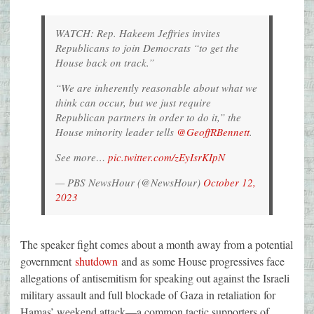
WATCH: Rep. Hakeem Jeffries invites
Republicans to join Democrats “to get the
House back on track.”
“We are inherently reasonable about what we
think can occur, but we just require
Republican partners in order to do it,” the
House minority leader tells
@GeoffRBennett
.
See more…
pic.twitter.com/zEyIsrKIpN
— PBS NewsHour (@NewsHour)
October 12,
2023
The speaker fight comes about a month away from a potential
government
shutdown
and as some House progressives face
allegations of antisemitism for speaking out against the Israeli
military assault and full blockade of Gaza in retaliation for
Hamas’ weekend attack—a common tactic supporters of