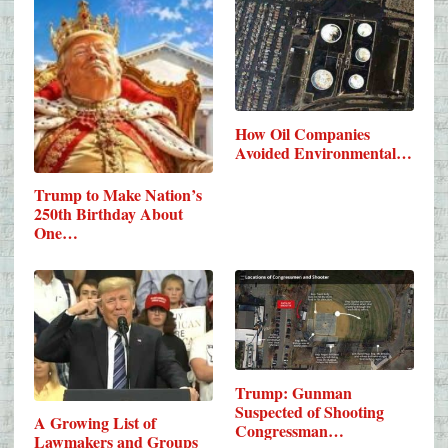
How Oil Companies
Avoided Environmental…
Trump to Make Nation’s
250th Birthday About
One…
Trump: Gunman
Suspected of Shooting
A Growing List of
Congressman…
Lawmakers and Groups