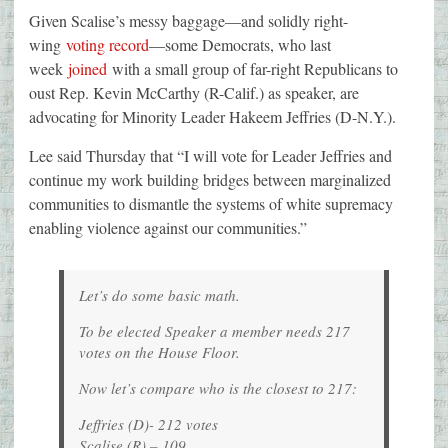
Given Scalise’s messy baggage—and solidly right-
wing
voting record
—some Democrats, who last
week
joined
with a small group of far-right Republicans to
oust Rep. Kevin McCarthy (R-Calif.) as speaker, are
advocating for Minority Leader Hakeem Jeffries (D-N.Y.).
Lee said Thursday that “I will vote for Leader Jeffries and
continue my work building bridges between marginalized
communities to dismantle the systems of white supremacy
enabling violence against our communities.”
Let’s do some basic math.
To be elected Speaker a member needs 217
votes on the House Floor.
Now let’s compare who is the closest to 217:
Jeffries (D)- 212 votes
Scalise (R) – 109