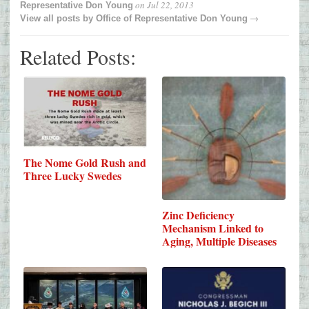
on
Jul 22, 2013
Representative Don Young
→
View all posts by
Office of Representative Don Young
Related Posts:
The Nome Gold Rush and
Three Lucky Swedes
Zinc Deficiency
Mechanism Linked to
Aging, Multiple Diseases