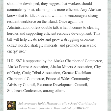
should be developed, they suggest that workers should
commute by boat, claiming it is more efficient. Any Alaskan
knows that is ridiculous and will fail to encourage a strong
resident workforce on the island. Once again, the
Administration offers double talk when it comes to clearing
hurdles and supporting efficient resource development. This
bill will help create jobs and grow a struggling economy,
extract needed strategic minerals, and promote renewable
energy use.”
H.R. 587 is supported by the Alaska Chamber of Commerce,
Alaska Forest Association, Alaska Miners Association, City
of Craig, Craig Tribal Association, Greater Ketchikan
Chamber of Commerce, Prince of Wales Community
Advisory Council, Resource Development Council,
Southeast Conference, among others.
Subcommittee Holds Hearing to allow Road Corridors for
Bokan Mountain/Niblack Mines
added by
Office of