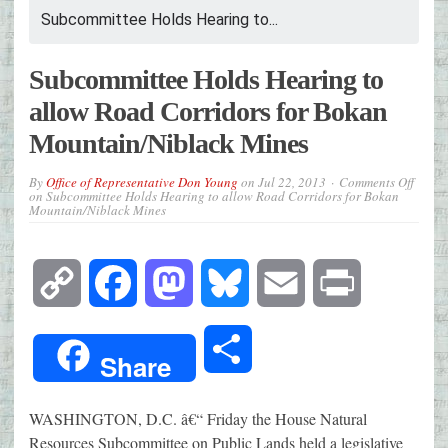
Subcommittee Holds Hearing to...
Subcommittee Holds Hearing to
allow Road Corridors for Bokan
Mountain/Niblack Mines
By
Office of Representative Don Young
on
Jul 22, 2013
Comments Off
on Subcommittee Holds Hearing to allow Road Corridors for Bokan
Mountain/Niblack Mines
Copy
Facebook
Mastodon
Bluesky
Email
Print
Link
Share
Share
WASHINGTON, D.C. â€“ Friday the House Natural
Resources Subcommittee on Public Lands held a legislative