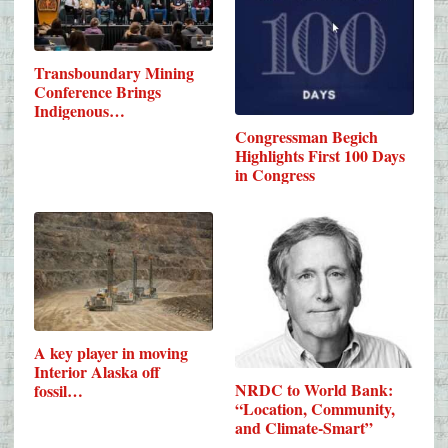
Transboundary Mining
Conference Brings
Indigenous…
Congressman Begich
Highlights First 100 Days
in Congress
A key player in moving
Interior Alaska off
NRDC to World Bank:
fossil…
“Location, Community,
and Climate-Smart”