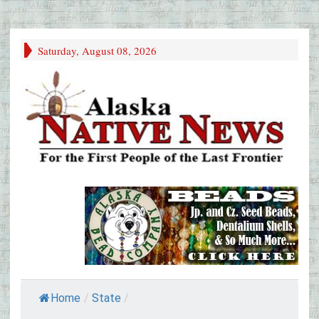
Saturday, August 08, 2026
Home
/
State
/