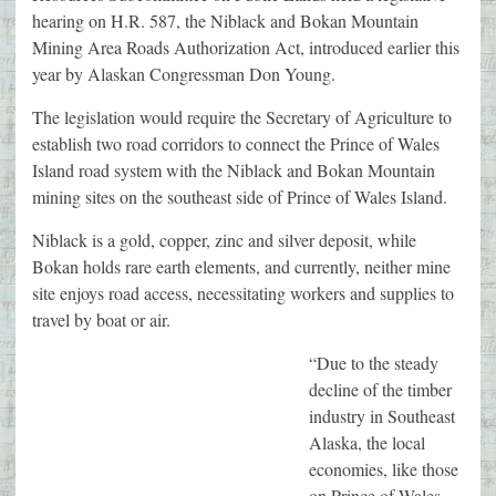
hearing on H.R. 587, the Niblack and Bokan Mountain
Mining Area Roads Authorization Act, introduced earlier this
year by Alaskan Congressman Don Young.
The legislation would require the Secretary of Agriculture to
establish two road corridors to connect the Prince of Wales
Island road system with the Niblack and Bokan Mountain
mining sites on the southeast side of Prince of Wales Island.
Niblack is a gold, copper, zinc and silver deposit, while
Bokan holds rare earth elements, and currently, neither mine
site enjoys road access, necessitating workers and supplies to
travel by boat or air.
“Due to the steady
decline of the timber
industry in Southeast
Alaska, the local
economies, like those
on Prince of Wales