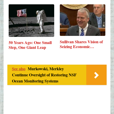
Sullivan Shares Vision of
50 Years Ago: One Small
Seizing Economic…
Step, One Giant Leap
See also
Murkowski, Merkley
Continue Oversight of Restoring NSF
Ocean Monitoring Systems