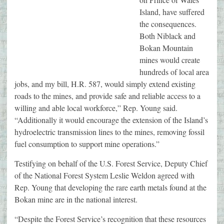
Island, have suffered
the consequences.
Both Niblack and
Bokan Mountain
mines would create
hundreds of local area
jobs, and my bill, H.R. 587, would simply extend existing
roads to the mines, and provide safe and reliable access to a
willing and able local workforce,” Rep. Young said.
“Additionally it would encourage the extension of the Island’s
hydroelectric transmission lines to the mines, removing fossil
fuel consumption to support mine operations.”
Testifying on behalf of the U.S. Forest Service, Deputy Chief
of the National Forest System Leslie Weldon agreed with
Rep. Young that developing the rare earth metals found at the
Bokan mine are in the national interest.
“Despite the Forest Service’s recognition that these resources