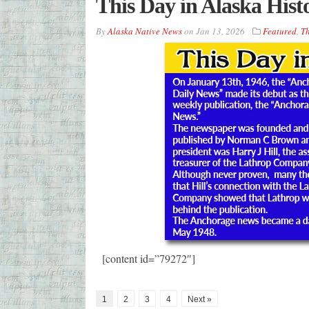
This Day in Alaska Hist
By
Alaska Native News
on
Jan 13, 2026
Featured
,
Th
[content id=”79272″]
1
2
3
4
Next »