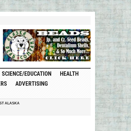
SCIENCE/EDUCATION
HEALTH
ERS
ADVERTISING
ST ALASKA