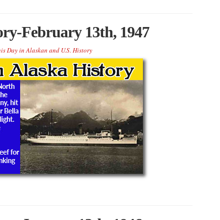
ory-February 13th, 1947
is Day in Alaskan and U.S. History