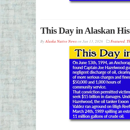
This Day in Alaskan His
By
Alaska Native News
on
Jun 13, 2026
Featured
,
Th