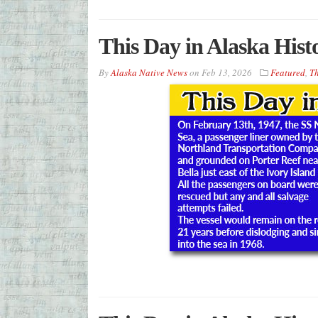
This Day in Alaska Hist
By
Alaska Native News
on
Feb 13, 2026
Featured
,
Th