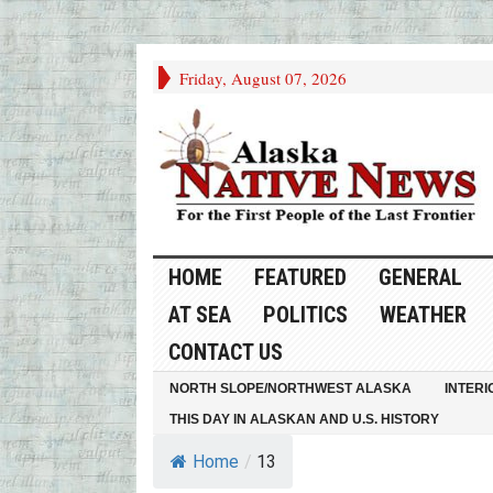
Friday, August 07, 2026
HOME
FEATURED
GENERAL
AT SEA
POLITICS
WEATHER
CONTACT US
NORTH SLOPE/NORTHWEST ALASKA
INTERI
THIS DAY IN ALASKAN AND U.S. HISTORY
Home
/
13