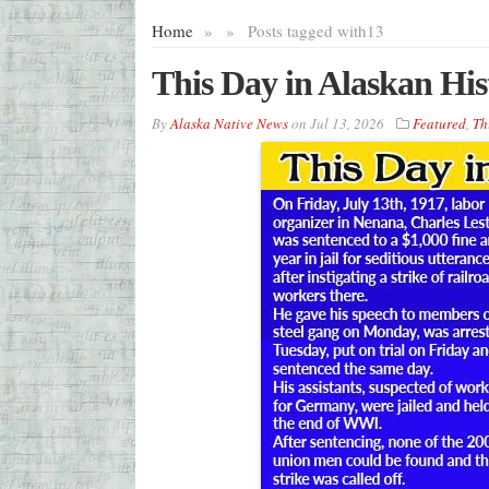
Home
»
»
Posts tagged with
13
This Day in Alaskan His
By
Alaska Native News
on
Jul 13, 2026
Featured
,
Th