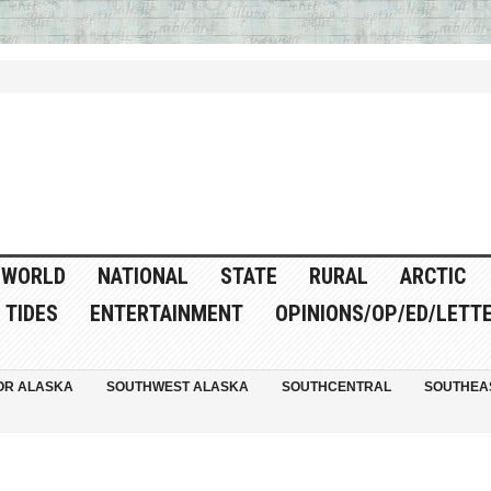
WORLD
NATIONAL
STATE
RURAL
ARCTIC
TIDES
ENTERTAINMENT
OPINIONS/OP/ED/LETT
OR ALASKA
SOUTHWEST ALASKA
SOUTHCENTRAL
SOUTHEA