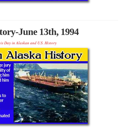
tory-June 13th, 1994
is Day in Alaskan and U.S. History