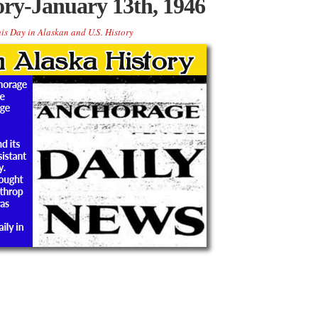
ory-January 13th, 1946
is Day in Alaskan and U.S. History