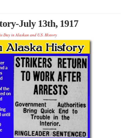
tory-July 13th, 1917
is Day in Alaskan and U.S. History