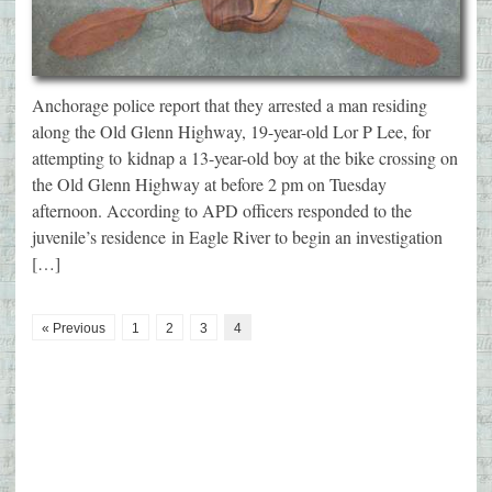
Anchorage police report that they arrested a man residing
along the Old Glenn Highway, 19-year-old Lor P Lee, for
attempting to kidnap a 13-year-old boy at the bike crossing on
the Old Glenn Highway at before 2 pm on Tuesday
afternoon. According to APD officers responded to the
juvenile’s residence in Eagle River to begin an investigation
[…]
« Previous
1
2
3
4