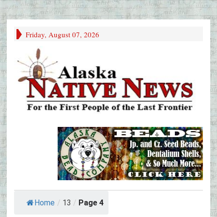
Friday, August 07, 2026
Home
/
13
/
Page 4