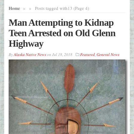
Home
»
»
Posts tagged with
13 (Page 4)
Man Attempting to Kidnap
Teen Arrested on Old Glenn
Highway
By
Alaska Native News
on
Jul 18, 2018
Featured
,
General News