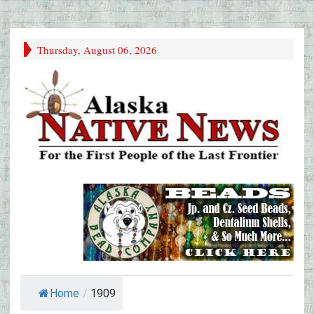
Thursday, August 06, 2026
Home
/
1909