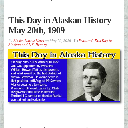
This Day in Alaskan History-
May 20th, 1909
By
Alaska Native News
on
May 20, 2026
Featured
,
This Day in
Alaskan and U.S. History