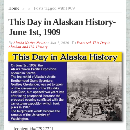
Home
»
»
Posts tagged with
1909
This Day in Alaskan History-
June 1st, 1909
By
Alaska Native News
on
Jun 1, 2026
Featured
,
This Day in
Alaskan and U.S. History
[content id=”79272″]