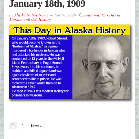
January 18th, 1909
By
Alaska Native News
on
Jan 18, 2026
Featured
,
This Day in
Alaskan and U.S. History
1
2
Next »