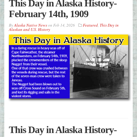
This Day in Alaska History-
February 14th, 1909
By
Alaska Native News
on
Feb 14, 2026
Featured
,
This Day in
Alaskan and U.S. History
This Day in Alaska History-