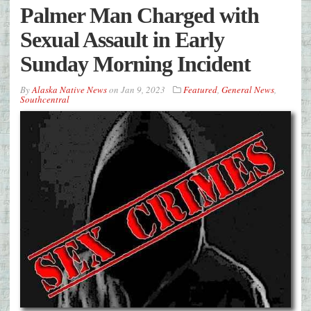
Palmer Man Charged with
Sexual Assault in Early
Sunday Morning Incident
By
Alaska Native News
on
Jan 9, 2023
Featured
,
General News
,
Southcentral