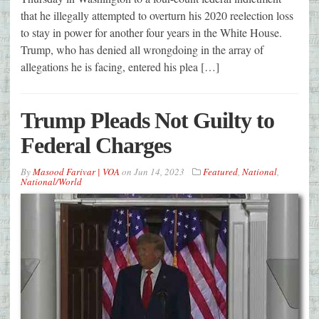
that he illegally attempted to overturn his 2020 reelection loss
to stay in power for another four years in the White House.
Trump, who has denied all wrongdoing in the array of
allegations he is facing, entered his plea […]
Trump Pleads Not Guilty to
Federal Charges
By
Masood Farivar | VOA
on
Jun 14, 2023
Featured
,
National
,
National/World