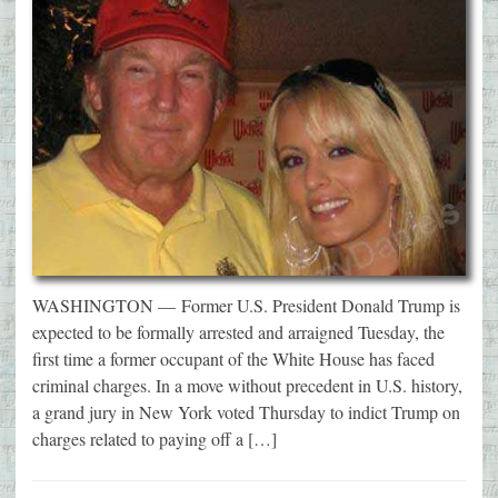
WASHINGTON — Former U.S. President Donald Trump is
expected to be formally arrested and arraigned Tuesday, the
first time a former occupant of the White House has faced
criminal charges. In a move without precedent in U.S. history,
a grand jury in New York voted Thursday to indict Trump on
charges related to paying off a […]