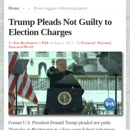
Home
»
»
Posts tagged with
arraignment
Trump Pleads Not Guilty to
Election Charges
By
Ken Bredemeier | VOA
on
Aug 4, 2023
Featured
,
National
,
National/World
Former U.S. President Donald Trump pleaded not guilty
Thursday in Washington to a four-count federal indictment