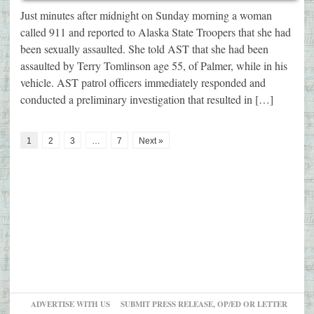
Just minutes after midnight on Sunday morning a woman
called 911 and reported to Alaska State Troopers that she had
been sexually assaulted. She told AST that she had been
assaulted by Terry Tomlinson age 55, of Palmer, while in his
vehicle. AST patrol officers immediately responded and
conducted a preliminary investigation that resulted in […]
1
2
3
…
7
Next »
ADVERTISE WITH US
SUBMIT PRESS RELEASE, OP/ED OR LETTER