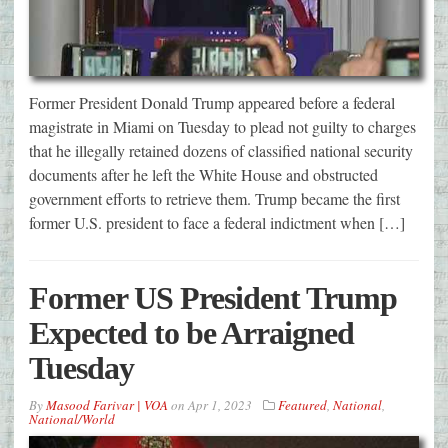
Former President Donald Trump appeared before a federal
magistrate in Miami on Tuesday to plead not guilty to charges
that he illegally retained dozens of classified national security
documents after he left the White House and obstructed
government efforts to retrieve them. Trump became the first
former U.S. president to face a federal indictment when […]
Former US President Trump
Expected to be Arraigned
Tuesday
By
Masood Farivar | VOA
on
Apr 1, 2023
Featured
,
National
,
National/World