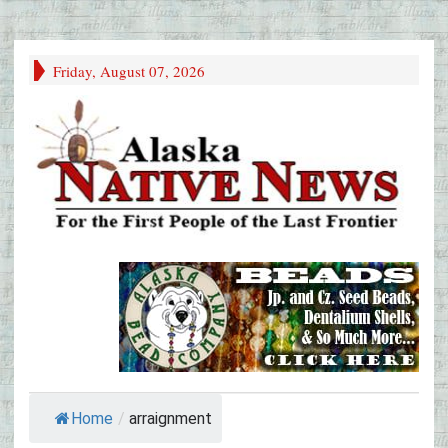
Friday, August 07, 2026
Home
/
arraignment