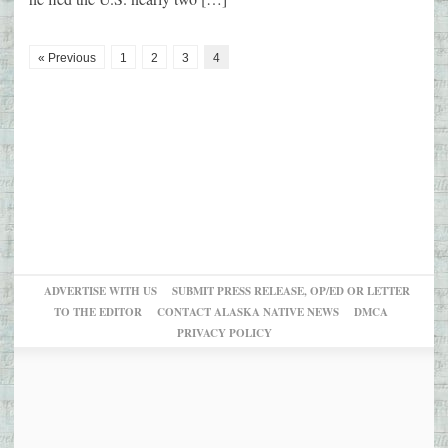
« Previous
1
2
3
4
ADVERTISE WITH US
SUBMIT PRESS RELEASE, OP/ED OR LETTER
TO THE EDITOR
CONTACT ALASKA NATIVE NEWS
DMCA
PRIVACY POLICY