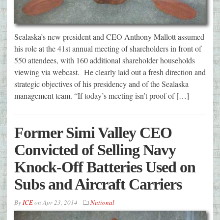
Sealaska’s new president and CEO Anthony Mallott assumed
his role at the 41st annual meeting of shareholders in front of
550 attendees, with 160 additional shareholder households
viewing via webcast. He clearly laid out a fresh direction and
strategic objectives of his presidency and of the Sealaska
management team. “If today’s meeting isn’t proof of […]
Former Simi Valley CEO
Convicted of Selling Navy
Knock-Off Batteries Used on
Subs and Aircraft Carriers
By
ICE
on
Apr 23, 2014
National