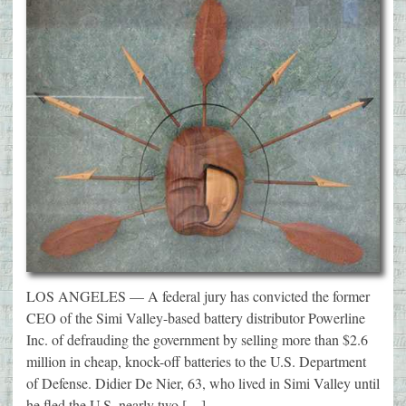
LOS ANGELES — A federal jury has convicted the former
CEO of the Simi Valley-based battery distributor Powerline
Inc. of defrauding the government by selling more than $2.6
million in cheap, knock-off batteries to the U.S. Department
of Defense. Didier De Nier, 63, who lived in Simi Valley until
he fled the U.S. nearly two […]