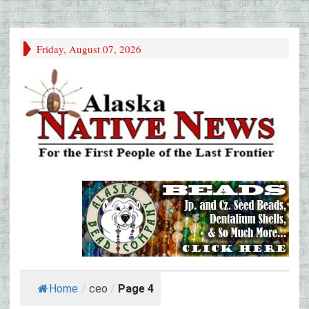
Friday, August 07, 2026
Home
/
ceo
/
Page 4