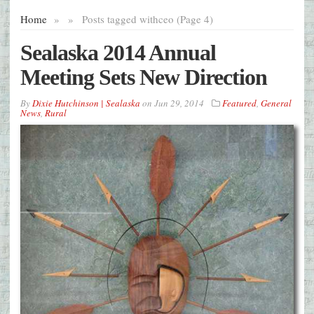
Home
»
»
Posts tagged with
ceo (Page 4)
Sealaska 2014 Annual
Meeting Sets New Direction
By
Dixie Hutchinson | Sealaska
on
Jun 29, 2014
Featured
,
General
News
,
Rural