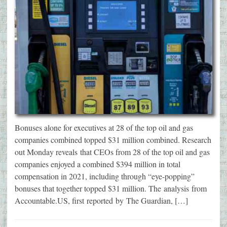
Bonuses alone for executives at 28 of the top oil and gas
companies combined topped $31 million combined. Research
out Monday reveals that CEOs from 28 of the top oil and gas
companies enjoyed a combined $394 million in total
compensation in 2021, including through “eye-popping”
bonuses that together topped $31 million. The analysis from
Accountable.US, first reported by The Guardian, […]