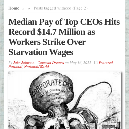
Home
»
»
Posts tagged with
ceo (Page 2)
Median Pay of Top CEOs Hits
Record $14.7 Million as
Workers Strike Over
Starvation Wages
By
Jake Johnson | Common Dreams
on
May 16, 2022
Featured
,
National
,
National/World