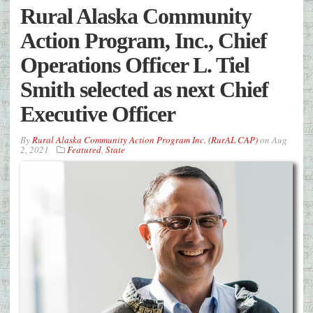
Rural Alaska Community
Action Program, Inc., Chief
Operations Officer L. Tiel
Smith selected as next Chief
Executive Officer
By
Rural Alaska Community Action Program Inc. (RurAL CAP)
on
Aug
2, 2021
Featured
,
State