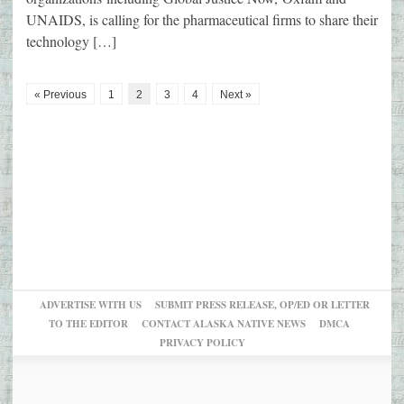
UNAIDS, is calling for the pharmaceutical firms to share their
technology […]
« Previous
1
2
3
4
Next »
ADVERTISE WITH US
SUBMIT PRESS RELEASE, OP/ED OR LETTER
TO THE EDITOR
CONTACT ALASKA NATIVE NEWS
DMCA
PRIVACY POLICY