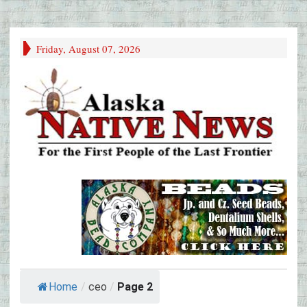
Friday, August 07, 2026
Home
/
ceo
/
Page 2