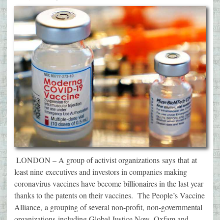
LONDON – A group of activist organizations says that at
least nine executives and investors in companies making
coronavirus vaccines have become billionaires in the last year
thanks to the patents on their vaccines. The People’s Vaccine
Alliance, a grouping of several non-profit, non-governmental
organizations including Global Justice Now, Oxfam and