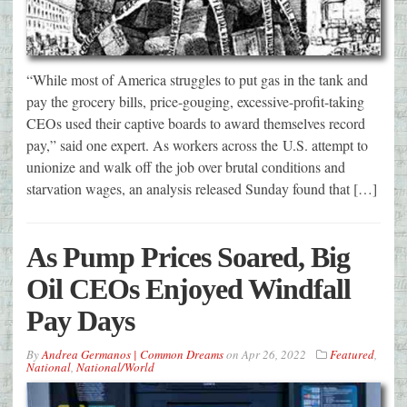
“While most of America struggles to put gas in the tank and
pay the grocery bills, price-gouging, excessive-profit-taking
CEOs used their captive boards to award themselves record
pay,” said one expert. As workers across the U.S. attempt to
unionize and walk off the job over brutal conditions and
starvation wages, an analysis released Sunday found that […]
As Pump Prices Soared, Big
Oil CEOs Enjoyed Windfall
Pay Days
By
Andrea Germanos | Common Dreams
on
Apr 26, 2022
Featured
,
National
,
National/World