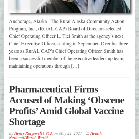
Anchorage, Alaska –The Rural Alaska Community Action
Program, Inc., (RurAL CAP) Board of Directors selected
Chief Operating Officer L. Tiel Smith as the agency’s next
Chief Executive Officer, starting in September. Over his three
years as RurAL CAP’s Chief Operating Officer, Smith has
been a successful member of the executive leadership team,
maintaining operations through […]
Pharmaceutical Firms
Accused of Making ‘Obscene
Profits’ Amid Global Vaccine
Shortage
By
Henry Ridgewell | VOA
on
May 22, 2021
Health
,
National/World
,
World