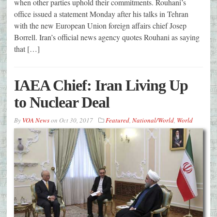
when other parties uphold their commitments. Rouhani’s
office issued a statement Monday after his talks in Tehran
with the new European Union foreign affairs chief Josep
Borrell. Iran’s official news agency quotes Rouhani as saying
that […]
IAEA Chief: Iran Living Up
to Nuclear Deal
By
VOA News
on
Oct 30, 2017
Featured
,
National/World
,
World