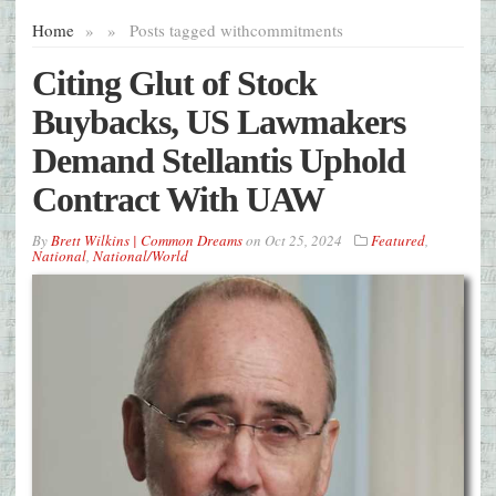
Home
»
»
Posts tagged with
commitments
Citing Glut of Stock
Buybacks, US Lawmakers
Demand Stellantis Uphold
Contract With UAW
By
Brett Wilkins | Common Dreams
on
Oct 25, 2024
Featured
,
National
,
National/World