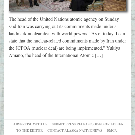
The head of the United Nations atomic agency on Sunday
said Iran was carrying out its commitments made under a
landmark nuclear deal with world powers. “As of today, I can
state that the nuclear-related commitments made by Iran under
the JCPOA (nuclear deal) are being implemented,” Yukiya
Amano, the head of the International Atomic […]
ADVERTISE WITH US
SUBMIT PRESS RELEASE, OP/ED OR LETTER
TO THE EDITOR
CONTACT ALASKA NATIVE NEWS
DMCA