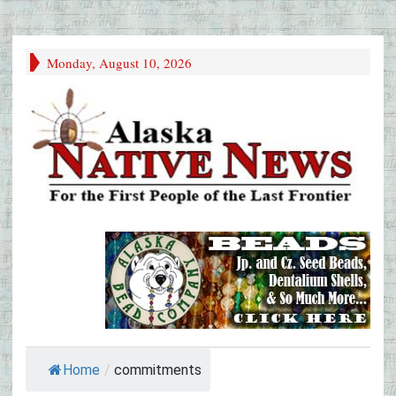
Monday, August 10, 2026
Home
/
commitments