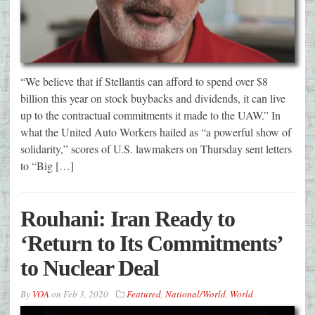
“We believe that if Stellantis can afford to spend over $8
billion this year on stock buybacks and dividends, it can live
up to the contractual commitments it made to the UAW.” In
what the United Auto Workers hailed as “a powerful show of
solidarity,” scores of U.S. lawmakers on Thursday sent letters
to “Big […]
Rouhani: Iran Ready to
‘Return to Its Commitments’
to Nuclear Deal
By
VOA
on
Feb 3, 2020
Featured
,
National/World
,
World