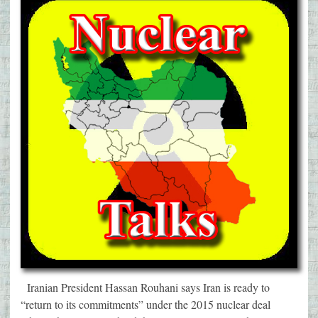
Iranian President Hassan Rouhani says Iran is ready to
“return to its commitments” under the 2015 nuclear deal