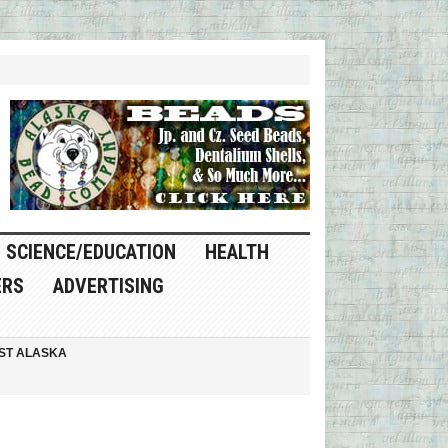
SCIENCE/EDUCATION
HEALTH
ERS
ADVERTISING
ST ALASKA