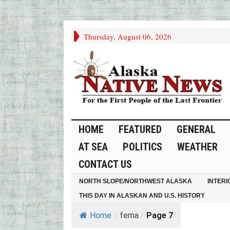
Thursday, August 06, 2026
HOME
FEATURED
GENERAL
AT SEA
POLITICS
WEATHER
CONTACT US
NORTH SLOPE/NORTHWEST ALASKA
INTERI
THIS DAY IN ALASKAN AND U.S. HISTORY
Home
/
fema
/
Page 7