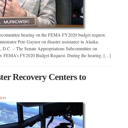
bcommittee hearing on the FEMA FY2020 budget request,
trator Pete Gaynor on disaster assistance in Alaska.
n, D.C. – The Senate Appropriations Subcommittee on
iew FEMA’s FY2020 Budget Request. During the hearing, […]
ster Recovery Centers to
ices