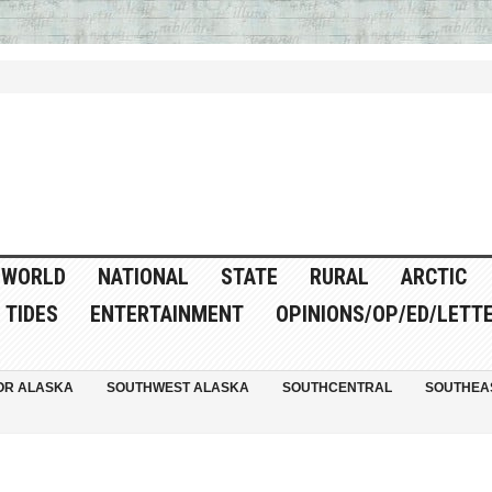
WORLD
NATIONAL
STATE
RURAL
ARCTIC
TIDES
ENTERTAINMENT
OPINIONS/OP/ED/LETT
OR ALASKA
SOUTHWEST ALASKA
SOUTHCENTRAL
SOUTHEA