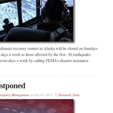
ster recovery centers in Alaska will be closed on Sundays
ix days a week to those affected by the Nov. 30 earthquake.
e seven days a week by calling FEMA’s disaster assistance
ostponed
Emergency Management
on
Sep 18, 2018
Featured
,
State