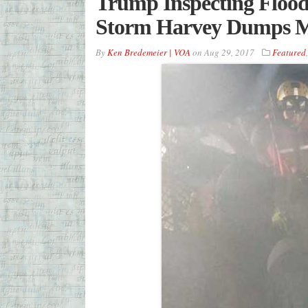
Trump Inspecting Flood
Storm Harvey Dumps M
By
Ken Bredemeier | VOA
on
Aug 29, 2017
Featured