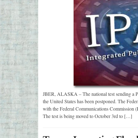
JBER, ALASKA – The national test sending a Presi
the United States has been postponed. The Fe
with the Federal Communications Commission (FC
The test is being moved to October 3rd to […]