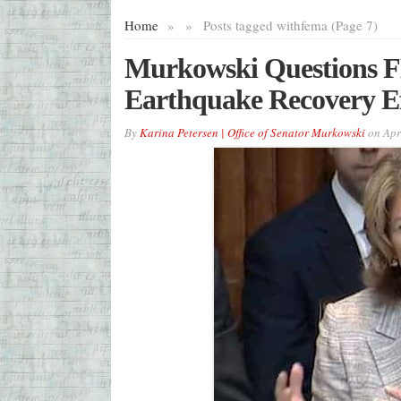
Home
»
»
Posts tagged with
fema (Page 7)
Murkowski Questions 
Earthquake Recovery Ef
By
Karina Petersen | Office of Senator Murkowski
on
Apr