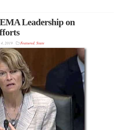
FEMA Leadership on
forts
 4, 2019
Featured
,
State