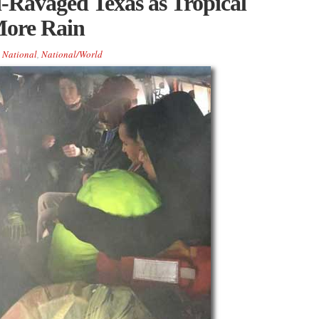
-Ravaged Texas as Tropical
ore Rain
,
National
,
National/World