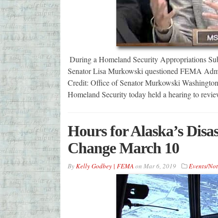
During a Homeland Security Appropriations Su
Senator Lisa Murkowski questioned FEMA Adminis
Credit: Office of Senator Murkowski Washingto
Homeland Security today held a hearing to rev
Hours for Alaska’s Disa
Change March 10
By
Kelly Godbey | FEMA
on
Mar 6, 2019
Events/Not