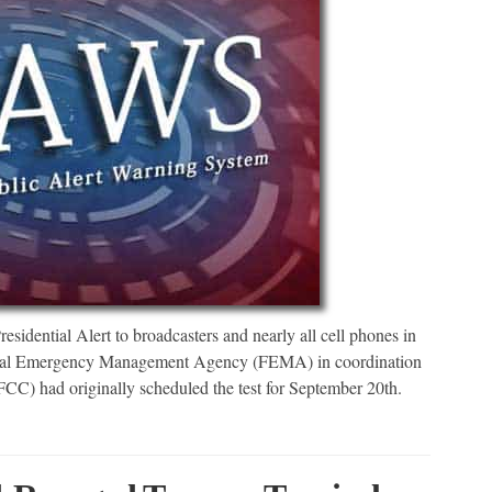
dential Alert to broadcasters and nearly all cell phones in
deral Emergency Management Agency (FEMA) in coordination
C) had originally scheduled the test for September 20th.