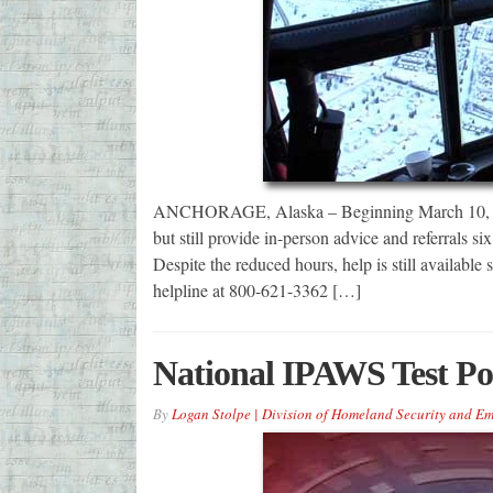
ANCHORAGE, Alaska – Beginning March 10, disa
but still provide in-person advice and referrals s
Despite the reduced hours, help is still availabl
helpline at 800-621-3362 […]
National IPAWS Test P
By
Logan Stolpe | Division of Homeland Security and 