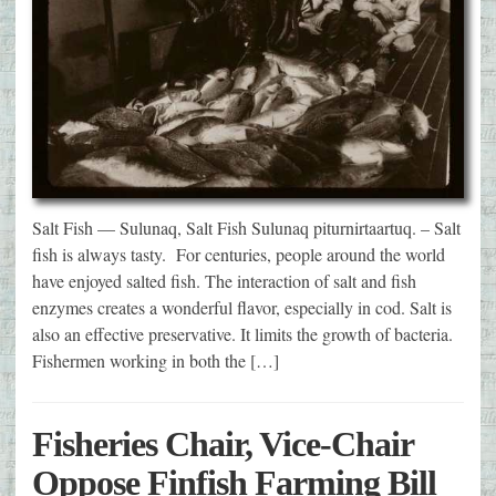
Salt Fish — Sulunaq, Salt Fish Sulunaq piturnirtaartuq. – Salt
fish is always tasty. For centuries, people around the world
have enjoyed salted fish. The interaction of salt and fish
enzymes creates a wonderful flavor, especially in cod. Salt is
also an effective preservative. It limits the growth of bacteria.
Fishermen working in both the […]
Fisheries Chair, Vice-Chair
Oppose Finfish Farming Bill