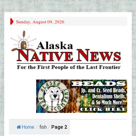
Sunday, August 09, 2026
Home
/
fish
/
Page 2