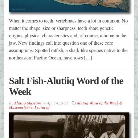
When it comes to teeth, vertebrates have a lot in common. No
matter the shape, size or sharpness, teeth share genetic
origins, physical characteristics and, of course, a home in the
jaw. New findings call into question one of these core
assumptions. Spotted ratfish, a shark-like species native to the
northeastern Pacific Ocean, have rows […]
Salt Fish-Alutiiq Word of the
Week
By
Alutiiq Museum
on
Apr 14, 2025
Alutiiq Word of the Week &
Museum News
,
Featured