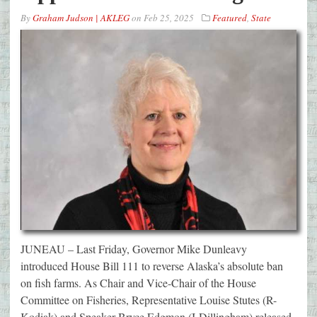
By
Graham Judson | AKLEG
on
Feb 25, 2025
Featured
,
State
JUNEAU – Last Friday, Governor Mike Dunleavy
introduced House Bill 111 to reverse Alaska’s absolute ban
on fish farms. As Chair and Vice-Chair of the House
Committee on Fisheries, Representative Louise Stutes (R-
Kodiak) and Speaker Bryce Edgmon (I-Dillingham) released