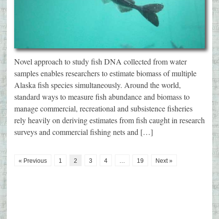
Novel approach to study fish DNA collected from water
samples enables researchers to estimate biomass of multiple
Alaska fish species simultaneously. Around the world,
standard ways to measure fish abundance and biomass to
manage commercial, recreational and subsistence fisheries
rely heavily on deriving estimates from fish caught in research
surveys and commercial fishing nets and […]
« Previous
1
2
3
4
…
19
Next »