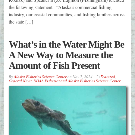
the following statement: “Alaska’s commercial fishing
industry, our coastal communities, and fishing families across
the state […]
What’s in the Water Might Be
A New Way to Measure the
Amount of Fish Present
By
Alaska Fisheries Science Center
on
Nov 7, 2024
Featured
,
General News
,
NOAA Fisheries and Alaska Fisheries Science Center