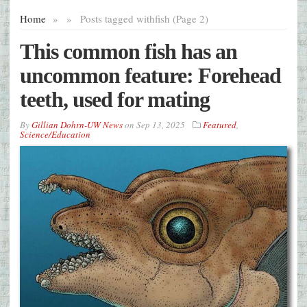
Home
»
»
Posts tagged with
fish (Page 2)
This common fish has an
uncommon feature: Forehead
teeth, used for mating
By
Gillian Dohrn-UW News
on
Sep 13, 2025
Featured
,
Science/Education