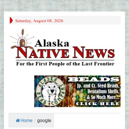
Saturday, August 08, 2026
Home
/
google