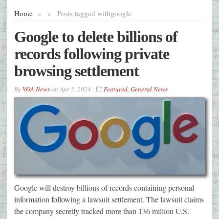
Home
»
»
Posts tagged with
google
Google to delete billions of
records following private
browsing settlement
By
VOA News
on
Apr 3, 2024
Featured
,
General News
Google will destroy billions of records containing personal
information following a lawsuit settlement. The lawsuit claims
the company secretly tracked more than 136 million U.S.