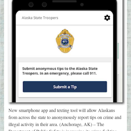
New smartphone app and texting tool will allow Alaskans
from across the state to anonymously report tips on crime and
illegal activity in their area. (Anchorage, AK) – The