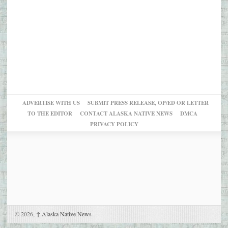
ADVERTISE WITH US
SUBMIT PRESS RELEASE, OP/ED OR LETTER
TO THE EDITOR
CONTACT ALASKA NATIVE NEWS
DMCA
PRIVACY POLICY
© 2026,
↑
Alaska Native News