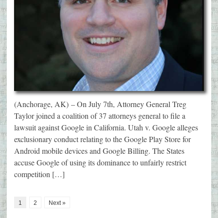
(Anchorage, AK) – On July 7th, Attorney General Treg
Taylor joined a coalition of 37 attorneys general to file a
lawsuit against Google in California. Utah v. Google alleges
exclusionary conduct relating to the Google Play Store for
Android mobile devices and Google Billing. The States
accuse Google of using its dominance to unfairly restrict
competition […]
1
2
Next »