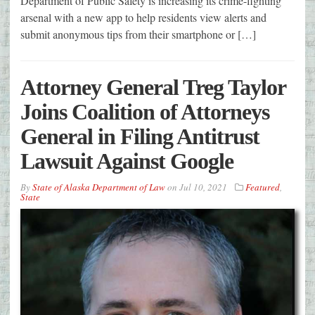
Department of Public Safety is increasing its crime-fighting
arsenal with a new app to help residents view alerts and
submit anonymous tips from their smartphone or […]
Attorney General Treg Taylor
Joins Coalition of Attorneys
General in Filing Antitrust
Lawsuit Against Google
By
State of Alaska Department of Law
on
Jul 10, 2021
Featured
,
State