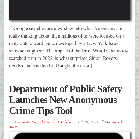
If Google searches are a window into what Americans are
really thinking about, then millions of us were focused on a
daily online word game developed by a New York-based
software engineer. The impact of the term, Wordle, the most-
searched term in 2022, is what surprised Simon Rogers,
trends data team lead at Google, the most […]
Department of Public Safety
Launches New Anonymous
Crime Tips Tool
By
Austin McDaniel | State of Aalska
on
Jul 29, 2021
Featured
,
State