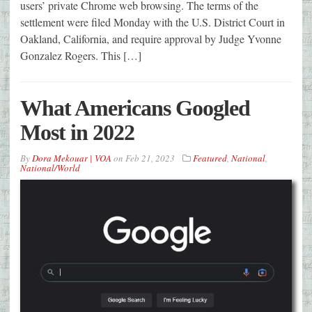
users’ private Chrome web browsing. The terms of the
settlement were filed Monday with the U.S. District Court in
Oakland, California, and require approval by Judge Yvonne
Gonzalez Rogers. This […]
What Americans Googled
Most in 2022
By
Dora Mekouar | VOA
on
Feb 21, 2023
Featured
,
National
,
National/World