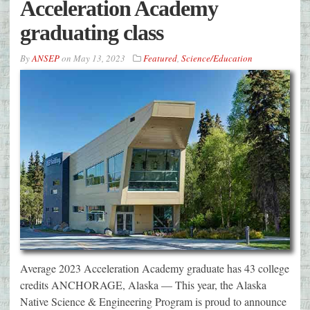
Acceleration Academy
graduating class
By
ANSEP
on
May 13, 2023
Featured
,
Science/Education
Average 2023 Acceleration Academy graduate has 43 college
credits ANCHORAGE, Alaska — This year, the Alaska
Native Science & Engineering Program is proud to announce