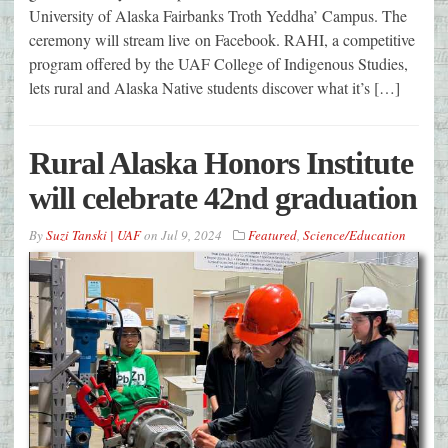
University of Alaska Fairbanks Troth Yeddha’ Campus. The
ceremony will stream live on Facebook. RAHI, a competitive
program offered by the UAF College of Indigenous Studies,
lets rural and Alaska Native students discover what it’s […]
Rural Alaska Honors Institute
will celebrate 42nd graduation
By
Suzi Tanski | UAF
on
Jul 9, 2024
Featured
,
Science/Education