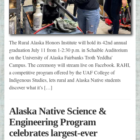
The Rural Alaska Honors Institute will hold its 42nd annual
graduation July 11 from 1-2:30 p.m. in Schaible Auditorium
on the University of Alaska Fairbanks Troth Yeddha’
Campus. The ceremony will stream live on Facebook. RAHI,
a competitive program offered by the UAF College of
Indigenous Studies, lets rural and Alaska Native students
discover what it’s […]
Alaska Native Science &
Engineering Program
celebrates largest-ever