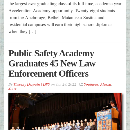
the largest-ever graduating class of its full-time, academic year
Acceleration Academy opportunity. Twenty-eight students
from the Anchorage, Bethel, Matanuska-Susitna and
residential campuses will earn their high school diplomas
when they […]
Public Safety Academy
Graduates 45 New Law
Enforcement Officers
By
Timothy Despain | DPS
on
Jun 28, 2022
Southeast Alaska
,
State