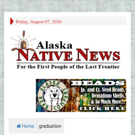
Friday, August 07, 2026
Home
/
graduation