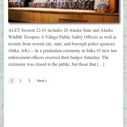
ALET Session 22-01 includes 20 Alaska State and Alaska
Wildlife Troopers, 6 Village Public Safety Officers as well as
recruits from several city, state, and borough police agencies
(Sitka, AK)— In a graduation ceremony in Sitka 45 new law
enforcement officers received their badges Saturday. The
ceremony was closed to the public, but those that […]
1
2
3
Next »