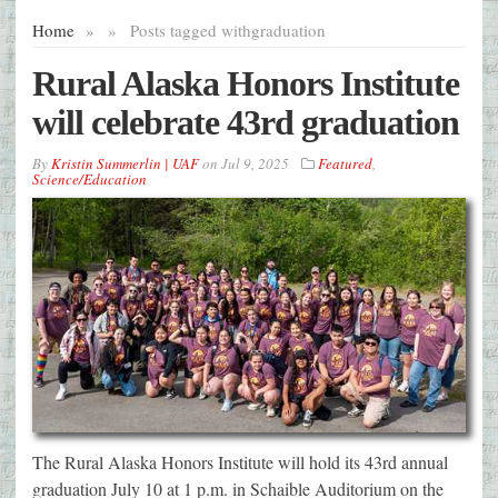
Home
»
»
Posts tagged with
graduation
Rural Alaska Honors Institute
will celebrate 43rd graduation
By
Kristin Summerlin | UAF
on
Jul 9, 2025
Featured
,
Science/Education
The Rural Alaska Honors Institute will hold its 43rd annual
graduation July 10 at 1 p.m. in Schaible Auditorium on the