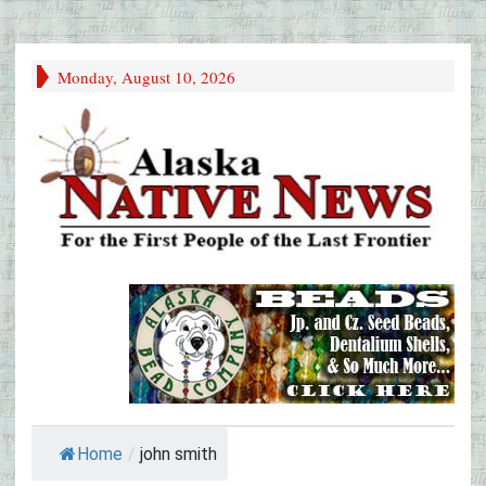
Monday, August 10, 2026
Home
/
john smith