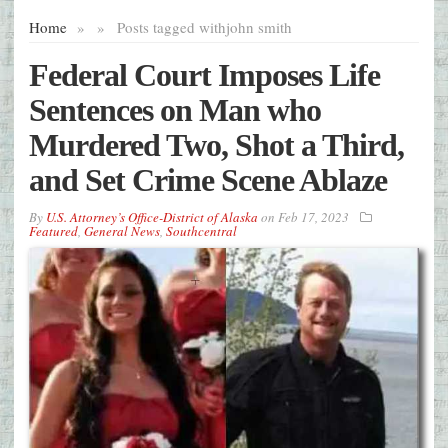
Home
»
»
Posts tagged with
john smith
Federal Court Imposes Life
Sentences on Man who
Murdered Two, Shot a Third,
and Set Crime Scene Ablaze
By
U.S. Attorney’s Office-District of Alaska
on
Feb 17, 2023
Featured
,
General News
,
Southcentral