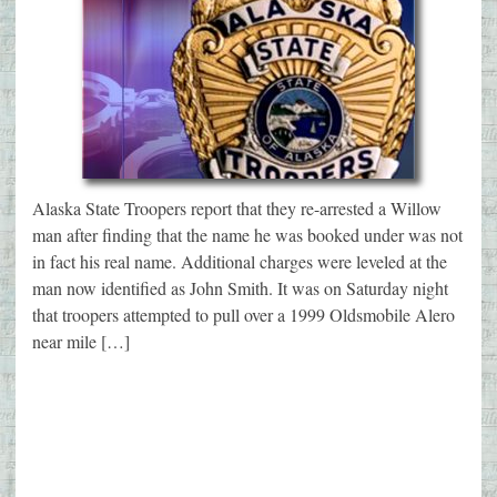
Alaska State Troopers report that they re-arrested a Willow
man after finding that the name he was booked under was not
in fact his real name. Additional charges were leveled at the
man now identified as John Smith. It was on Saturday night
that troopers attempted to pull over a 1999 Oldsmobile Alero
near mile […]