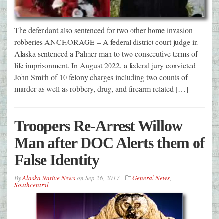
The defendant also sentenced for two other home invasion
robberies ANCHORAGE – A federal district court judge in
Alaska sentenced a Palmer man to two consecutive terms of
life imprisonment. In August 2022, a federal jury convicted
John Smith of 10 felony charges including two counts of
murder as well as robbery, drug, and firearm-related […]
Troopers Re-Arrest Willow
Man after DOC Alerts them of
False Identity
By
Alaska Native News
on
Sep 26, 2017
General News
,
Southcentral