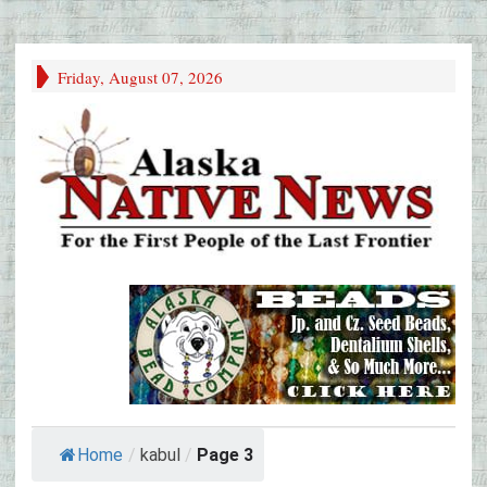
Friday, August 07, 2026
Home
/
kabul
/
Page 3