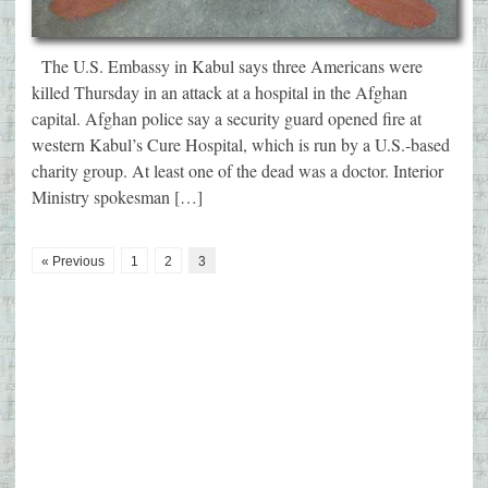
The U.S. Embassy in Kabul says three Americans were
killed Thursday in an attack at a hospital in the Afghan
capital. Afghan police say a security guard opened fire at
western Kabul’s Cure Hospital, which is run by a U.S.-based
charity group. At least one of the dead was a doctor. Interior
Ministry spokesman […]
« Previous
1
2
3