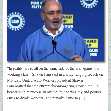
“In reality, we’re all on the same side of the war against the
working class,” Shawn Fain said in a wide-ranging speech on
Monday. United Auto Workers president Shawn
Fain argued that the current fear-mongering around the U.S.
border with Mexico is an attempt by the wealthy and political
elites to divide workers. The remarks came in […]