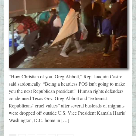
“How Christian of you, Greg Abbott,” Rep. Joaquin Castro
said sardonically. “Being a heartless POS isn’t going to make
you the next Republican president.” Human rights defenders
condemned Texas Gov. Greg Abbott and “extremist
Republicans’ cruel values” after several busloads of migrants
were dropped off outside U.S. Vice President Kamala Harris’
Washington, D.C. home in […]