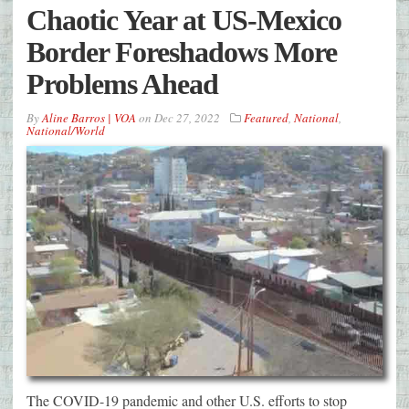
Chaotic Year at US-Mexico
Border Foreshadows More
Problems Ahead
By
Aline Barros | VOA
on
Dec 27, 2022
Featured
,
National
,
National/World
The COVID-19 pandemic and other U.S. efforts to stop