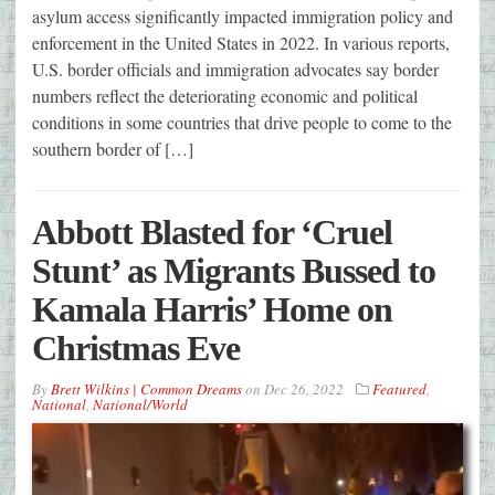
asylum access significantly impacted immigration policy and
enforcement in the United States in 2022. In various reports,
U.S. border officials and immigration advocates say border
numbers reflect the deteriorating economic and political
conditions in some countries that drive people to come to the
southern border of […]
Abbott Blasted for ‘Cruel
Stunt’ as Migrants Bussed to
Kamala Harris’ Home on
Christmas Eve
By
Brett Wilkins | Common Dreams
on
Dec 26, 2022
Featured
,
National
,
National/World