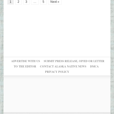
1
2
3
…
5
Next »
ADVERTISE WITH US
SUBMIT PRESS RELEASE, OP/ED OR LETTER
TO THE EDITOR
CONTACT ALASKA NATIVE NEWS
DMCA
PRIVACY POLICY