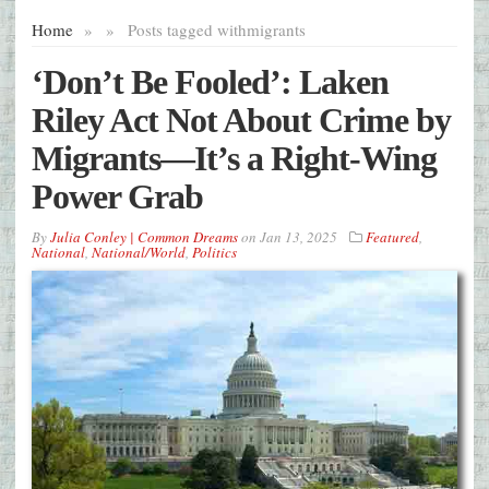
Home
»
»
Posts tagged with
migrants
‘Don’t Be Fooled’: Laken
Riley Act Not About Crime by
Migrants—It’s a Right-Wing
Power Grab
By
Julia Conley | Common Dreams
on
Jan 13, 2025
Featured
,
National
,
National/World
,
Politics