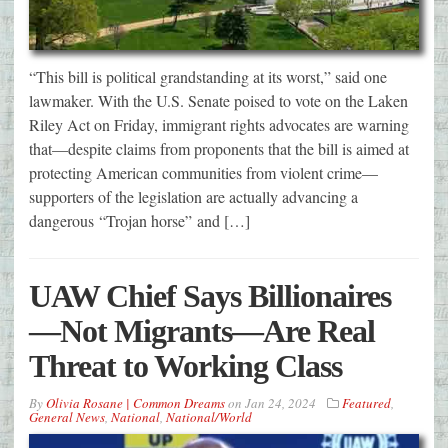
“This bill is political grandstanding at its worst,” said one
lawmaker. With the U.S. Senate poised to vote on the Laken
Riley Act on Friday, immigrant rights advocates are warning
that—despite claims from proponents that the bill is aimed at
protecting American communities from violent crime—
supporters of the legislation are actually advancing a
dangerous “Trojan horse” and […]
UAW Chief Says Billionaires
—Not Migrants—Are Real
Threat to Working Class
By
Olivia Rosane | Common Dreams
on
Jan 24, 2024
Featured
,
General News
,
National
,
National/World