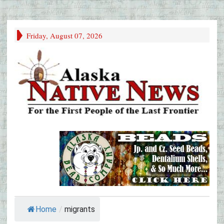
Friday, August 07, 2026
Home
/
migrants