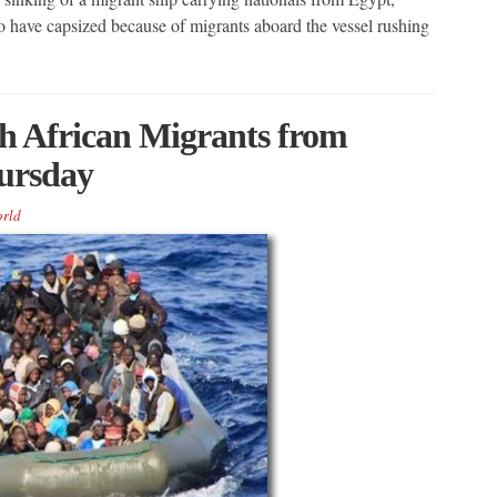
to have capsized because of migrants aboard the vessel rushing
th African Migrants from
ursday
rld