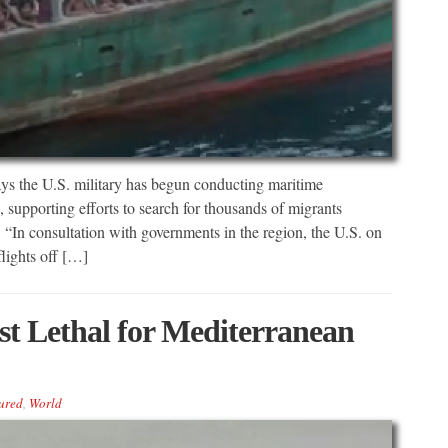
e U.S. military has begun conducting maritime
a, supporting efforts to search for thousands of migrants
 “In consultation with governments in the region, the U.S. on
lights off […]
t Lethal for Mediterranean
ured
,
World