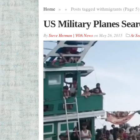
Home
»
»
Posts tagged with
migrants (Page 5)
US Military Planes Sear
By
Steve Herman | VOA News
on
May 26, 2015
At Se