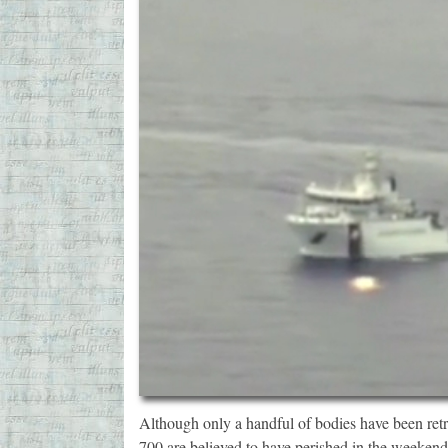
Although only a handful of bodies have been retr
700 are believed to have perished in the weekend