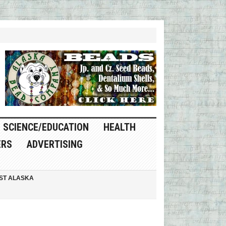
SCIENCE/EDUCATION
HEALTH
ERS
ADVERTISING
ST ALASKA