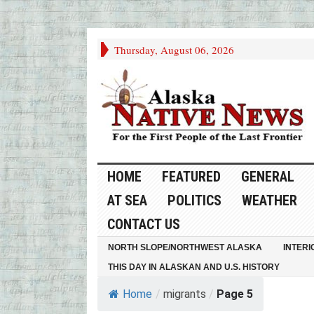
Thursday, August 06, 2026
HOME
FEATURED
GENERAL
AT SEA
POLITICS
WEATHER
CONTACT US
NORTH SLOPE/NORTHWEST ALASKA
INTERI
THIS DAY IN ALASKAN AND U.S. HISTORY
Home
/
migrants
/
Page 5