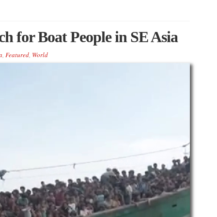
ch for Boat People in SE Asia
a
,
Featured
,
World