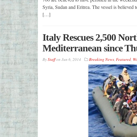
Syria, Sudan and Eritrea. The vessel is believed 
[…]
Italy Rescues 2,500 Nor
Mediterranean since Th
By
Staff
on
Jun 6, 2014
Breaking News
,
Featured
,
Wo