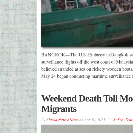
BANGKOK—The U.S. Embassy in Bangkok says th
surveillance flights off the west coast of Malaysi
believed stranded at sea on rickety wooden boats.
May 24 began conducting maritime surveillance f
Weekend Death Toll Mos
Migrants
By
Alaska Native News
on
Apr 20, 2015
At Sea
,
Feat