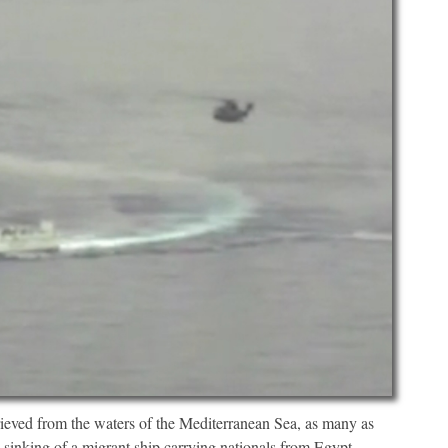
ieved from the waters of the Mediterranean Sea, as many as
 sinking of a migrant ship carrying nationals from Egypt,