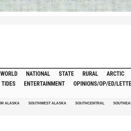
WORLD
NATIONAL
STATE
RURAL
ARCTIC
TIDES
ENTERTAINMENT
OPINIONS/OP/ED/LETT
OR ALASKA
SOUTHWEST ALASKA
SOUTHCENTRAL
SOUTHEA