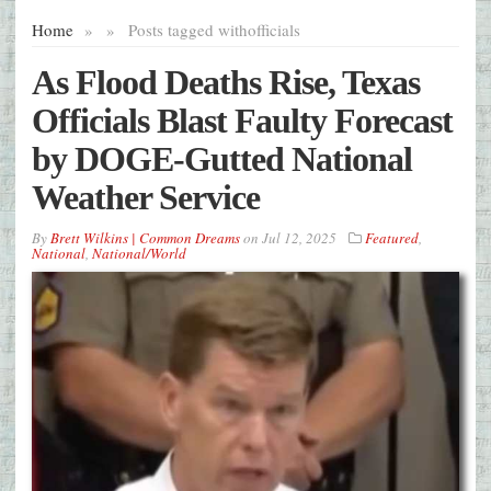
Home
»
»
Posts tagged with
officials
As Flood Deaths Rise, Texas
Officials Blast Faulty Forecast
by DOGE-Gutted National
Weather Service
By
Brett Wilkins | Common Dreams
on
Jul 12, 2025
Featured
,
National
,
National/World