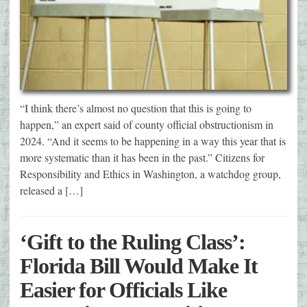
“I think there’s almost no question that this is going to
happen,” an expert said of county official obstructionism in
2024. “And it seems to be happening in a way this year that is
more systematic than it has been in the past.” Citizens for
Responsibility and Ethics in Washington, a watchdog group,
released a […]
‘Gift to the Ruling Class’:
Florida Bill Would Make It
Easier for Officials Like