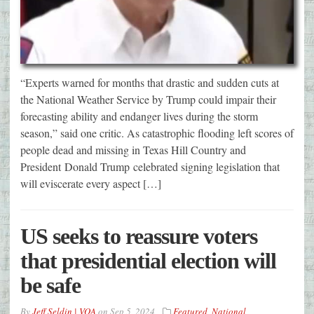
“Experts warned for months that drastic and sudden cuts at
the National Weather Service by Trump could impair their
forecasting ability and endanger lives during the storm
season,” said one critic. As catastrophic flooding left scores of
people dead and missing in Texas Hill Country and
President Donald Trump celebrated signing legislation that
will eviscerate every aspect […]
US seeks to reassure voters
that presidential election will
be safe
By
Jeff Seldin | VOA
on
Sep 5, 2024
Featured
,
National
,