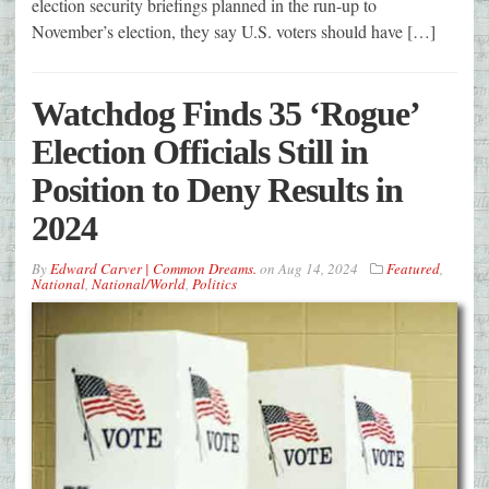
election security briefings planned in the run-up to
November’s election, they say U.S. voters should have […]
Watchdog Finds 35 ‘Rogue’
Election Officials Still in
Position to Deny Results in
2024
By
Edward Carver | Common Dreams.
on
Aug 14, 2024
Featured
,
National
,
National/World
,
Politics