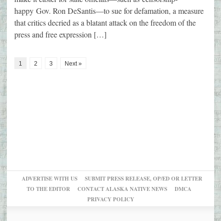
happy Gov. Ron DeSantis—to sue for defamation, a measure
that critics decried as a blatant attack on the freedom of the
press and free expression […]
1
2
3
Next »
ADVERTISE WITH US
SUBMIT PRESS RELEASE, OP/ED OR LETTER
TO THE EDITOR
CONTACT ALASKA NATIVE NEWS
DMCA
PRIVACY POLICY