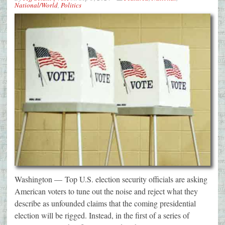
National/World
,
Politics
Washington — Top U.S. election security officials are asking
American voters to tune out the noise and reject what they
describe as unfounded claims that the coming presidential
election will be rigged. Instead, in the first of a series of