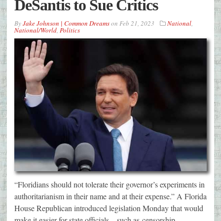
DeSantis to Sue Critics
By
Jake Johnson | Common Dreams
on
Feb 21, 2023
National
,
National/World
,
Politics
“Floridians should not tolerate their governor’s experiments in
authoritarianism in their name and at their expense.” A Florida
House Republican introduced legislation Monday that would
make it easier for state officials—such as censorship-