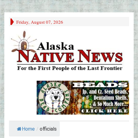
Friday, August 07, 2026
Home
/
officials