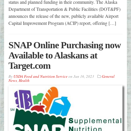
status and planned funding in their community. The Alaska
Department of Transportation & Public Facilities (DOT&PF)
announces the release of the new, publicly available Airport
Capital Improvement Program (ACIP) report, offering […]
SNAP Online Purchasing now
Available to Alaskans at
Target.com
By
USDA Food and Nutrition Service
on
Jun 16, 2023
General
News
,
Health