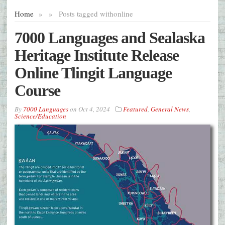
Home
»
»
Posts tagged with
online
7000 Languages and Sealaska
Heritage Institute Release
Online Tlingit Language
Course
By
7000 Languages
on
Oct 4, 2024
Featured
,
General News
,
Science/Education