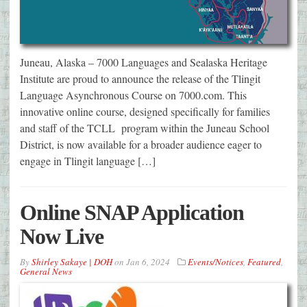
Juneau, Alaska – 7000 Languages and Sealaska Heritage
Institute are proud to announce the release of the Tlingit
Language Asynchronous Course on 7000.com. This
innovative online course, designed specifically for families
and staff of the TCLL program within the Juneau School
District, is now available for a broader audience eager to
engage in Tlingit language […]
Online SNAP Application
Now Live
By
Shirley Sakaye | DOH
on
Jan 6, 2024
Events/Notices
,
Featured
,
General News