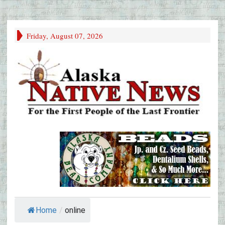
Friday, August 07, 2026
Home
/
online