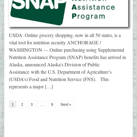
USDA: Online grocery shopping, now in all 50 states, is a
vital tool for nutrition security ANCHORAGE /
WASHINGTON — Online purchasing using Supplemental
Nutrition Assistance Program (SNAP) benefits has arrived in
Alaska, announced Alaska’s Division of Public
Assistance with the U.S. Department of Agriculture’s
(USDA’s) Food and Nutrition Service (FNS). This
represents a major […]
1
2
3
…
9
Next »