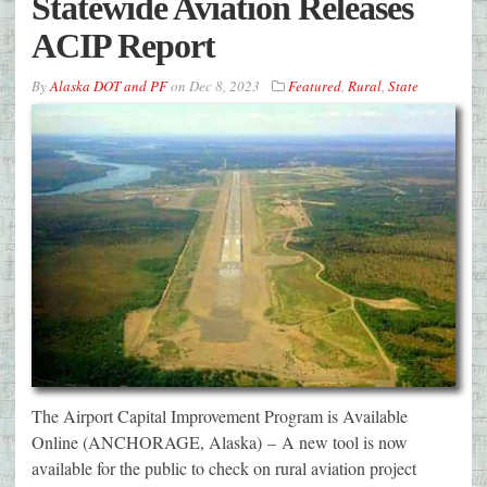
Statewide Aviation Releases
ACIP Report
By
Alaska DOT and PF
on
Dec 8, 2023
Featured
,
Rural
,
State
The Airport Capital Improvement Program is Available
Online (ANCHORAGE, Alaska) – A new tool is now
available for the public to check on rural aviation project