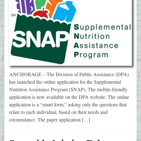
ANCHORAGE – The Division of Public Assistance (DPA)
has launched the online application for the Supplemental
Nutrition Assistance Program (SNAP). The mobile-friendly
application is now available on the DPA website. The online
application is a “smart form,” asking only the questions that
relate to each individual, based on their needs and
circumstance. The paper application […]