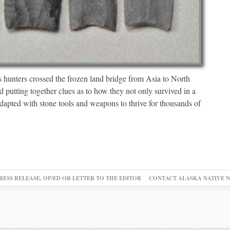
 hunters crossed the frozen land bridge from Asia to North
d putting together clues as to how they not only survived in a
apted with stone tools and weapons to thrive for thousands of
RESS RELEASE, OP/ED OR LETTER TO THE EDITOR
CONTACT ALASKA NATIVE 