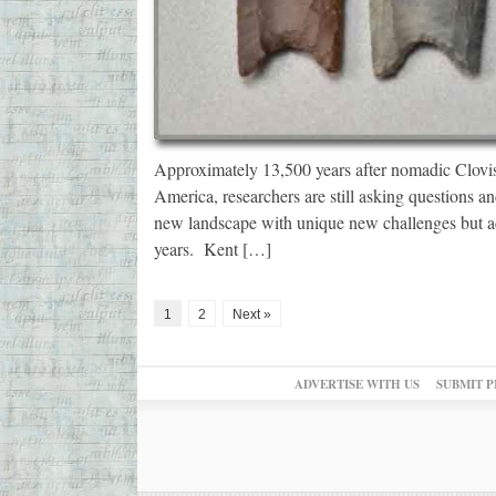
Approximately 13,500 years after nomadic Clovis
America, researchers are still asking questions an
new landscape with unique new challenges but ad
years. Kent […]
1
2
Next »
ADVERTISE WITH US
SUBMIT P