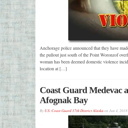
Anchorage police announced that they have made 
the pullout just south of the Point Woronzof overl
woman has been deemed domestic violence incident
location at […]
Coast Guard Medevac a 
Afognak Bay
By
U.S. Coast Guard 17th District Alaska
on
Jun 4, 2018