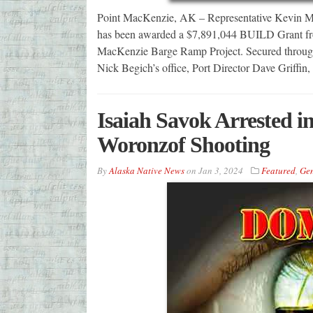
Point MacKenzie, AK – Representative Kevin Mc
has been awarded a $7,891,044 BUILD Grant from
MacKenzie Barge Ramp Project. Secured through 
Nick Begich’s office, Port Director Dave Griff
Isaiah Savok Arrested 
Woronzof Shooting
By
Alaska Native News
on
Jan 3, 2024
Featured
,
Gen