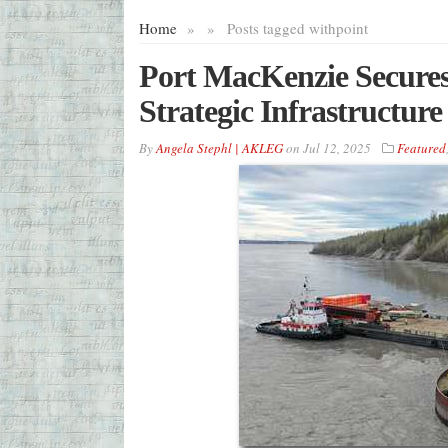
Home
»
»
Posts tagged with
point
Port MacKenzie Secure
Strategic Infrastructu
By
Angela Stephl | AKLEG
on
Jul 12, 2025
Featured