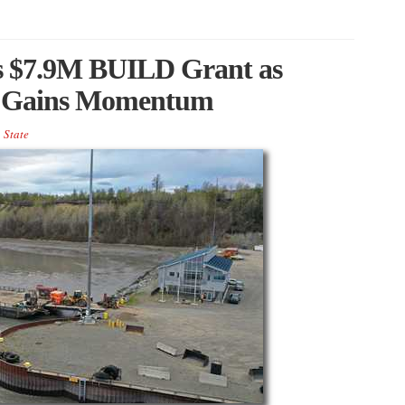
s $7.9M BUILD Grant as
re Gains Momentum
,
State