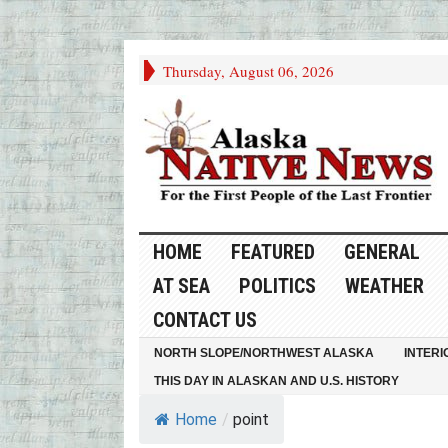
Thursday, August 06, 2026
HOME
FEATURED
GENERAL
AT SEA
POLITICS
WEATHER
CONTACT US
NORTH SLOPE/NORTHWEST ALASKA
INTERI
THIS DAY IN ALASKAN AND U.S. HISTORY
Home
/
point