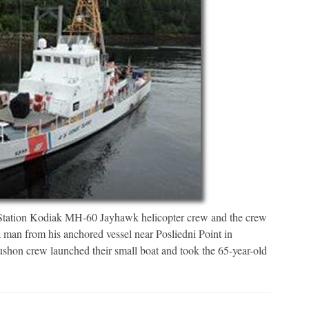
ion Kodiak MH-60 Jayhawk helicopter crew and the crew
man from his anchored vessel near Posliedni Point in
on crew launched their small boat and took the 65-year-old