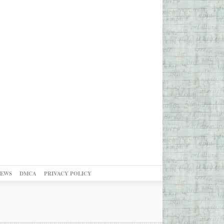
NEWS
DMCA
PRIVACY POLICY