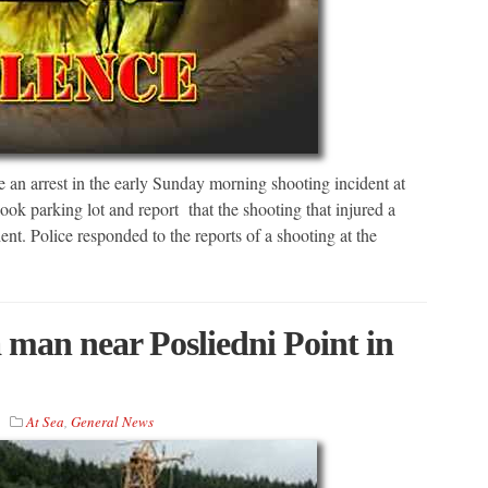
an arrest in the early Sunday morning shooting incident at
ook parking lot and report that the shooting that injured a
. Police responded to the reports of a shooting at the
man near Posliedni Point in
At Sea
,
General News