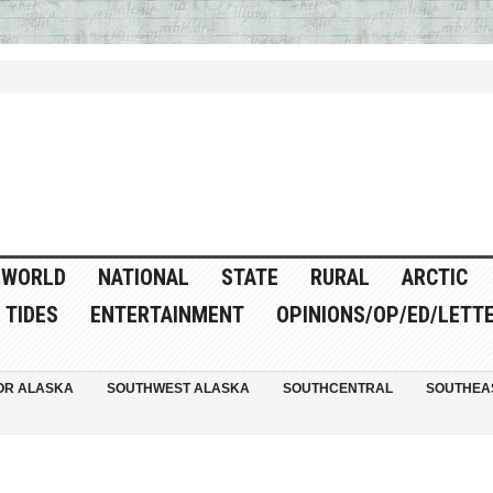
WORLD
NATIONAL
STATE
RURAL
ARCTIC
TIDES
ENTERTAINMENT
OPINIONS/OP/ED/LETT
OR ALASKA
SOUTHWEST ALASKA
SOUTHCENTRAL
SOUTHEA