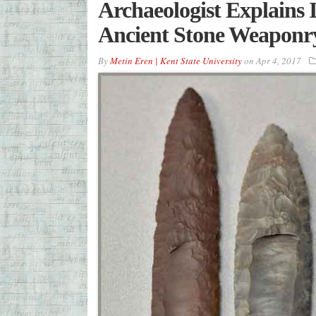
Archaeologist Explains 
Ancient Stone Weaponr
By
Metin Eren | Kent State University
on
Apr 4, 2017