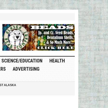
SCIENCE/EDUCATION
HEALTH
ERS
ADVERTISING
ST ALASKA