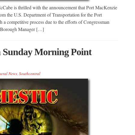
Cabe is thrilled with the announcement that Port MacKenzie
 the U.S. Department of Transportation for the Port
a competitive process due to the efforts of Congressman
in, Borough Manager […]
in Sunday Morning Point
eral News
,
Southcentral