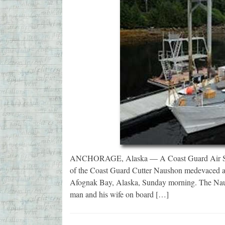
ANCHORAGE, Alaska — A Coast Guard Air Stat
of the Coast Guard Cutter Naushon medevaced a 
Afognak Bay, Alaska, Sunday morning. The Naush
man and his wife on board […]