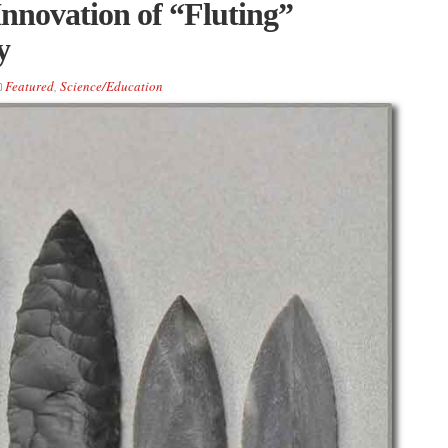
Innovation of “Fluting”
y
Featured
,
Science/Education