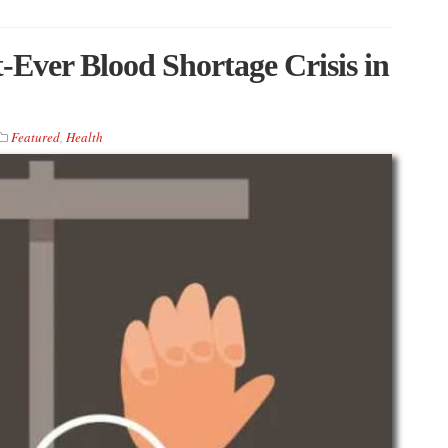
t-Ever Blood Shortage Crisis in
Featured
,
Health