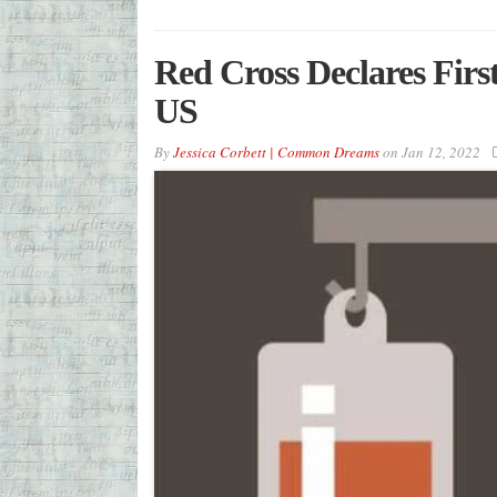
Red Cross Declares Firs
US
By
Jessica Corbett | Common Dreams
on
Jan 12, 2022