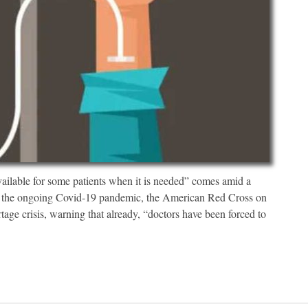
ailable for some patients when it is needed” comes amid a
to the ongoing Covid-19 pandemic, the American Red Cross on
rtage crisis, warning that already, “doctors have been forced to