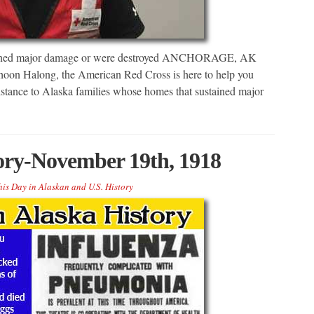
stained major damage or were destroyed ANCHORAGE, AK
hoon Halong, the American Red Cross is here to help you
sistance to Alaska families whose homes that sustained major
tory-November 19th, 1918
his Day in Alaskan and U.S. History