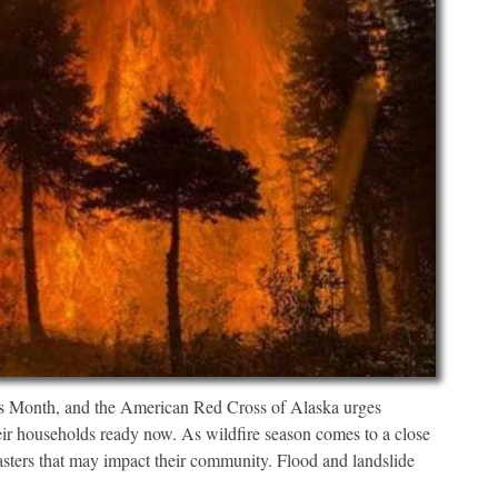
Month, and the American Red Cross of Alaska urges
heir households ready now. As wildfire season comes to a close
asters that may impact their community. Flood and landslide