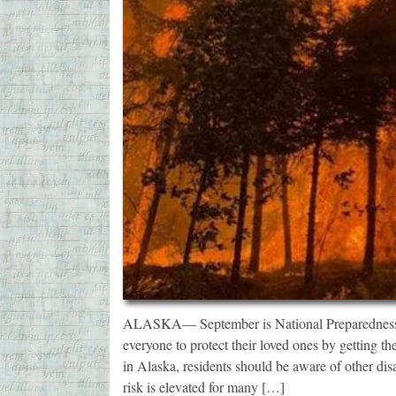
ALASKA— September is National Preparedness 
everyone to protect their loved ones by getting t
in Alaska, residents should be aware of other dis
risk is elevated for many […]