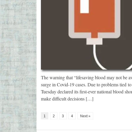
The warning that “lifesaving blood may not be av
surge in Covid-19 cases. Due to problems tied 
Tuesday declared its first-ever national blood sho
make difficult decisions […]
1
2
3
4
Next »