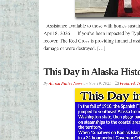
Assistance available to those with homes su
April 8, 2026 — If you’ve been impacted by Typ
recover. The Red Cross is providing financial as
damage or were destroyed. […]
This Day in Alaska His
By
Alaska Native News
on
Nov 19, 2025
Featured
,
T