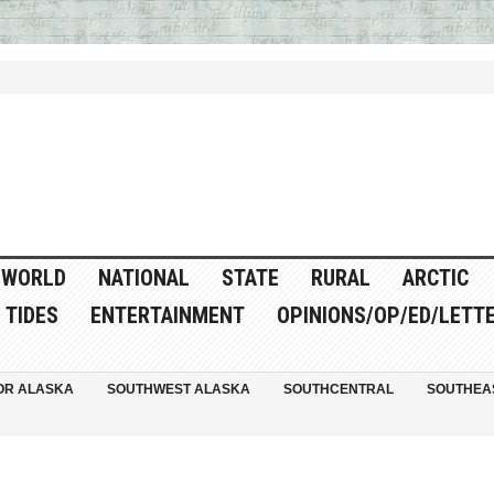
WORLD
NATIONAL
STATE
RURAL
ARCTIC
TIDES
ENTERTAINMENT
OPINIONS/OP/ED/LETT
OR ALASKA
SOUTHWEST ALASKA
SOUTHCENTRAL
SOUTHEA