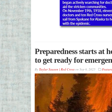
Preparedness starts at 
to get ready for emerge
By
Taylar Sausen | Red Cross
on
Sep 6, 2025
Featur