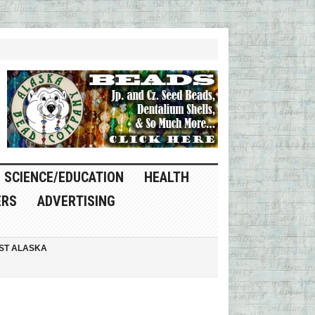
SCIENCE/EDUCATION
HEALTH
ERS
ADVERTISING
ST ALASKA