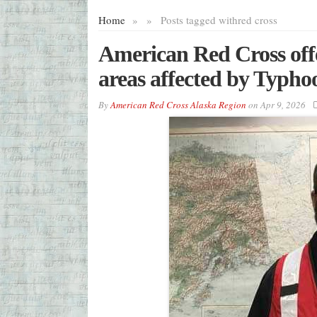
Home
»
»
Posts tagged with
red cross
American Red Cross offer
areas affected by Typh
By
American Red Cross Alaska Region
on
Apr 9, 2026