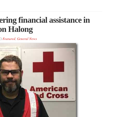
ing financial assistance in
oon Halong
Featured
,
General News