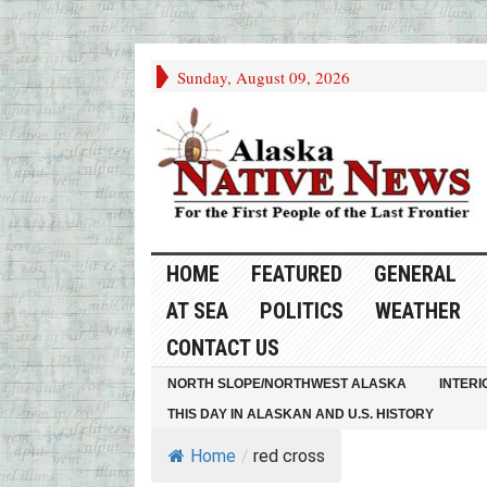
Sunday, August 09, 2026
HOME
FEATURED
GENERAL
AT SEA
POLITICS
WEATHER
CONTACT US
NORTH SLOPE/NORTHWEST ALASKA
INTERI
THIS DAY IN ALASKAN AND U.S. HISTORY
Home
/
red cross