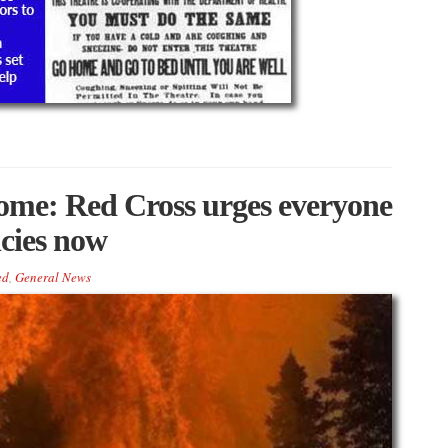
home: Red Cross urges everyone
ncies now
ed
,
General News