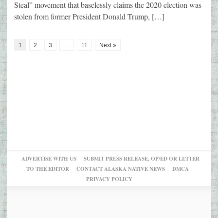
Steal” movement that baselessly claims the 2020 election was
stolen from former President Donald Trump, […]
1
2
3
…
11
Next »
ADVERTISE WITH US
SUBMIT PRESS RELEASE, OP/ED OR LETTER
TO THE EDITOR
CONTACT ALASKA NATIVE NEWS
DMCA
PRIVACY POLICY