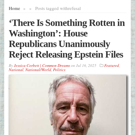
Home
»
»
Posts tagged with
refusal
‘There Is Something Rotten in
Washington’: House
Republicans Unanimously
Reject Releasing Epstein Files
By
Jessica Corbett | Common Dreams
on
Jul 16, 2025
Featured
,
National
,
National/World
,
Politics