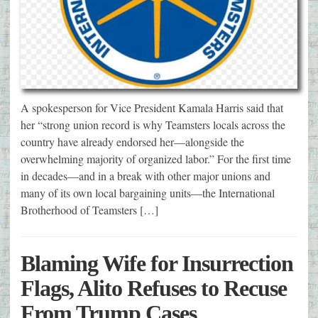
A spokesperson for Vice President Kamala Harris said that
her “strong union record is why Teamsters locals across the
country have already endorsed her—alongside the
overwhelming majority of organized labor.” For the first time
in decades—and in a break with other major unions and
many of its own local bargaining units—the International
Brotherhood of Teamsters […]
Blaming Wife for Insurrection
Flags, Alito Refuses to Recuse
From Trump Cases