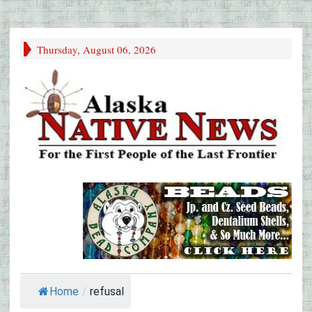
Thursday, August 06, 2026
Home
/
refusal