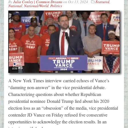
By
Julia Conley | Common Dreams
on
Oct 13, 2024
Featured
,
National
,
National/World
,
Politics
A New York Times interview carried echoes of Vance’s
“damning non-answer” in the vice presidential debate.
Characterizing questions about whether Republican
presidential nominee Donald Trump lied about his 2020
election loss as an “obsession” of the media, vice presidential
contender JD Vance on Friday refused five consecutive
opportunities to acknowledge the election results. In an