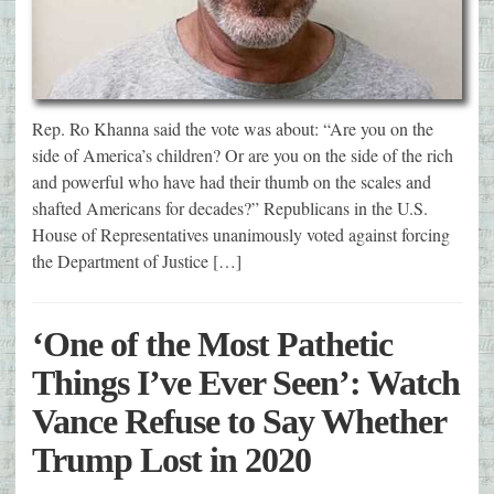
Rep. Ro Khanna said the vote was about: “Are you on the
side of America’s children? Or are you on the side of the rich
and powerful who have had their thumb on the scales and
shafted Americans for decades?” Republicans in the U.S.
House of Representatives unanimously voted against forcing
the Department of Justice […]
‘One of the Most Pathetic
Things I’ve Ever Seen’: Watch
Vance Refuse to Say Whether
Trump Lost in 2020