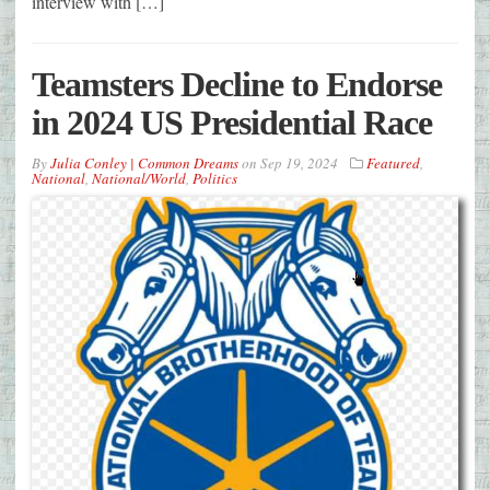
interview with […]
Teamsters Decline to Endorse
in 2024 US Presidential Race
By
Julia Conley | Common Dreams
on
Sep 19, 2024
Featured
,
National
,
National/World
,
Politics