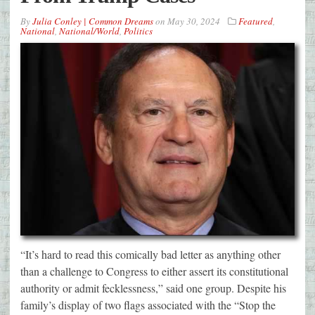
By
Julia Conley | Common Dreams
on
May 30, 2024
Featured
,
National
,
National/World
,
Politics
“It’s hard to read this comically bad letter as anything other
than a challenge to Congress to either assert its constitutional
authority or admit fecklessness,” said one group. Despite his
family’s display of two flags associated with the “Stop the