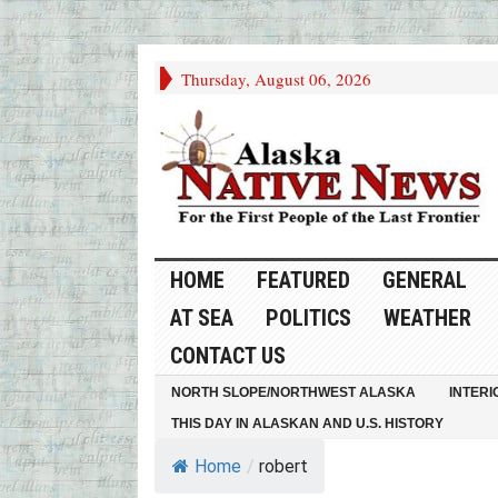
Thursday, August 06, 2026
HOME
FEATURED
GENERAL
AT SEA
POLITICS
WEATHER
CONTACT US
NORTH SLOPE/NORTHWEST ALASKA
INTERI
THIS DAY IN ALASKAN AND U.S. HISTORY
Home
/
robert