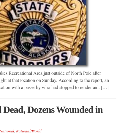
es Recreational Area just outside of North Pole after
fight at that location on Sunday. According to the report, an
rcation with a passerby who had stopped to render aid. […]
d Dead, Dozens Wounded in
National
,
National/World