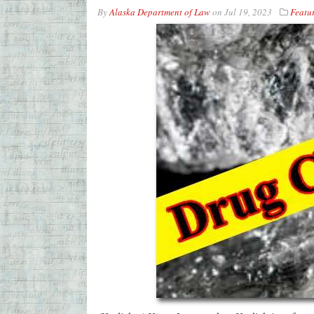
By
Alaska Department of Law
on
Jul 19, 2023
Featu