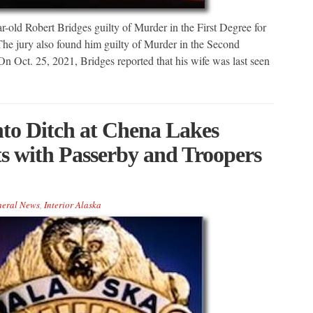
-old Robert Bridges guilty of Murder in the First Degree for
The jury also found him guilty of Murder in the Second
 Oct. 25, 2021, Bridges reported that his wife was last seen
nto Ditch at Chena Lakes
ts with Passerby and Troopers
eral News
,
Interior Alaska