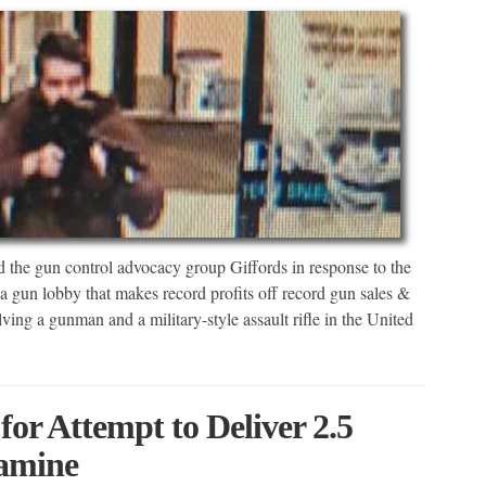
d the gun control advocacy group Giffords in response to the
a gun lobby that makes record profits off record gun sales &
lving a gunman and a military-style assault rifle in the United
or Attempt to Deliver 2.5
amine