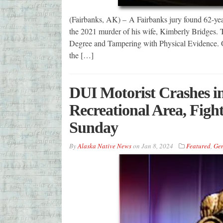
(Fairbanks, AK) – A Fairbanks jury found 62-year
the 2021 murder of his wife, Kimberly Bridges. 
Degree and Tampering with Physical Evidence. On
the […]
DUI Motorist Crashes i
Recreational Area, Figh
Sunday
By
Alaska Native News
on
Jan 8, 2024
Featured
,
Gen