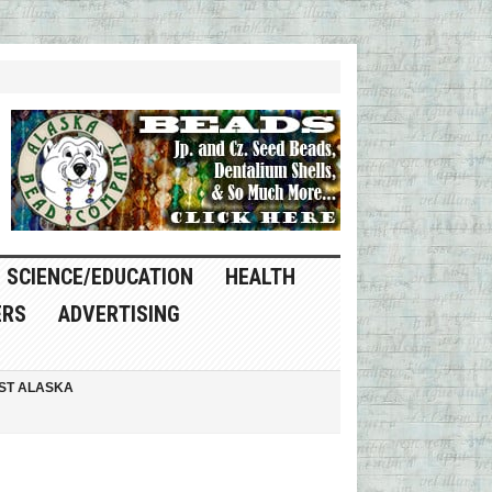
SCIENCE/EDUCATION
HEALTH
ERS
ADVERTISING
ST ALASKA