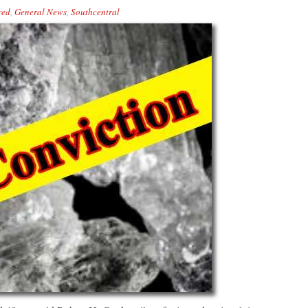
red
,
General News
,
Southcentral