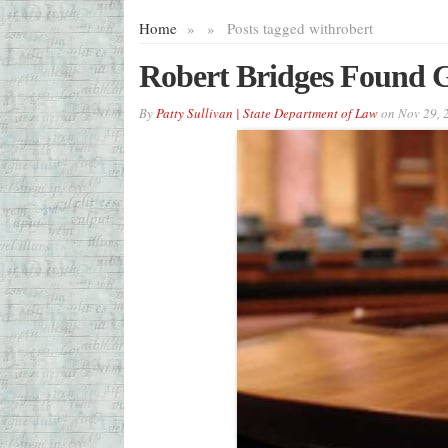
Home
»
»
Posts tagged with
robert
Robert Bridges Found G
By
Patty Sullivan | State Department of Law
on
Nov 29, 