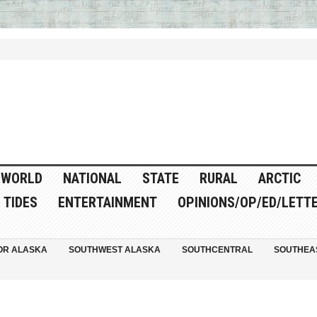
WORLD
NATIONAL
STATE
RURAL
ARCTIC
TIDES
ENTERTAINMENT
OPINIONS/OP/ED/LETT
OR ALASKA
SOUTHWEST ALASKA
SOUTHCENTRAL
SOUTHEA