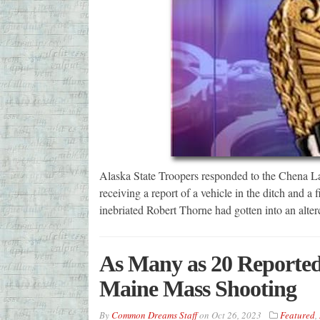
Alaska State Troopers responded to the Chena Lak
receiving a report of a vehicle in the ditch and a 
inebriated Robert Thorne had gotten into an alte
As Many as 20 Reporte
Maine Mass Shooting
By
Common Dreams Staff
on
Oct 26, 2023
Featured
,