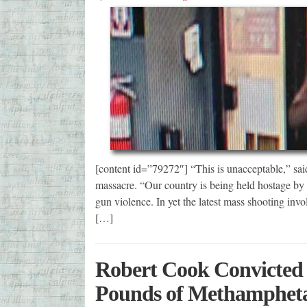
[content id=”79272″] “This is unacceptable,” sai
massacre. “Our country is being held hostage by 
gun violence. In yet the latest mass shooting invo
[…]
Robert Cook Convicted f
Pounds of Methamphet