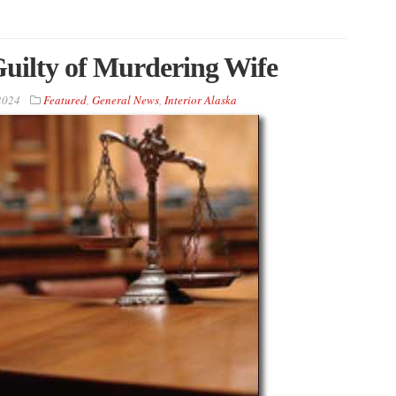
uilty of Murdering Wife
2024
Featured
,
General News
,
Interior Alaska