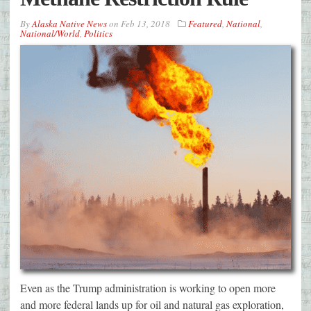
By
Alaska Native News
on
Feb 13, 2018
Featured
,
National
,
National/World
,
Politics
Even as the Trump administration is working to open more
and more federal lands up for oil and natural gas exploration,