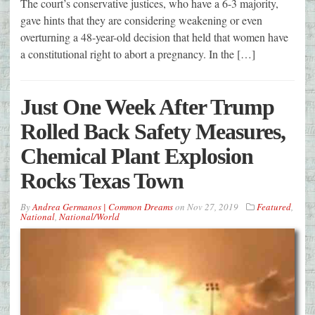
The court’s conservative justices, who have a 6-3 majority,
gave hints that they are considering weakening or even
overturning a 48-year-old decision that held that women have
a constitutional right to abort a pregnancy. In the […]
Just One Week After Trump
Rolled Back Safety Measures,
Chemical Plant Explosion
Rocks Texas Town
By
Andrea Germanos | Common Dreams
on
Nov 27, 2019
Featured
,
National
,
National/World