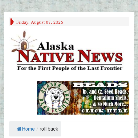
Friday, August 07, 2026
Home
/
roll back