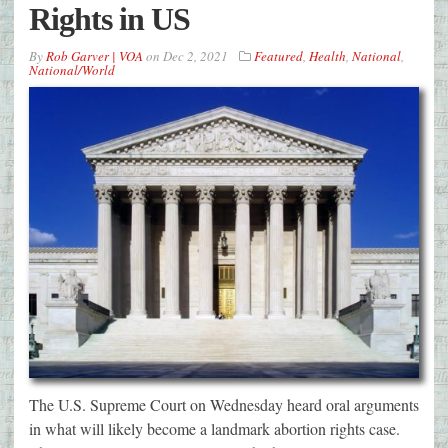
Rights in US
By
Rob Garver | VOA
on
Dec 2, 2021
Featured
,
Health
,
National
,
National/World
The U.S. Supreme Court on Wednesday heard oral arguments
in what will likely become a landmark abortion rights case.