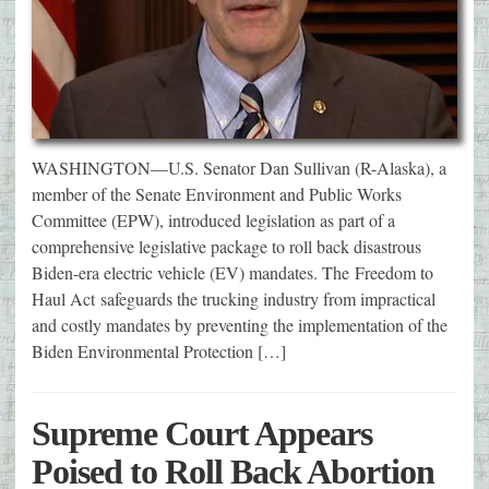
WASHINGTON—U.S. Senator Dan Sullivan (R-Alaska), a
member of the Senate Environment and Public Works
Committee (EPW), introduced legislation as part of a
comprehensive legislative package to roll back disastrous
Biden-era electric vehicle (EV) mandates. The Freedom to
Haul Act safeguards the trucking industry from impractical
and costly mandates by preventing the implementation of the
Biden Environmental Protection […]
Supreme Court Appears
Poised to Roll Back Abortion