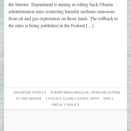
the Interior Department is aiming at rolling back Obama
administration rules restricting harmful methane emissions
from oil and gas exploration on those lands. The rollback to
the rules is being published in the Federal […]
ADVERTISE WITH US
SUBMIT PRESS RELEASE, OP/ED OR LETTER
TO THE EDITOR
CONTACT ALASKA NATIVE NEWS
DMCA
PRIVACY POLICY