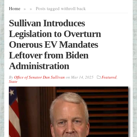
Home
»
»
Posts tagged with
roll back
Sullivan Introduces
Legislation to Overturn
Onerous EV Mandates
Leftover from Biden
Administration
By
Office of Senator Dan Sullivan
on
Mar 14, 2025
Featured
,
State