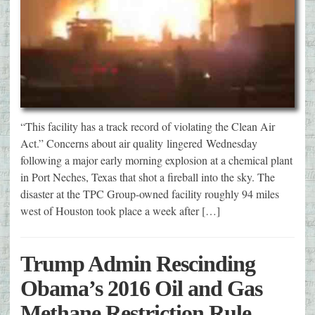
“This facility has a track record of violating the Clean Air
Act.” Concerns about air quality lingered Wednesday
following a major early morning explosion at a chemical plant
in Port Neches, Texas that shot a fireball into the sky. The
disaster at the TPC Group-owned facility roughly 94 miles
west of Houston took place a week after […]
Trump Admin Rescinding
Obama’s 2016 Oil and Gas
Methane Restriction Rule