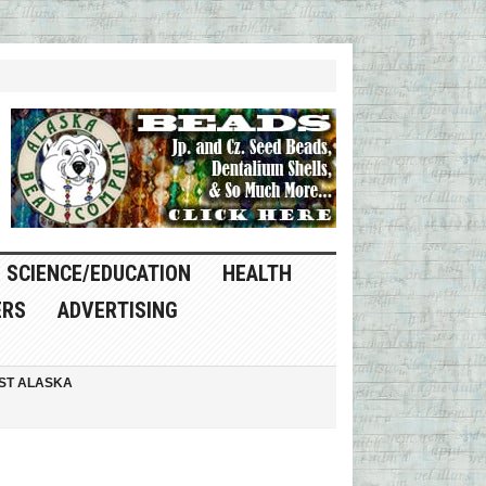
SCIENCE/EDUCATION
HEALTH
ERS
ADVERTISING
ST ALASKA