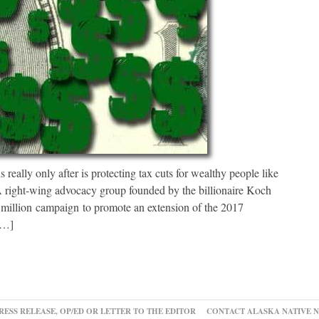
really only after is protecting tax cuts for wealthy people like
. A right-wing advocacy group founded by the billionaire Koch
million campaign to promote an extension of the 2017
[…]
RESS RELEASE, OP/ED OR LETTER TO THE EDITOR
CONTACT ALASKA NATIVE 