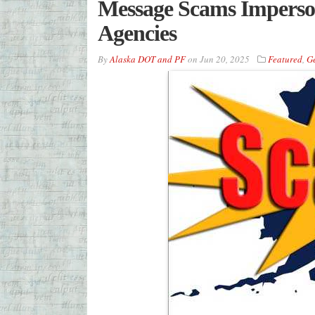
Message Scams Imperso
Agencies
By
Alaska DOT and PF
on
Jun 20, 2025
Featured
,
G