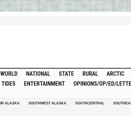
WORLD
NATIONAL
STATE
RURAL
ARCTIC
TIDES
ENTERTAINMENT
OPINIONS/OP/ED/LETT
OR ALASKA
SOUTHWEST ALASKA
SOUTHCENTRAL
SOUTHEA