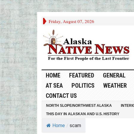
Friday, August 07, 2026
HOME
FEATURED
GENERAL
AT SEA
POLITICS
WEATHER
CONTACT US
NORTH SLOPE/NORTHWEST ALASKA
INTERI
THIS DAY IN ALASKAN AND U.S. HISTORY
Home
/
scam