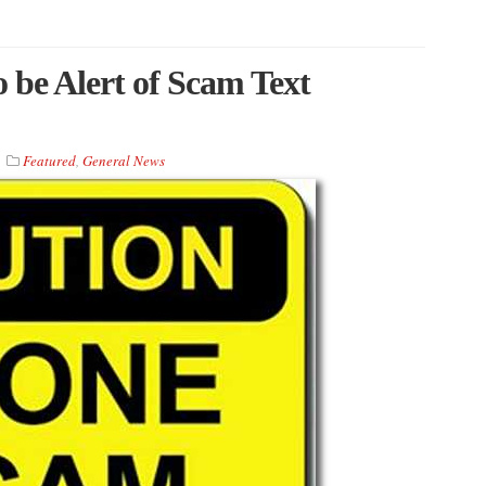
be Alert of Scam Text
Featured
,
General News