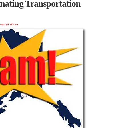
nating Transportation
eneral News