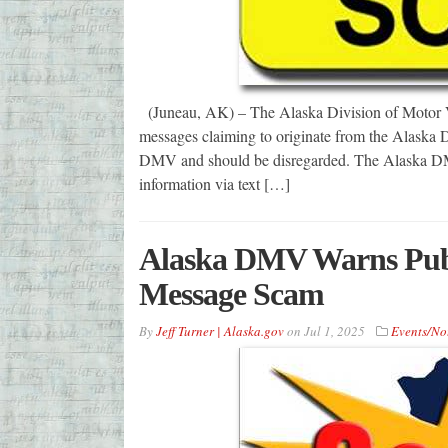
(Juneau, AK) – The Alaska Division of Motor Veh
messages claiming to originate from the Alaska 
DMV and should be disregarded. The Alaska DMV
information via text […]
Alaska DMV Warns Publ
Message Scam
By
Jeff Turner | Alaska.gov
on
Jul 1, 2025
Events/No