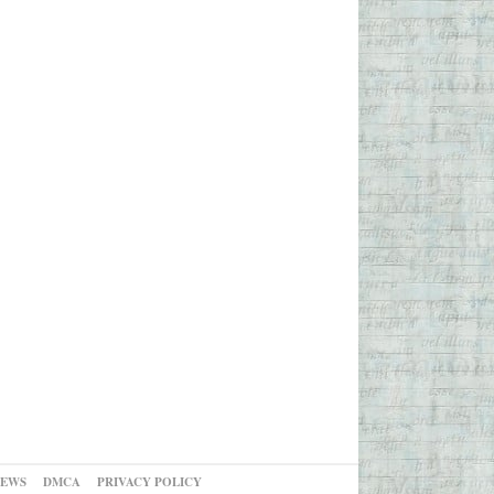
NEWS
DMCA
PRIVACY POLICY