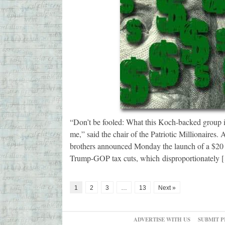
“Don’t be fooled: What this Koch-backed group is 
me,” said the chair of the Patriotic Millionaires
brothers announced Monday the launch of a $20 
Trump-GOP tax cuts, which disproportionately 
1
2
3
…
13
Next »
ADVERTISE WITH US
SUBMIT P