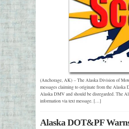
(Anchorage, AK) – The Alaska Division of Motor 
messages claiming to originate from the Alaska D
Alaska DMV and should be disregarded. The Ala
information via text message. […]
Alaska DOT&PF Warns P