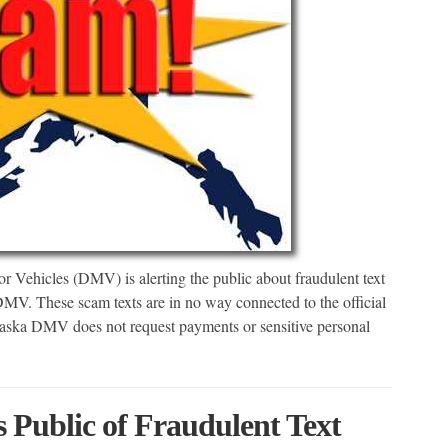
Vehicles (DMV) is alerting the public about fraudulent text
MV. These scam texts are in no way connected to the official
ska DMV does not request payments or sensitive personal
ublic of Fraudulent Text