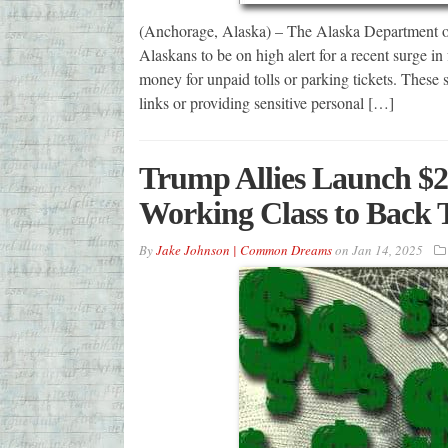
(Anchorage, Alaska) – The Alaska Department of
Alaskans to be on high alert for a recent surge in
money for unpaid tolls or parking tickets. These s
links or providing sensitive personal […]
Trump Allies Launch $20
Working Class to Back 
By
Jake Johnson | Common Dreams
on
Jan 14, 2025