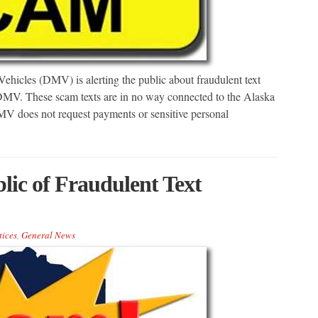
icles (DMV) is alerting the public about fraudulent text
DMV. These scam texts are in no way connected to the Alaska
 does not request payments or sensitive personal
ic of Fraudulent Text
tices
,
General News