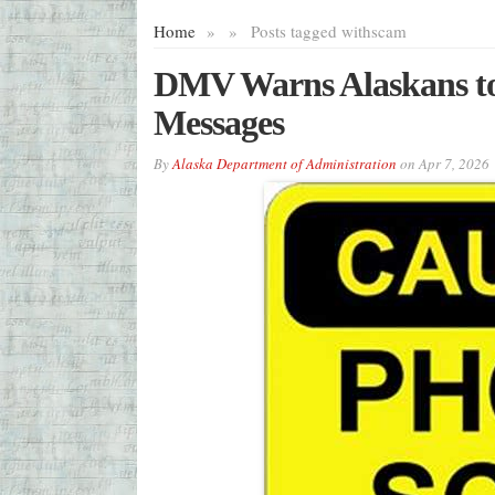
Home
»
»
Posts tagged with
scam
DMV Warns Alaskans to 
Messages
By
Alaska Department of Administration
on
Apr 7, 2026