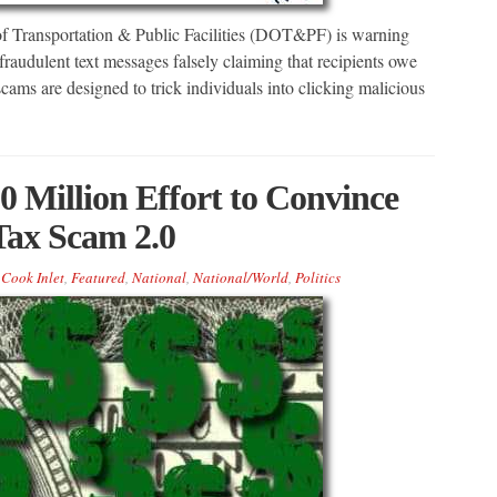
 Transportation & Public Facilities (DOT&PF) is warning
 fraudulent text messages falsely claiming that recipients owe
cams are designed to trick individuals into clicking malicious
 Million Effort to Convince
Tax Scam 2.0
Cook Inlet
,
Featured
,
National
,
National/World
,
Politics